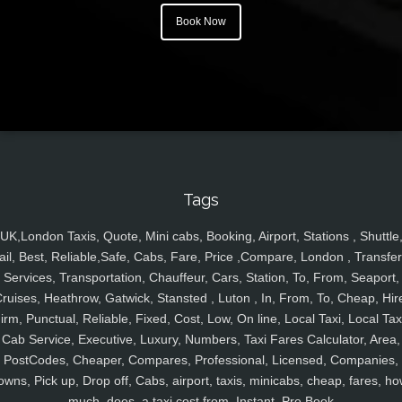
Book Now
Tags
UK,London Taxis, Quote, Mini cabs, Booking, Airport, Stations , Shuttle
ail, Best, Reliable,Safe, Cabs, Fare, Price ,Compare, London , Transfer
Services, Transportation, Chauffeur, Cars, Station, To, From, Seaport,
ruises, Heathrow, Gatwick, Stansted , Luton , In, From, To, Cheap, Hir
irm, Punctual, Reliable, Fixed, Cost, Low, On line, Local Taxi, Local Tax
Cab Service, Executive, Luxury, Numbers, Taxi Fares Calculator, Area,
PostCodes, Cheaper, Compares, Professional, Licensed, Companies,
owns, Pick up, Drop off, Cabs, airport, taxis, minicabs, cheap, fares, ho
much, does, a taxi cost from, Instant, Pre Book