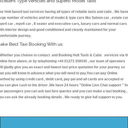
xcellent Type Vehicles and Superb Model Taxis
ur Holt based taxi services having all types of reliable taxis and cabs . We hav
arge number of vehicles and lot of model & type cars like Saloon car , estate car
pv4 car , mpv6 car , 8 seater and executive cars, luxury cars and normal cars
ith interior design and good conditioned and cleanly maintained for your
omfortable journey.
ake Best Taxi Booking With us:
hether you choose to contact and Booking Holt Taxis & Cabs services via t
nline form above, or by telephoning +44 01273 358545 , our team of operators
ill gladly give you an exact and lowest taxi price quotation for your journey so
hat you will know in advance what you will need to pay.You can pay Online
ethod by using credit card , debit card, pay pal and all cards are accepted or
ou can give cash to the driver .We have 24 hours
"Online Live Chat support "
fo
ur passengers you can ask taxi fare queries and you can make a taxi booking ,
ou can ask the already booking details . We ready to give full support to you.