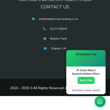
CONTACT US
info@brighton-taxi-booking.co.uk
01273 358545
Brighton Taxis
Brighton, UK
×
WhatsApp Chat
Hi there! 👋
🎉 Great News!
Special hidden offers.
Start Chat
2010 - 2026 © All Rights Reserved & Powered By
MyTaxe
Exclusive deals await!