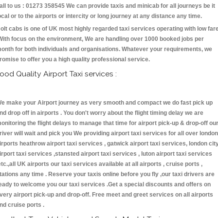
all to us : 01273 358545 We can provide taxis and minicab for all journeys be it
ocal or to the airports or intercity or long journey at any distance any time.
olt cabs is one of UK most highly regarded taxi services operating with low far
With focus on the environment, We are handling over 1000 booked jobs per
onth for both individuals and organisations. Whatever your requirements, we
romise to offer you a high quality professional service.
ood Quality Airport Taxi services :
e make your Airport journey as very smooth and compact we do fast pick up
nd drop off in airports . You don't worry about the flight timing delay we are
onitoring the flight delays to manage that time for airport pick-up & drop-off ou
river will wait and pick you We providing airport taxi services for all over london
irports heathrow airport taxi services , gatwick airport taxi services, london cit
irport taxi services ,stansted airport taxi services , luton airport taxi services
etc.,all UK airports our taxi services available at all airports , cruise ports ,
tations any time . Reserve your taxis online before you fly ,our taxi drivers are
eady to welcome you our taxi services .Get a special discounts and offers on
very airport pick-up and drop-off. Free meet and greet services on all airports
nd cruise ports .