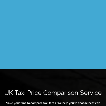
UK Taxi Price Comparison Service
Save your time to compare taxi fares. We help you to choose best cab