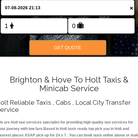
Change Language
×
FOLLOW US
GET QUOTE
Brighton & Hove To Holt Taxis &
Minicab Service
olt Reliable Taxis , Cabs , Local City Transfer
ervice
e are Holt taxi services specialist for providing high quality taxi services for
our journey with low fare.Based in Holt taxis ready top pick you in Holt and
earest places ASAP pick-up for 24 x 7 . You can book taxis online above or ma