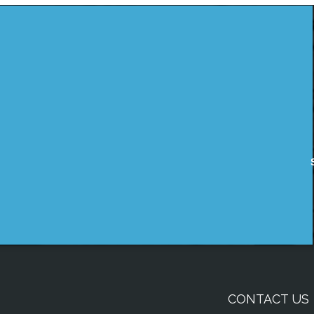
CONTACT US