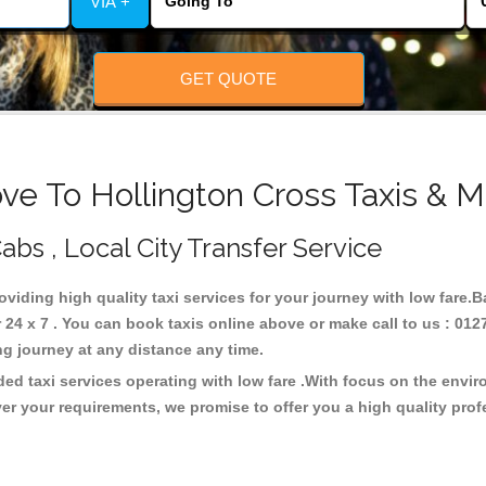
VIA +
GET QUOTE
ve To Hollington Cross Taxis & M
abs , Local City Transfer Service
roviding high quality taxi services for your journey with low fare.
24 x 7 . You can book taxis online above or make call to us : 012
 long journey at any distance any time.
ded taxi services operating with low fare .With focus on the env
er your requirements, we promise to offer you a high quality pro