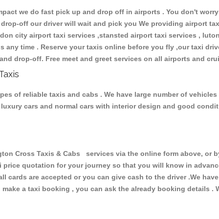
ct we do fast pick up and drop off in airports . You don't worry 
 drop-off our driver will wait and pick you We providing airport ta
don city airport taxi services ,stansted airport taxi services , luton
ions any time . Reserve your taxis online before you fly ,our taxi dr
and drop-off. Free meet and greet services on all airports and cru
Taxis
pes of reliable taxis and cabs . We have large number of vehicles 
s, luxury cars and normal cars with interior design and good cond
n Cross Taxis & Cabs services via the online form above, or by
xi price quotation for your journey so that you will know in advan
 all cards are accepted or you can give cash to the driver .We hav
make a taxi booking , you can ask the already booking details . W