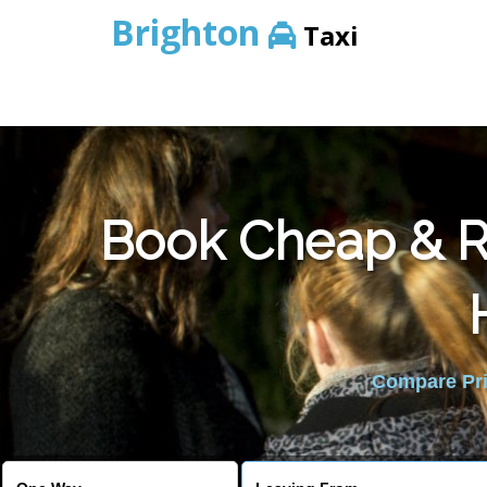
Brighton
Taxi
Book Cheap & Re
Compare Pric