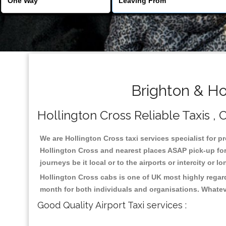
Brighton & Ho
Hollington Cross Reliable Taxis , C
We are Hollington Cross taxi services specialist for p
Hollington Cross and nearest places ASAP pick-up for 
journeys be it local or to the airports or intercity or
Hollington Cross cabs is one of UK most highly regar
month for both individuals and organisations. Whatev
Good Quality Airport Taxi services :