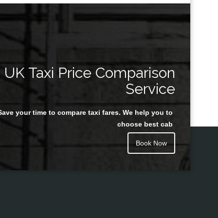
UK Taxi Price Comparison
Service
Save your time to compare taxi fares. We help you to
choose best cab
Book Now