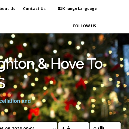
bout Us
Contact Us
Change Language
FOLLOW US
ighton & Hove To
S
cellation and