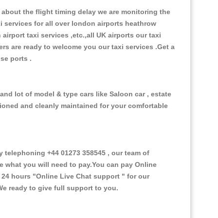
about the flight timing delay we are monitoring the
xi services for all over london airports heathrow
 airport taxi services ,etc.,all UK airports our taxi
ivers are ready to welcome you our taxi services .Get a
ise ports .
and lot of model & type cars like Saloon car , estate
itioned and cleanly maintained for your comfortable
 telephoning +44 01273 358545 , our team of
ce what you will need to pay.You can pay Online
e 24 hours
"Online Live Chat support "
for our
e ready to give full support to you.