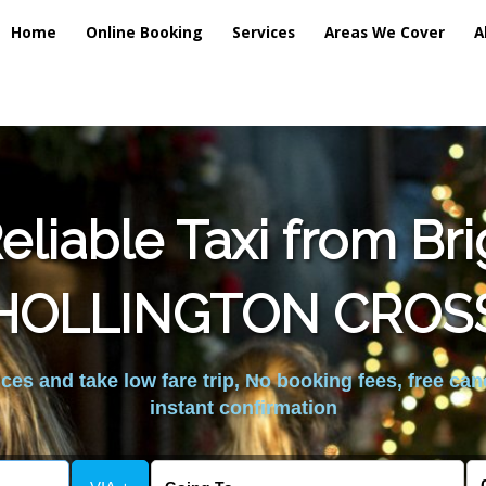
Home
Online Booking
Services
Areas We Cover
A
liable Taxi from Br
HOLLINGTON CROS
es and take low fare trip, No booking fees, free can
instant confirmation