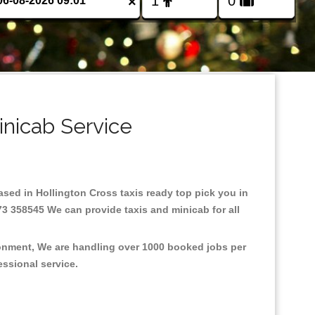
×
inicab Service
Based in Hollington Cross taxis ready top pick you in
73 358545 We can provide taxis and minicab for all
ironment, We are handling over 1000 booked jobs per
fessional service.