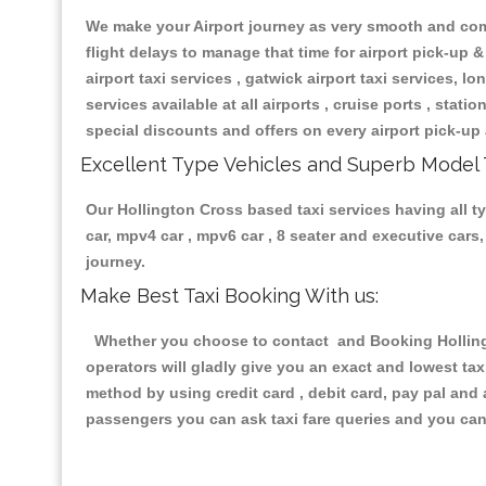
We make your Airport journey as very smooth and compa
flight delays to manage that time for airport pick-up &
airport taxi services , gatwick airport taxi services, lon
services available at all airports , cruise ports , stat
special discounts and offers on every airport pick-up 
Excellent Type Vehicles and Superb Model 
Our Hollington Cross based taxi services having all ty
car, mpv4 car , mpv6 car , 8 seater and executive car
journey.
Make Best Taxi Booking With us:
Whether you choose to contact and Booking Hollingto
operators will gladly give you an exact and lowest ta
method by using credit card , debit card, pay pal and
passengers you can ask taxi fare queries and you can 