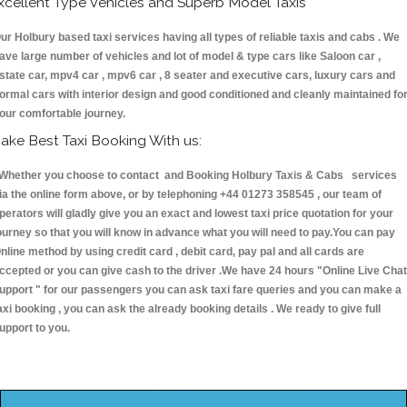
xcellent Type Vehicles and Superb Model Taxis
ur Holbury based taxi services having all types of reliable taxis and cabs . We
ave large number of vehicles and lot of model & type cars like Saloon car ,
state car, mpv4 car , mpv6 car , 8 seater and executive cars, luxury cars and
ormal cars with interior design and good conditioned and cleanly maintained fo
our comfortable journey.
ake Best Taxi Booking With us:
hether you choose to contact and Booking Holbury Taxis & Cabs services
ia the online form above, or by telephoning +44 01273 358545 , our team of
perators will gladly give you an exact and lowest taxi price quotation for your
ourney so that you will know in advance what you will need to pay.You can pay
nline method by using credit card , debit card, pay pal and all cards are
ccepted or you can give cash to the driver .We have 24 hours
"Online Live Chat
upport "
for our passengers you can ask taxi fare queries and you can make a
axi booking , you can ask the already booking details . We ready to give full
upport to you.