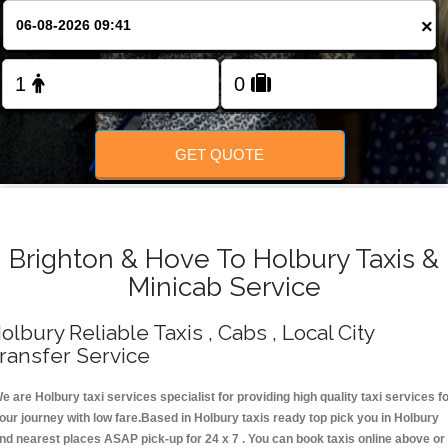
Change Language
×
FOLLOW US
GET QUOTE
Brighton & Hove To Holbury Taxis &
Minicab Service
olbury Reliable Taxis , Cabs , Local City
ransfer Service
e are Holbury taxi services specialist for providing high quality taxi services f
our journey with low fare.Based in Holbury taxis ready top pick you in Holbury
nd nearest places ASAP pick-up for 24 x 7 . You can book taxis online above or