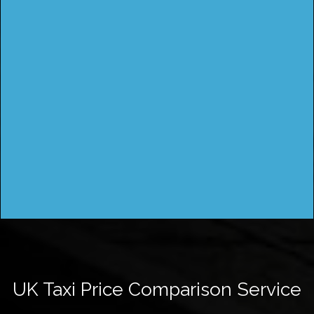
UK Taxi Price Comparison Service