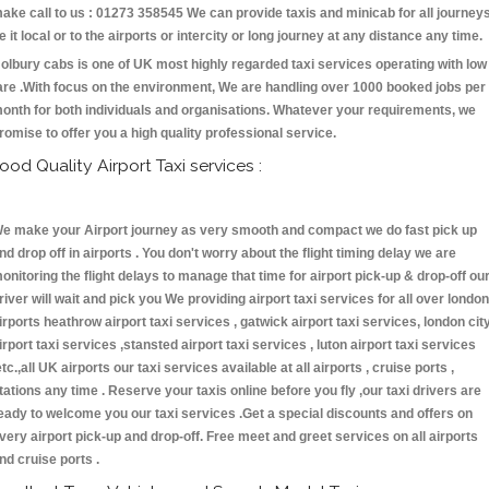
ake call to us : 01273 358545 We can provide taxis and minicab for all journey
e it local or to the airports or intercity or long journey at any distance any time.
olbury cabs is one of UK most highly regarded taxi services operating with low
are .With focus on the environment, We are handling over 1000 booked jobs per
onth for both individuals and organisations. Whatever your requirements, we
romise to offer you a high quality professional service.
ood Quality Airport Taxi services :
e make your Airport journey as very smooth and compact we do fast pick up
nd drop off in airports . You don't worry about the flight timing delay we are
onitoring the flight delays to manage that time for airport pick-up & drop-off ou
river will wait and pick you We providing airport taxi services for all over london
irports heathrow airport taxi services , gatwick airport taxi services, london cit
irport taxi services ,stansted airport taxi services , luton airport taxi services
etc.,all UK airports our taxi services available at all airports , cruise ports ,
tations any time . Reserve your taxis online before you fly ,our taxi drivers are
eady to welcome you our taxi services .Get a special discounts and offers on
very airport pick-up and drop-off. Free meet and greet services on all airports
nd cruise ports .