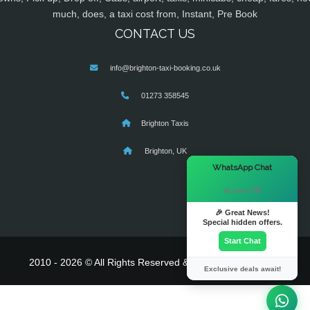
much, does, a taxi cost from, Instant, Pre Book
CONTACT US
info@brighton-taxi-booking.co.uk
01273 358545
Brighton Taxis
Brighton, UK
×
WhatsApp Chat
Hi there! 👋
🎉 Great News!
Special hidden offers.
Start Chat
2010 - 2026 © All Rights Reserved & Powered By
MyTaxe
Exclusive deals await!