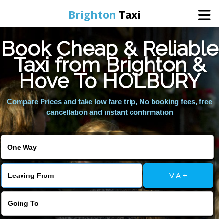
Brighton
Taxi
Book Cheap & Reliable
Home
Taxi from Brighton &
Hove To HOLBURY
Online Booking
Compare Prices and take low fare trip, No booking fees, free
Services
cancellation and instant confirmation
Areas We Cover
About Us
VIA +
Contact Us