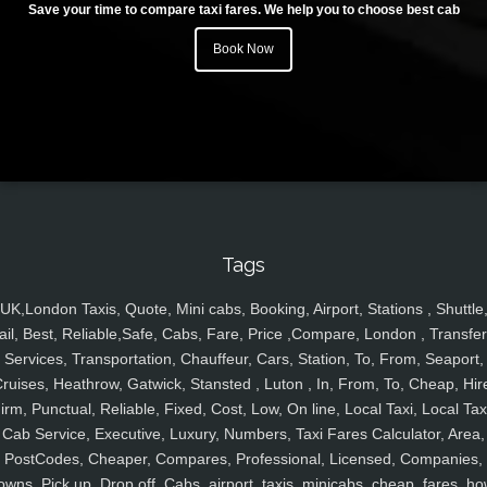
Save your time to compare taxi fares. We help you to choose best cab
Book Now
Tags
UK,London Taxis, Quote, Mini cabs, Booking, Airport, Stations , Shuttle
ail, Best, Reliable,Safe, Cabs, Fare, Price ,Compare, London , Transfer
Services, Transportation, Chauffeur, Cars, Station, To, From, Seaport,
ruises, Heathrow, Gatwick, Stansted , Luton , In, From, To, Cheap, Hir
irm, Punctual, Reliable, Fixed, Cost, Low, On line, Local Taxi, Local Tax
Cab Service, Executive, Luxury, Numbers, Taxi Fares Calculator, Area,
PostCodes, Cheaper, Compares, Professional, Licensed, Companies,
owns, Pick up, Drop off, Cabs, airport, taxis, minicabs, cheap, fares, ho