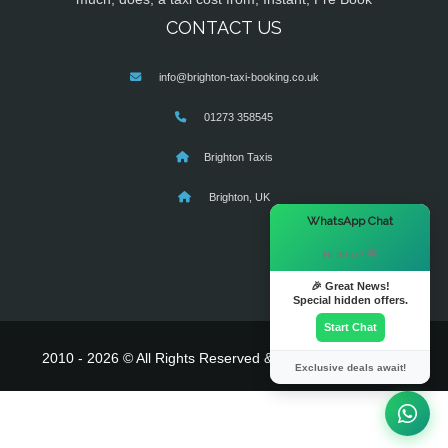
CONTACT US
info@brighton-taxi-booking.co.uk
01273 358545
Brighton Taxis
Brighton, UK
×
WhatsApp Chat
Hi there! 👋
🎉 Great News!
Special hidden offers.
Start Chat
2010 - 2026 © All Rights Reserved & Powered By
MyTaxe
Exclusive deals await!