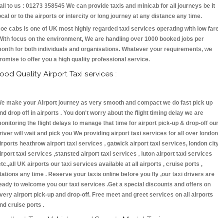
all to us : 01273 358545 We can provide taxis and minicab for all journeys be it
ocal or to the airports or intercity or long journey at any distance any time.
oe cabs is one of UK most highly regarded taxi services operating with low far
With focus on the environment, We are handling over 1000 booked jobs per
onth for both individuals and organisations. Whatever your requirements, we
romise to offer you a high quality professional service.
ood Quality Airport Taxi services :
e make your Airport journey as very smooth and compact we do fast pick up
nd drop off in airports . You don't worry about the flight timing delay we are
onitoring the flight delays to manage that time for airport pick-up & drop-off ou
river will wait and pick you We providing airport taxi services for all over london
irports heathrow airport taxi services , gatwick airport taxi services, london cit
irport taxi services ,stansted airport taxi services , luton airport taxi services
etc.,all UK airports our taxi services available at all airports , cruise ports ,
tations any time . Reserve your taxis online before you fly ,our taxi drivers are
eady to welcome you our taxi services .Get a special discounts and offers on
very airport pick-up and drop-off. Free meet and greet services on all airports
nd cruise ports .