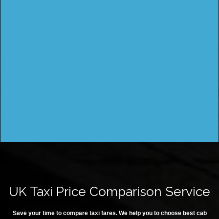
UK Taxi Price Comparison Service
Save your time to compare taxi fares. We help you to choose best cab