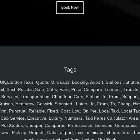
Book Now
Tags
UK,London Taxis, Quote, Mini cabs, Booking, Airport, Stations , Shuttle
ail, Best, Reliable,Safe, Cabs, Fare, Price ,Compare, London , Transfer
Services, Transportation, Chauffeur, Cars, Station, To, From, Seaport,
ruises, Heathrow, Gatwick, Stansted , Luton , In, From, To, Cheap, Hir
irm, Punctual, Reliable, Fixed, Cost, Low, On line, Local Taxi, Local Tax
Cab Service, Executive, Luxury, Numbers, Taxi Fares Calculator, Area,
PostCodes, Cheaper, Compares, Professional, Licensed, Companies,
owns, Pick up, Drop off, Cabs, airport, taxis, minicabs, cheap, fares, ho
much, does, a taxi cost from, Instant, Pre Book