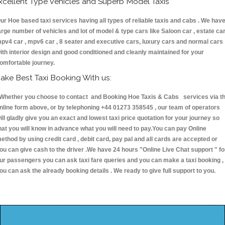
xcellent Type Vehicles and Superb Model Taxis
ur Hoe based taxi services having all types of reliable taxis and cabs . We hav
arge number of vehicles and lot of model & type cars like Saloon car , estate car
pv4 car , mpv6 car , 8 seater and executive cars, luxury cars and normal cars
ith interior design and good conditioned and cleanly maintained for your
omfortable journey.
ake Best Taxi Booking With us:
hether you choose to contact and Booking Hoe Taxis & Cabs services via t
nline form above, or by telephoning +44 01273 358545 , our team of operators
ill gladly give you an exact and lowest taxi price quotation for your journey so
hat you will know in advance what you will need to pay.You can pay Online
ethod by using credit card , debit card, pay pal and all cards are accepted or
ou can give cash to the driver .We have 24 hours
"Online Live Chat support "
fo
ur passengers you can ask taxi fare queries and you can make a taxi booking ,
ou can ask the already booking details . We ready to give full support to you.