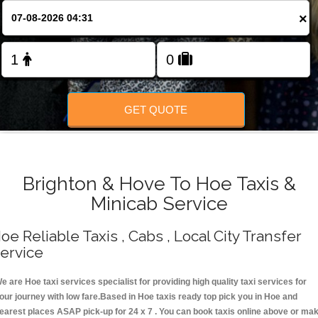
Change Language
×
FOLLOW US
GET QUOTE
Brighton & Hove To Hoe Taxis &
Minicab Service
oe Reliable Taxis , Cabs , Local City Transfer
ervice
e are Hoe taxi services specialist for providing high quality taxi services for
our journey with low fare.Based in Hoe taxis ready top pick you in Hoe and
earest places ASAP pick-up for 24 x 7 . You can book taxis online above or ma