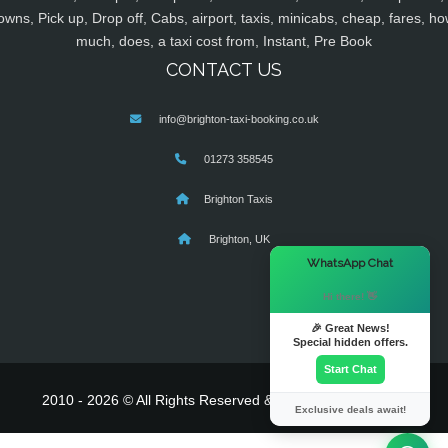
owns, Pick up, Drop off, Cabs, airport, taxis, minicabs, cheap, fares, ho
much, does, a taxi cost from, Instant, Pre Book
CONTACT US
info@brighton-taxi-booking.co.uk
01273 358545
Brighton Taxis
Brighton, UK
×
WhatsApp Chat
Hi there! 👋
🎉 Great News!
Special hidden offers.
Start Chat
2010 - 2026 © All Rights Reserved & Powered By
MyTaxe
Exclusive deals await!