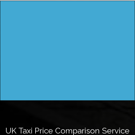
UK Taxi Price Comparison Service