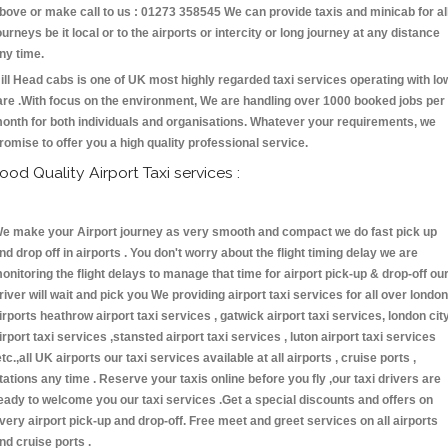
bove or make call to us : 01273 358545 We can provide taxis and minicab for al
ourneys be it local or to the airports or intercity or long journey at any distance
ny time.
ill Head cabs is one of UK most highly regarded taxi services operating with lo
are .With focus on the environment, We are handling over 1000 booked jobs per
onth for both individuals and organisations. Whatever your requirements, we
romise to offer you a high quality professional service.
ood Quality Airport Taxi services :
e make your Airport journey as very smooth and compact we do fast pick up
nd drop off in airports . You don't worry about the flight timing delay we are
onitoring the flight delays to manage that time for airport pick-up & drop-off ou
river will wait and pick you We providing airport taxi services for all over london
irports heathrow airport taxi services , gatwick airport taxi services, london cit
irport taxi services ,stansted airport taxi services , luton airport taxi services
etc.,all UK airports our taxi services available at all airports , cruise ports ,
tations any time . Reserve your taxis online before you fly ,our taxi drivers are
eady to welcome you our taxi services .Get a special discounts and offers on
very airport pick-up and drop-off. Free meet and greet services on all airports
nd cruise ports .