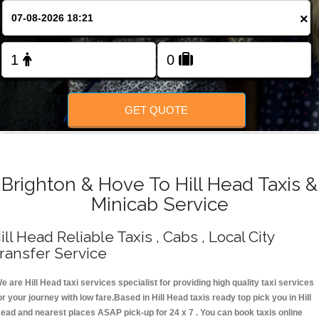
Change Language
×
FOLLOW US
GET QUOTE
Brighton & Hove To Hill Head Taxis &
Minicab Service
ill Head Reliable Taxis , Cabs , Local City
ransfer Service
e are Hill Head taxi services specialist for providing high quality taxi services
or your journey with low fare.Based in Hill Head taxis ready top pick you in Hill
ead and nearest places ASAP pick-up for 24 x 7 . You can book taxis online