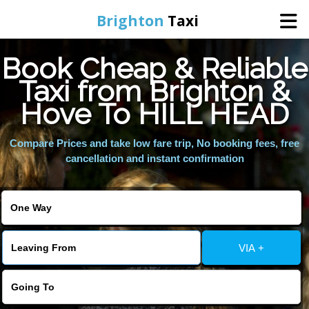
Brighton
Taxi
Book Cheap & Reliable
Home
Taxi from Brighton &
Hove To HILL HEAD
Online Booking
Compare Prices and take low fare trip, No booking fees, free
Services
cancellation and instant confirmation
Areas We Cover
About Us
VIA +
Contact Us