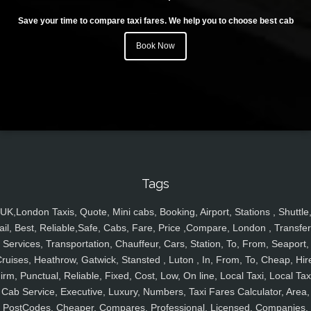
Save your time to compare taxi fares. We help you to choose best cab
Book Now
Tags
UK,London Taxis, Quote, Mini cabs, Booking, Airport, Stations , Shuttle
ail, Best, Reliable,Safe, Cabs, Fare, Price ,Compare, London , Transfer
Services, Transportation, Chauffeur, Cars, Station, To, From, Seaport,
ruises, Heathrow, Gatwick, Stansted , Luton , In, From, To, Cheap, Hir
irm, Punctual, Reliable, Fixed, Cost, Low, On line, Local Taxi, Local Tax
Cab Service, Executive, Luxury, Numbers, Taxi Fares Calculator, Area,
PostCodes, Cheaper, Compares, Professional, Licensed, Companies,