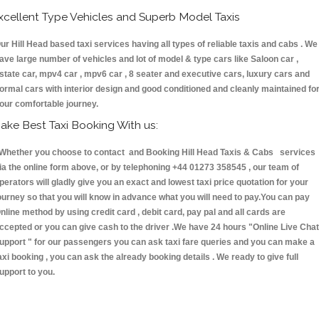
xcellent Type Vehicles and Superb Model Taxis
ur Hill Head based taxi services having all types of reliable taxis and cabs . We
ave large number of vehicles and lot of model & type cars like Saloon car ,
state car, mpv4 car , mpv6 car , 8 seater and executive cars, luxury cars and
ormal cars with interior design and good conditioned and cleanly maintained fo
our comfortable journey.
ake Best Taxi Booking With us:
hether you choose to contact and Booking Hill Head Taxis & Cabs services
ia the online form above, or by telephoning +44 01273 358545 , our team of
perators will gladly give you an exact and lowest taxi price quotation for your
ourney so that you will know in advance what you will need to pay.You can pay
nline method by using credit card , debit card, pay pal and all cards are
ccepted or you can give cash to the driver .We have 24 hours
"Online Live Chat
upport "
for our passengers you can ask taxi fare queries and you can make a
axi booking , you can ask the already booking details . We ready to give full
upport to you.