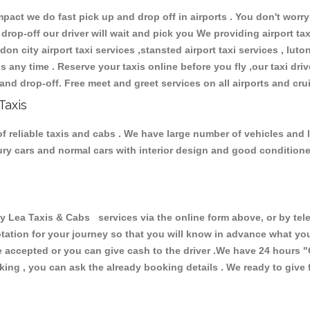
ct we do fast pick up and drop off in airports . You don't worry 
 drop-off our driver will wait and pick you We providing airport ta
don city airport taxi services ,stansted airport taxi services , luton
ions any time . Reserve your taxis online before you fly ,our taxi dr
and drop-off. Free meet and greet services on all airports and cru
Taxis
f reliable taxis and cabs . We have large number of vehicles and lo
xury cars and normal cars with interior design and good condition
ea Taxis & Cabs services via the online form above, or by tele
uotation for your journey so that you will know in advance what y
are accepted or you can give cash to the driver .We have 24 hours
"
ing , you can ask the already booking details . We ready to give f