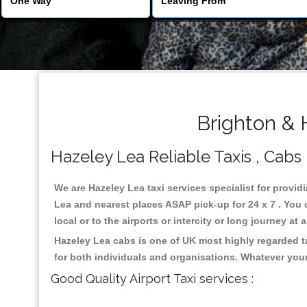
Brighton & 
Hazeley Lea Reliable Taxis , Cabs 
We are Hazeley Lea taxi services specialist for provid
Lea and nearest places ASAP pick-up for 24 x 7 . You 
local or to the airports or intercity or long journey a
Hazeley Lea cabs is one of UK most highly regarded t
for both individuals and organisations. Whatever your
Good Quality Airport Taxi services :