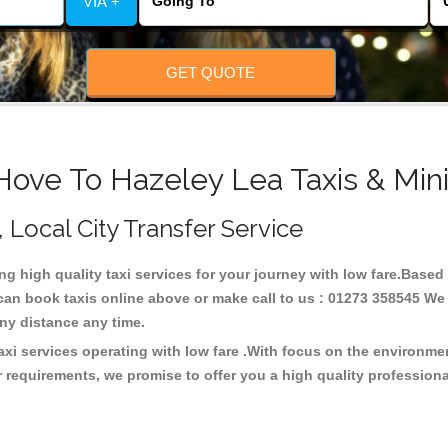
VIA +
GET QUOTE
Hove To Hazeley Lea Taxis & Min
, Local City Transfer Service
ing high quality taxi services for your journey with low fare.Based
can book taxis online above or make call to us : 01273 358545 We c
t any distance any time.
axi services operating with low fare .With focus on the environm
 requirements, we promise to offer you a high quality profession