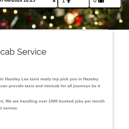
×
icab Service
 in Hazeley Lea taxis ready top pick you in Hazeley
an provide taxis and minicab for all journeys be it
ent, We are handling over 1000 booked jobs per month
al service.