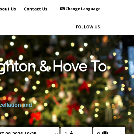
bout Us
Contact Us
Change Language
FOLLOW US
ighton & Hove To
cellation and