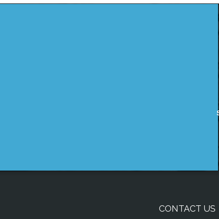
CONTACT US