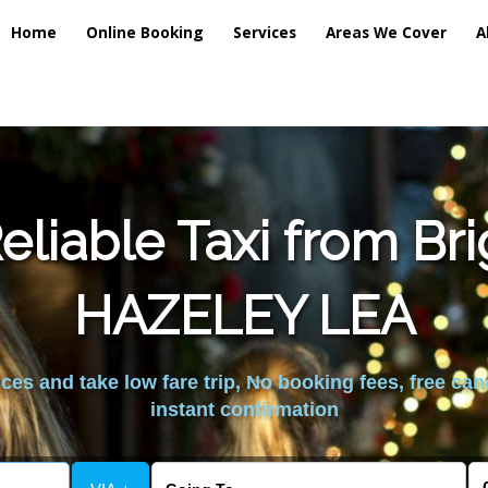
Home
Online Booking
Services
Areas We Cover
A
liable Taxi from Br
HAZELEY LEA
es and take low fare trip, No booking fees, free can
instant confirmation