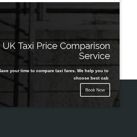
UK Taxi Price Comparison
Service
Save your time to compare taxi fares. We help you to
choose best cab
Book Now