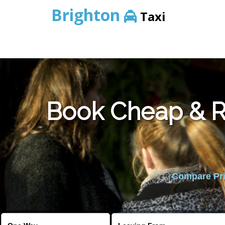
Brighton
Taxi
Book Cheap & Re
Compare Pric