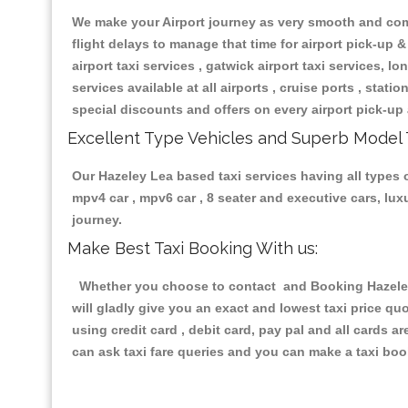
We make your Airport journey as very smooth and compa
flight delays to manage that time for airport pick-up &
airport taxi services , gatwick airport taxi services, lon
services available at all airports , cruise ports , stat
special discounts and offers on every airport pick-up 
Excellent Type Vehicles and Superb Model 
Our Hazeley Lea based taxi services having all types o
mpv4 car , mpv6 car , 8 seater and executive cars, lu
journey.
Make Best Taxi Booking With us:
Whether you choose to contact and Booking Hazeley L
will gladly give you an exact and lowest taxi price q
using credit card , debit card, pay pal and all cards 
can ask taxi fare queries and you can make a taxi book