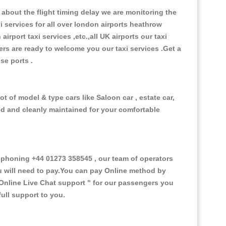
about the flight timing delay we are monitoring the
xi services for all over london airports heathrow
 airport taxi services ,etc.,all UK airports our taxi
ivers are ready to welcome you our taxi services .Get a
ise ports .
t of model & type cars like Saloon car , estate car,
ed and cleanly maintained for your comfortable
phoning +44 01273 358545 , our team of operators
ou will need to pay.You can pay Online method by
Online Live Chat support "
for our passengers you
ull support to you.