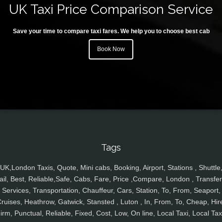
UK Taxi Price Comparison Service
Save your time to compare taxi fares. We help you to choose best cab
Book Now
Tags
UK,London Taxis, Quote, Mini cabs, Booking, Airport, Stations , Shuttle
ail, Best, Reliable,Safe, Cabs, Fare, Price ,Compare, London , Transfer
Services, Transportation, Chauffeur, Cars, Station, To, From, Seaport,
ruises, Heathrow, Gatwick, Stansted , Luton , In, From, To, Cheap, Hir
irm, Punctual, Reliable, Fixed, Cost, Low, On line, Local Taxi, Local Tax