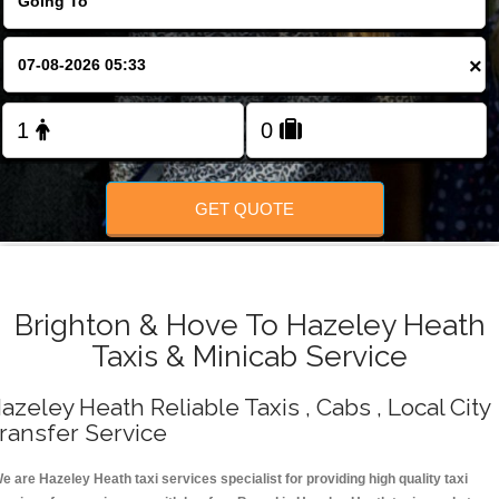
Change Language
×
FOLLOW US
GET QUOTE
Brighton & Hove To Hazeley Heath
Taxis & Minicab Service
azeley Heath Reliable Taxis , Cabs , Local City
ransfer Service
e are Hazeley Heath taxi services specialist for providing high quality taxi