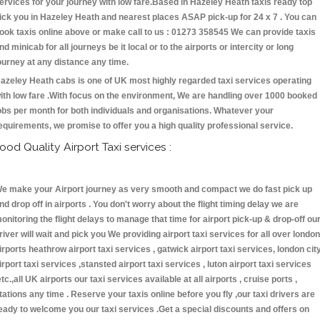
ervices for your journey with low fare.Based in Hazeley Heath taxis ready top
ick you in Hazeley Heath and nearest places ASAP pick-up for 24 x 7 . You can
ook taxis online above or make call to us : 01273 358545 We can provide taxis
nd minicab for all journeys be it local or to the airports or intercity or long
ourney at any distance any time.
azeley Heath cabs is one of UK most highly regarded taxi services operating
ith low fare .With focus on the environment, We are handling over 1000 booked
obs per month for both individuals and organisations. Whatever your
equirements, we promise to offer you a high quality professional service.
ood Quality Airport Taxi services :
e make your Airport journey as very smooth and compact we do fast pick up
nd drop off in airports . You don't worry about the flight timing delay we are
onitoring the flight delays to manage that time for airport pick-up & drop-off ou
river will wait and pick you We providing airport taxi services for all over london
irports heathrow airport taxi services , gatwick airport taxi services, london cit
irport taxi services ,stansted airport taxi services , luton airport taxi services
etc.,all UK airports our taxi services available at all airports , cruise ports ,
tations any time . Reserve your taxis online before you fly ,our taxi drivers are
eady to welcome you our taxi services .Get a special discounts and offers on