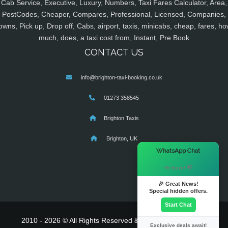
Cab Service, Executive, Luxury, Numbers, Taxi Fares Calculator, Area,
PostCodes, Cheaper, Compares, Professional, Licensed, Companies,
owns, Pick up, Drop off, Cabs, airport, taxis, minicabs, cheap, fares, ho
much, does, a taxi cost from, Instant, Pre Book
CONTACT US
info@brighton-taxi-booking.co.uk
01273 358545
Brighton Taxis
Brighton, UK
×
WhatsApp Chat
Hi there! 👋
🎉 Great News!
Special hidden offers.
Start Chat
2010 - 2026 © All Rights Reserved & Powered By
MyTaxe
Exclusive deals await!