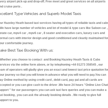
very airport pick-up and drop-off. Free meet and greet services on all airports
nd cruise ports .
xcellent Type Vehicles and Superb Model Taxis
ur Hazeley Heath based taxi services having all types of reliable taxis and cab
 We have large number of vehicles and lot of model & type cars like Saloon car ,
state car, mpv4 car , mpv6 car , 8 seater and executive cars, luxury cars and
ormal cars with interior design and good conditioned and cleanly maintained fo
our comfortable journey.
ake Best Taxi Booking With us:
hether you choose to contact and Booking Hazeley Heath Taxis & Cabs
ervices via the online form above, or by telephoning +44 01273 358545 , our
eam of operators will gladly give you an exact and lowest taxi price quotation fo
our journey so that you will know in advance what you will need to pay.You can
ay Online method by using credit card , debit card, pay pal and all cards are
ccepted or you can give cash to the driver .We have 24 hours
"Online Live Chat
upport "
for our passengers you can ask taxi fare queries and you can make a
axi booking , you can ask the already booking details . We ready to give full
upport to you.