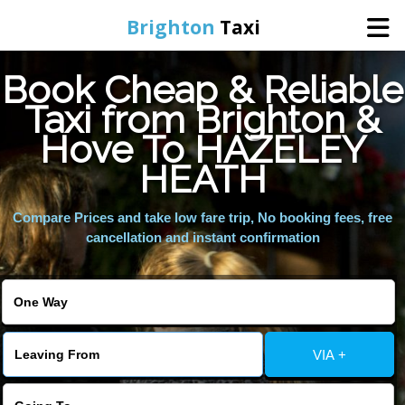
Brighton
Taxi
Book Cheap & Reliable
Home
Taxi from Brighton &
Hove To HAZELEY
Online Booking
HEATH
Services
Compare Prices and take low fare trip, No booking fees, free
cancellation and instant confirmation
Areas We Cover
About Us
VIA +
Contact Us