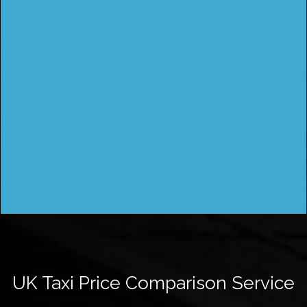
UK Taxi Price Comparison Service