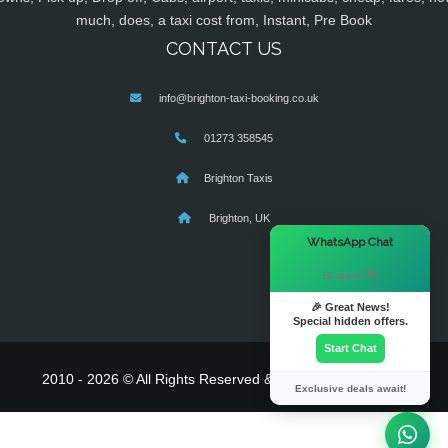
much, does, a taxi cost from, Instant, Pre Book
CONTACT US
info@brighton-taxi-booking.co.uk
01273 358545
Brighton Taxis
Brighton, UK
×
WhatsApp Chat
Hi there! 👋
🎉 Great News!
Special hidden offers.
Start Chat
2010 - 2026 © All Rights Reserved & Powered By
MyTaxe
Exclusive deals await!