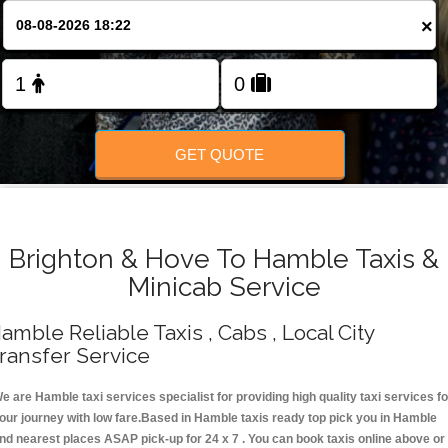
Change Language
×
FOLLOW US
GET QUOTE
Brighton & Hove To Hamble Taxis &
Minicab Service
amble Reliable Taxis , Cabs , Local City
ransfer Service
e are Hamble taxi services specialist for providing high quality taxi services fo
our journey with low fare.Based in Hamble taxis ready top pick you in Hamble
nd nearest places ASAP pick-up for 24 x 7 . You can book taxis online above or