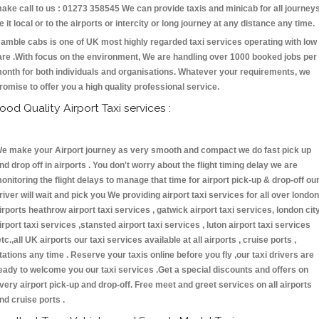
ake call to us : 01273 358545 We can provide taxis and minicab for all journey
e it local or to the airports or intercity or long journey at any distance any time.
amble cabs is one of UK most highly regarded taxi services operating with low
are .With focus on the environment, We are handling over 1000 booked jobs per
onth for both individuals and organisations. Whatever your requirements, we
romise to offer you a high quality professional service.
ood Quality Airport Taxi services :
e make your Airport journey as very smooth and compact we do fast pick up
nd drop off in airports . You don't worry about the flight timing delay we are
onitoring the flight delays to manage that time for airport pick-up & drop-off ou
river will wait and pick you We providing airport taxi services for all over london
irports heathrow airport taxi services , gatwick airport taxi services, london cit
irport taxi services ,stansted airport taxi services , luton airport taxi services
etc.,all UK airports our taxi services available at all airports , cruise ports ,
tations any time . Reserve your taxis online before you fly ,our taxi drivers are
eady to welcome you our taxi services .Get a special discounts and offers on
very airport pick-up and drop-off. Free meet and greet services on all airports
nd cruise ports .