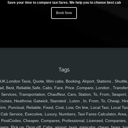
Save your time to compare taxi fares. We help you to choose best cab
Book Now
Tags
UK,London Taxis, Quote, Mini cabs, Booking, Airport, Stations , Shuttle
ail, Best, Reliable,Safe, Cabs, Fare, Price ,Compare, London , Transfer
Services, Transportation, Chauffeur, Cars, Station, To, From, Seaport,
ruises, Heathrow, Gatwick, Stansted , Luton , In, From, To, Cheap, Hir
irm, Punctual, Reliable, Fixed, Cost, Low, On line, Local Taxi, Local Tax
Cab Service, Executive, Luxury, Numbers, Taxi Fares Calculator, Area,
PostCodes, Cheaper, Compares, Professional, Licensed, Companies,
owns, Pick up, Drop off, Cabs, airport, taxis, minicabs, cheap, fares, ho