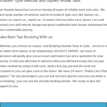
xcellent Type Vehicles and Superb Model Taxis
ur Hamble based taxi services having all types of reliable taxis and cabs . We
ave large number of vehicles and lot of model & type cars like Saloon car ,
state car, mpv4 car , mpv6 car , 8 seater and executive cars, luxury cars and
ormal cars with interior design and good conditioned and cleanly maintained fo
our comfortable journey.
ake Best Taxi Booking With us:
hether you choose to contact and Booking Hamble Taxis & Cabs services v
he online form above, or by telephoning +44 01273 358545 , our team of
perators will gladly give you an exact and lowest taxi price quotation for your
ourney so that you will know in advance what you will need to pay.You can pay
nline method by using credit card , debit card, pay pal and all cards are
ccepted or you can give cash to the driver .We have 24 hours
"Online Live Chat
upport "
for our passengers you can ask taxi fare queries and you can make a
axi booking , you can ask the already booking details . We ready to give full
upport to you.