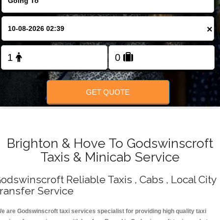
Change Language
×
FOLLOW US
GET QUOTE
Brighton & Hove To Godswinscroft
Taxis & Minicab Service
odswinscroft Reliable Taxis , Cabs , Local City
ransfer Service
e are Godswinscroft taxi services specialist for providing high quality taxi