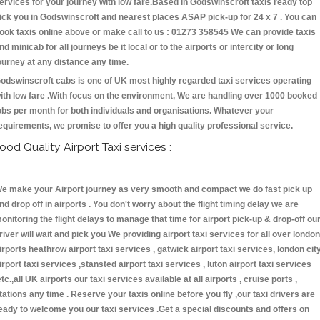
ervices for your journey with low fare.Based in Godswinscroft taxis ready top
ick you in Godswinscroft and nearest places ASAP pick-up for 24 x 7 . You can
ook taxis online above or make call to us : 01273 358545 We can provide taxis
nd minicab for all journeys be it local or to the airports or intercity or long
ourney at any distance any time.
odswinscroft cabs is one of UK most highly regarded taxi services operating
ith low fare .With focus on the environment, We are handling over 1000 booked
obs per month for both individuals and organisations. Whatever your
equirements, we promise to offer you a high quality professional service.
ood Quality Airport Taxi services :
e make your Airport journey as very smooth and compact we do fast pick up
nd drop off in airports . You don't worry about the flight timing delay we are
onitoring the flight delays to manage that time for airport pick-up & drop-off ou
river will wait and pick you We providing airport taxi services for all over london
irports heathrow airport taxi services , gatwick airport taxi services, london cit
irport taxi services ,stansted airport taxi services , luton airport taxi services
etc.,all UK airports our taxi services available at all airports , cruise ports ,
tations any time . Reserve your taxis online before you fly ,our taxi drivers are
eady to welcome you our taxi services .Get a special discounts and offers on