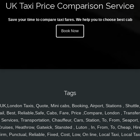
UK Taxi Price Comparison Service
Save your time to compare taxi fares. We help you to choose best cab
Book Now
Tags
UK,London Taxis, Quote, Mini cabs, Booking, Airport, Stations , Shuttle
ail, Best, Reliable,Safe, Cabs, Fare, Price ,Compare, London , Transfer
Services, Transportation, Chauffeur, Cars, Station, To, From, Seaport,
ruises, Heathrow, Gatwick, Stansted , Luton , In, From, To, Cheap, Hir
irm, Punctual, Reliable, Fixed, Cost, Low, On line, Local Taxi, Local Tax