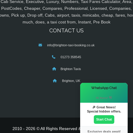
Cab Service, Executive, Luxury, Numbers, Taxi Fares Calculator, Area,
PostCodes, Cheaper, Compares, Professional, Licensed, Companies,
owns, Pick up, Drop off, Cabs, airport, taxis, minicabs, cheap, fares, ho
much, does, a taxi cost from, Instant, Pre Book
CONTACT US
info@brighton-taxi-booking.co.uk
01273 358545
Brighton Taxis
Brighton, UK
×
WhatsApp Chat
Hi there! 👋
🎉 Great News!
Special hidden offers.
Start Chat
2010 - 2026 © All Rights Reserved & Powered By
MyTaxe
Exclusive deals await!