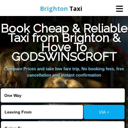
Brighton
Taxi
Book Cheap & Reliable
Home
Taxi from Brighton &
Hove To
Online Booking
GODSWINSCROFT
Services
Compare Prices and take low fare trip, No booking fees, free
cancellation and instant confirmation
Areas We Cover
About Us
VIA +
Contact Us