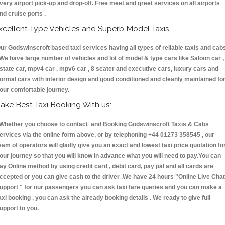
very airport pick-up and drop-off. Free meet and greet services on all airports
nd cruise ports .
xcellent Type Vehicles and Superb Model Taxis
ur Godswinscroft based taxi services having all types of reliable taxis and cab
 We have large number of vehicles and lot of model & type cars like Saloon car ,
state car, mpv4 car , mpv6 car , 8 seater and executive cars, luxury cars and
ormal cars with interior design and good conditioned and cleanly maintained fo
our comfortable journey.
ake Best Taxi Booking With us:
hether you choose to contact and Booking Godswinscroft Taxis & Cabs
ervices via the online form above, or by telephoning +44 01273 358545 , our
eam of operators will gladly give you an exact and lowest taxi price quotation fo
our journey so that you will know in advance what you will need to pay.You can
ay Online method by using credit card , debit card, pay pal and all cards are
ccepted or you can give cash to the driver .We have 24 hours
"Online Live Chat
upport "
for our passengers you can ask taxi fare queries and you can make a
axi booking , you can ask the already booking details . We ready to give full
upport to you.