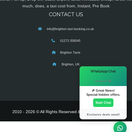
much, does, a taxi cost from, Instant, Pre Book
CONTACT US
info@brighton-taxi-booking.co.uk
01273 358545
Brighton Taxis
Brighton, UK
×
WhatsApp Chat
Hi there! 👋
🎉 Great News!
Special hidden offers.
Start Chat
2010 - 2026 © All Rights Reserved & Powered By
MyTaxe
Exclusive deals await!