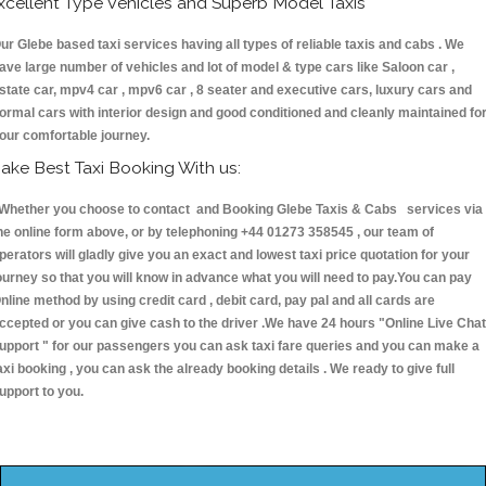
xcellent Type Vehicles and Superb Model Taxis
ur Glebe based taxi services having all types of reliable taxis and cabs . We
ave large number of vehicles and lot of model & type cars like Saloon car ,
state car, mpv4 car , mpv6 car , 8 seater and executive cars, luxury cars and
ormal cars with interior design and good conditioned and cleanly maintained fo
our comfortable journey.
ake Best Taxi Booking With us:
hether you choose to contact and Booking Glebe Taxis & Cabs services via
he online form above, or by telephoning +44 01273 358545 , our team of
perators will gladly give you an exact and lowest taxi price quotation for your
ourney so that you will know in advance what you will need to pay.You can pay
nline method by using credit card , debit card, pay pal and all cards are
ccepted or you can give cash to the driver .We have 24 hours
"Online Live Chat
upport "
for our passengers you can ask taxi fare queries and you can make a
axi booking , you can ask the already booking details . We ready to give full
upport to you.