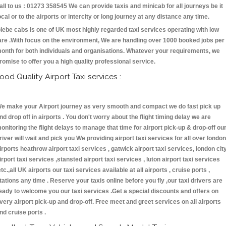
all to us : 01273 358545 We can provide taxis and minicab for all journeys be it
ocal or to the airports or intercity or long journey at any distance any time.
lebe cabs is one of UK most highly regarded taxi services operating with low
are .With focus on the environment, We are handling over 1000 booked jobs per
onth for both individuals and organisations. Whatever your requirements, we
romise to offer you a high quality professional service.
ood Quality Airport Taxi services :
e make your Airport journey as very smooth and compact we do fast pick up
nd drop off in airports . You don't worry about the flight timing delay we are
onitoring the flight delays to manage that time for airport pick-up & drop-off ou
river will wait and pick you We providing airport taxi services for all over london
irports heathrow airport taxi services , gatwick airport taxi services, london cit
irport taxi services ,stansted airport taxi services , luton airport taxi services
etc.,all UK airports our taxi services available at all airports , cruise ports ,
tations any time . Reserve your taxis online before you fly ,our taxi drivers are
eady to welcome you our taxi services .Get a special discounts and offers on
very airport pick-up and drop-off. Free meet and greet services on all airports
nd cruise ports .