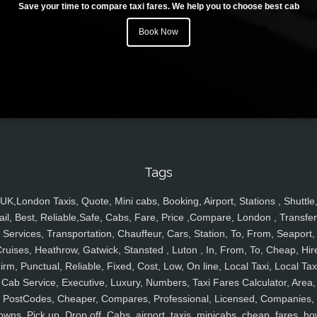
Save your time to compare taxi fares. We help you to choose best cab
Book Now
Tags
UK,London Taxis, Quote, Mini cabs, Booking, Airport, Stations , Shuttle
ail, Best, Reliable,Safe, Cabs, Fare, Price ,Compare, London , Transfer
Services, Transportation, Chauffeur, Cars, Station, To, From, Seaport,
ruises, Heathrow, Gatwick, Stansted , Luton , In, From, To, Cheap, Hir
irm, Punctual, Reliable, Fixed, Cost, Low, On line, Local Taxi, Local Tax
Cab Service, Executive, Luxury, Numbers, Taxi Fares Calculator, Area,
PostCodes, Cheaper, Compares, Professional, Licensed, Companies,
owns, Pick up, Drop off, Cabs, airport, taxis, minicabs, cheap, fares, ho