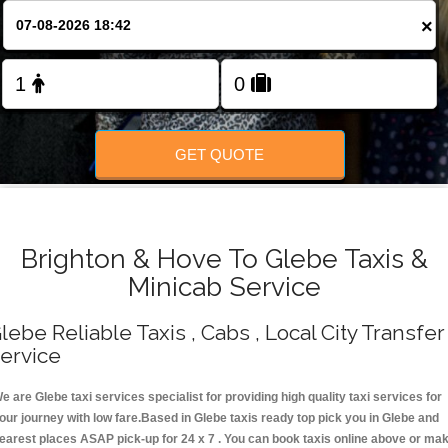
Change Language
×
FOLLOW US
GET QUOTE
Brighton & Hove To Glebe Taxis &
Minicab Service
lebe Reliable Taxis , Cabs , Local City Transfer
ervice
e are Glebe taxi services specialist for providing high quality taxi services for
our journey with low fare.Based in Glebe taxis ready top pick you in Glebe and
earest places ASAP pick-up for 24 x 7 . You can book taxis online above or ma