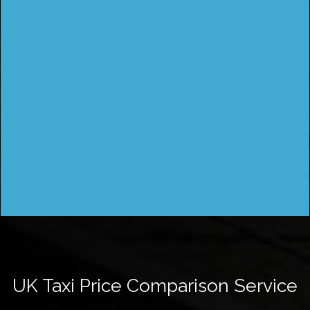
UK Taxi Price Comparison Service