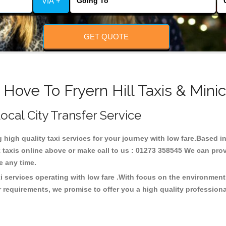
VIA +
GET QUOTE
 Hove To Fryern Hill Taxis & Mini
Local City Transfer Service
g high quality taxi services for your journey with low fare.Based in
taxis online above or make call to us : 01273 358545 We can provid
ce any time.
xi services operating with low fare .With focus on the environme
 requirements, we promise to offer you a high quality profession