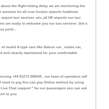
about the flight timing delay we are monitoring the
xi services for all over london airports heathrow
 airport taxi services ,etc.,all UK airports our taxi
ivers are ready to welcome you our taxi services .Get a
ise ports .
 of model & type cars like Saloon car , estate car,
ed and cleanly maintained for your comfortable
oning +44 01273 358545 , our team of operators will
ill need to pay.You can pay Online method by using
 Live Chat support "
for our passengers you can ask
ort to you.