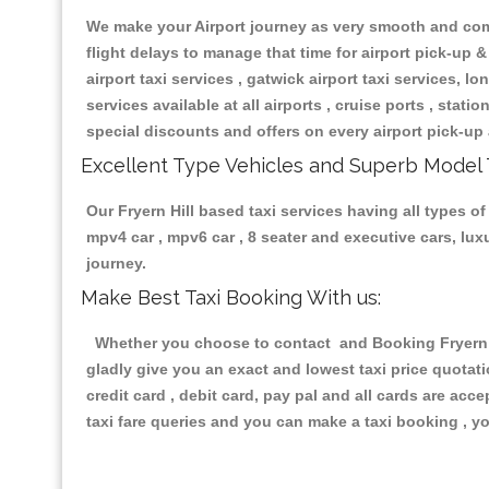
We make your Airport journey as very smooth and compa
flight delays to manage that time for airport pick-up &
airport taxi services , gatwick airport taxi services, lon
services available at all airports , cruise ports , stat
special discounts and offers on every airport pick-up 
Excellent Type Vehicles and Superb Model 
Our Fryern Hill based taxi services having all types of
mpv4 car , mpv6 car , 8 seater and executive cars, lu
journey.
Make Best Taxi Booking With us:
Whether you choose to contact and Booking Fryern Hil
gladly give you an exact and lowest taxi price quotat
credit card , debit card, pay pal and all cards are ac
taxi fare queries and you can make a taxi booking , yo