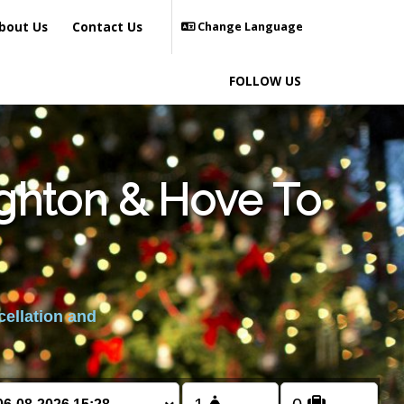
bout Us
Contact Us
Change Language
FOLLOW US
ighton & Hove To
cellation and