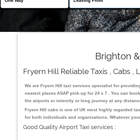
Brighton &
Fryern Hill Reliable Taxis , Cabs , 
We are Fryern Hill taxi services specialist for providin
nearest places ASAP pick-up for 24 x 7 . You can book 
the airports or intercity or long journey at any distan
Fryern Hill cabs is one of UK most highly regarded ta
for both individuals and organisations. Whatever your
Good Quality Airport Taxi services :