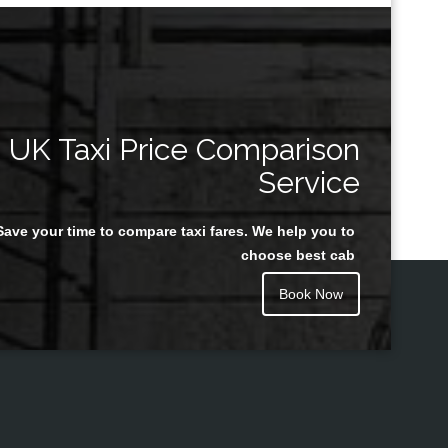
UK Taxi Price Comparison
Service
Save your time to compare taxi fares. We help you to
choose best cab
Book Now