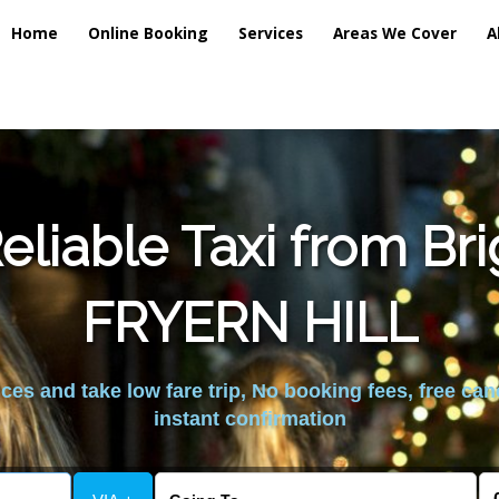
Home
Online Booking
Services
Areas We Cover
A
liable Taxi from Br
FRYERN HILL
es and take low fare trip, No booking fees, free can
instant confirmation