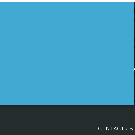
CONTACT US