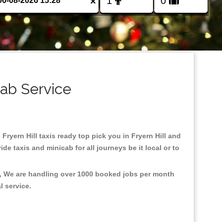
×
cab Service
 Fryern Hill taxis ready top pick you in Fryern Hill and
e taxis and minicab for all journeys be it local or to
nt, We are handling over 1000 booked jobs per month
al service.