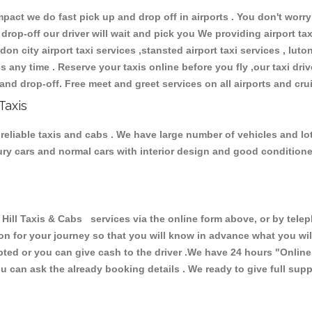
ct we do fast pick up and drop off in airports . You don't worry 
 drop-off our driver will wait and pick you We providing airport ta
don city airport taxi services ,stansted airport taxi services , luton
ions any time . Reserve your taxis online before you fly ,our taxi dr
and drop-off. Free meet and greet services on all airports and cru
Taxis
 reliable taxis and cabs . We have large number of vehicles and lot
xury cars and normal cars with interior design and good condition
l Taxis & Cabs services via the online form above, or by teleph
ion for your journey so that you will know in advance what you w
cepted or you can give cash to the driver .We have 24 hours
"Online
u can ask the already booking details . We ready to give full supp