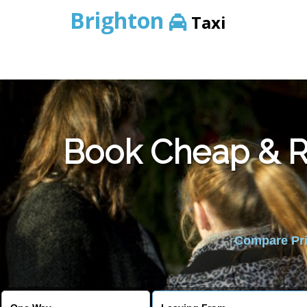
Brighton
Taxi
Book Cheap & Re
Compare Pric