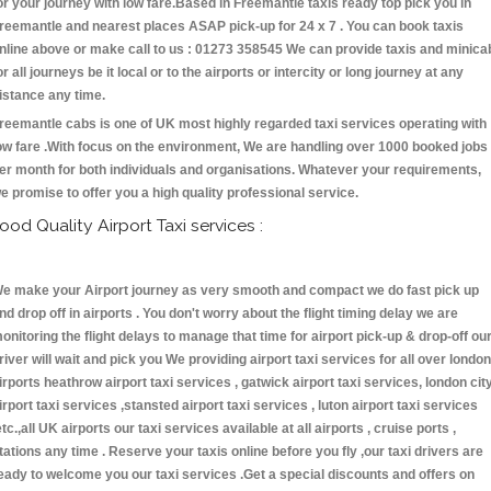
or your journey with low fare.Based in Freemantle taxis ready top pick you in
reemantle and nearest places ASAP pick-up for 24 x 7 . You can book taxis
nline above or make call to us : 01273 358545 We can provide taxis and minica
or all journeys be it local or to the airports or intercity or long journey at any
istance any time.
reemantle cabs is one of UK most highly regarded taxi services operating with
ow fare .With focus on the environment, We are handling over 1000 booked jobs
er month for both individuals and organisations. Whatever your requirements,
e promise to offer you a high quality professional service.
ood Quality Airport Taxi services :
e make your Airport journey as very smooth and compact we do fast pick up
nd drop off in airports . You don't worry about the flight timing delay we are
onitoring the flight delays to manage that time for airport pick-up & drop-off ou
river will wait and pick you We providing airport taxi services for all over london
irports heathrow airport taxi services , gatwick airport taxi services, london cit
irport taxi services ,stansted airport taxi services , luton airport taxi services
etc.,all UK airports our taxi services available at all airports , cruise ports ,
tations any time . Reserve your taxis online before you fly ,our taxi drivers are
eady to welcome you our taxi services .Get a special discounts and offers on