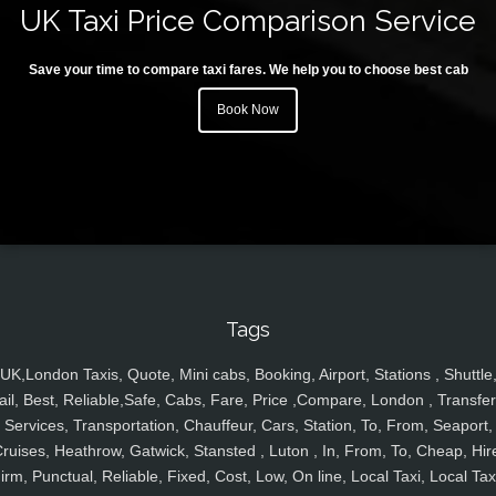
UK Taxi Price Comparison Service
Save your time to compare taxi fares. We help you to choose best cab
Book Now
Tags
UK,London Taxis, Quote, Mini cabs, Booking, Airport, Stations , Shuttle
ail, Best, Reliable,Safe, Cabs, Fare, Price ,Compare, London , Transfer
Services, Transportation, Chauffeur, Cars, Station, To, From, Seaport,
ruises, Heathrow, Gatwick, Stansted , Luton , In, From, To, Cheap, Hir
irm, Punctual, Reliable, Fixed, Cost, Low, On line, Local Taxi, Local Tax