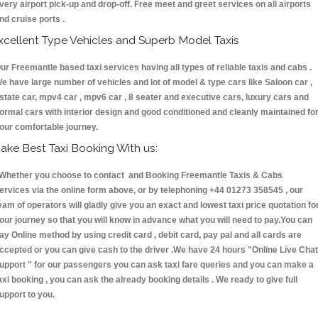
very airport pick-up and drop-off. Free meet and greet services on all airports
nd cruise ports .
xcellent Type Vehicles and Superb Model Taxis
ur Freemantle based taxi services having all types of reliable taxis and cabs .
e have large number of vehicles and lot of model & type cars like Saloon car ,
state car, mpv4 car , mpv6 car , 8 seater and executive cars, luxury cars and
ormal cars with interior design and good conditioned and cleanly maintained fo
our comfortable journey.
ake Best Taxi Booking With us:
hether you choose to contact and Booking Freemantle Taxis & Cabs
ervices via the online form above, or by telephoning +44 01273 358545 , our
eam of operators will gladly give you an exact and lowest taxi price quotation fo
our journey so that you will know in advance what you will need to pay.You can
ay Online method by using credit card , debit card, pay pal and all cards are
ccepted or you can give cash to the driver .We have 24 hours
"Online Live Chat
upport "
for our passengers you can ask taxi fare queries and you can make a
axi booking , you can ask the already booking details . We ready to give full
upport to you.