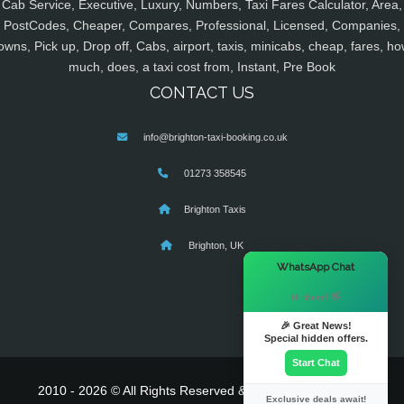
Cab Service, Executive, Luxury, Numbers, Taxi Fares Calculator, Area,
PostCodes, Cheaper, Compares, Professional, Licensed, Companies,
owns, Pick up, Drop off, Cabs, airport, taxis, minicabs, cheap, fares, ho
much, does, a taxi cost from, Instant, Pre Book
CONTACT US
info@brighton-taxi-booking.co.uk
01273 358545
Brighton Taxis
Brighton, UK
×
WhatsApp Chat
Hi there! 👋
🎉 Great News!
Special hidden offers.
Start Chat
2010 - 2026 © All Rights Reserved & Powered By
MyTaxe
Exclusive deals await!