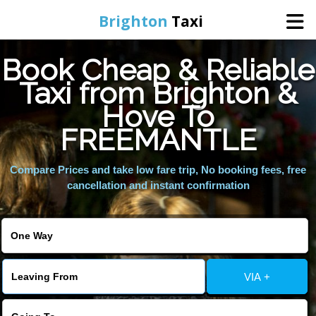
Brighton
Taxi
Book Cheap & Reliable
Home
Taxi from Brighton &
Hove To
Online Booking
FREEMANTLE
Services
Compare Prices and take low fare trip, No booking fees, free
cancellation and instant confirmation
Areas We Cover
About Us
VIA +
Contact Us