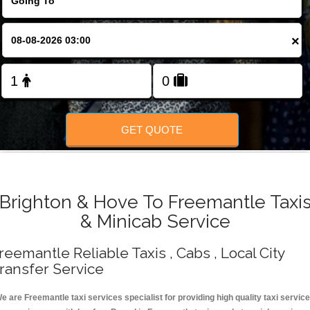
Change Language
×
FOLLOW US
GET QUOTE
Brighton & Hove To Freemantle Taxi
& Minicab Service
reemantle Reliable Taxis , Cabs , Local City
ransfer Service
e are Freemantle taxi services specialist for providing high quality taxi servic