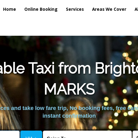
Home
Online Booking
Services
Areas We Cover
A
ble Taxi from Brig
MARKS
es and take low fare trip, No booking fees, free can
instant confirmation