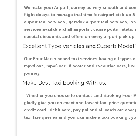
We make your Airport journey as very smooth and compa
flight delays to manage that time for airport pick-up &
airport taxi services , gatwick airport taxi services, lon
services available at all airports , cruise ports , stat
special discounts and offers on every airport pick-up 
Excellent Type Vehicles and Superb Model 
Our Four Marks based taxi services having all types of
mpv4 car , mpv6 car , 8 seater and executive cars, lu
journey.
Make Best Taxi Booking With us:
Whether you choose to contact and Booking Four Mark
gladly give you an exact and lowest taxi price quotat
credit card , debit card, pay pal and all cards are ac
taxi fare queries and you can make a taxi booking , yo