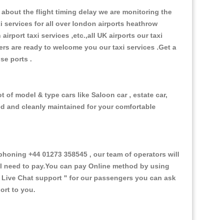
about the flight timing delay we are monitoring the
xi services for all over london airports heathrow
 airport taxi services ,etc.,all UK airports our taxi
ivers are ready to welcome you our taxi services .Get a
ise ports .
 of model & type cars like Saloon car , estate car,
ed and cleanly maintained for your comfortable
oning +44 01273 358545 , our team of operators will
ill need to pay.You can pay Online method by using
 Live Chat support "
for our passengers you can ask
ort to you.