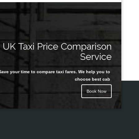
UK Taxi Price Comparison
Service
Save your time to compare taxi fares. We help you to
choose best cab
Book Now