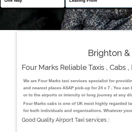
Brighton &
Four Marks Reliable Taxis , Cabs ,
We are Four Marks taxi services specialist for providi
and nearest places ASAP pick-up for 24 x 7 . You can b
or to the airports or intercity or long journey at any 
Four Marks cabs is one of UK most highly regarded ta
for both individuals and organisations. Whatever your
Good Quality Airport Taxi services :