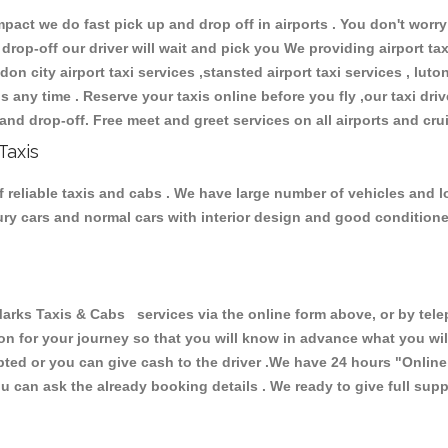
ct we do fast pick up and drop off in airports . You don't worry 
 drop-off our driver will wait and pick you We providing airport ta
don city airport taxi services ,stansted airport taxi services , luton
ions any time . Reserve your taxis online before you fly ,our taxi dr
and drop-off. Free meet and greet services on all airports and cru
Taxis
 reliable taxis and cabs . We have large number of vehicles and lot
xury cars and normal cars with interior design and good condition
s Taxis & Cabs services via the online form above, or by teleph
ion for your journey so that you will know in advance what you w
cepted or you can give cash to the driver .We have 24 hours
"Online
u can ask the already booking details . We ready to give full supp