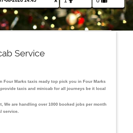
×
cab Service
 in Four Marks taxis ready top pick you in Four Marks
rovide taxis and minicab for all journeys be it local
nt, We are handling over 1000 booked jobs per month
al service.