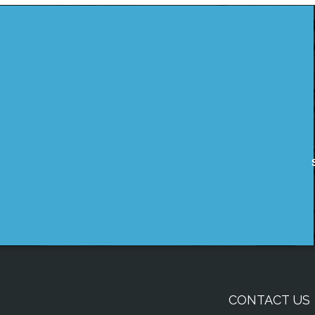
CONTACT US