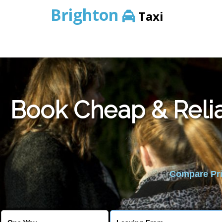
Brighton
Taxi
Book Cheap & Relia
Compare Pric