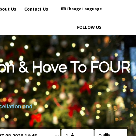
bout Us
Contact Us
Change Language
FOLLOW US
hton & Hove To FOUR
cellation and