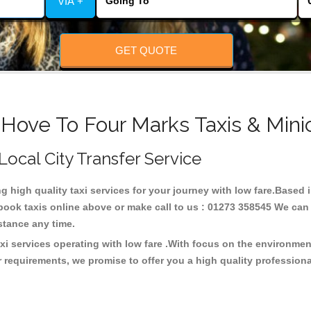
VIA +
GET QUOTE
 Hove To Four Marks Taxis & Mini
 Local City Transfer Service
ng high quality taxi services for your journey with low fare.Based
ook taxis online above or make call to us : 01273 358545 We can p
distance any time.
xi services operating with low fare .With focus on the environme
 requirements, we promise to offer you a high quality profession