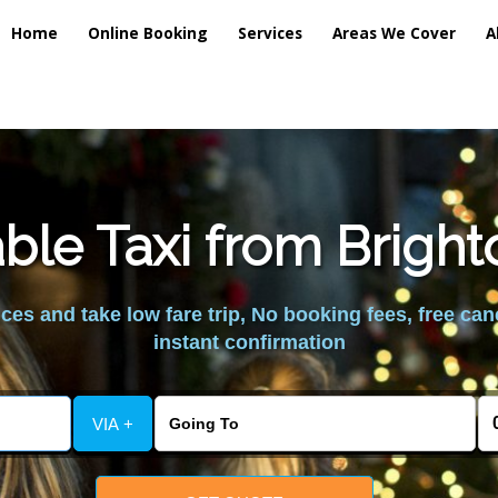
Home
Online Booking
Services
Areas We Cover
A
ble Taxi from Brigh
es and take low fare trip, No booking fees, free can
instant confirmation
VIA +