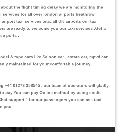
about the flight timing delay we are monitoring the
xi services for all over london airports heathrow
 airport taxi services ,etc.,all UK airports our taxi
ivers are ready to welcome you our taxi services .Get a
ise ports .
odel & type cars like Saloon car , estate car, mpv4 car
eanly maintained for your comfortable journey.
+44 01273 358545 , our team of operators will gladly
d to pay.You can pay Online method by using credit
Chat support "
for our passengers you can ask taxi
to you.