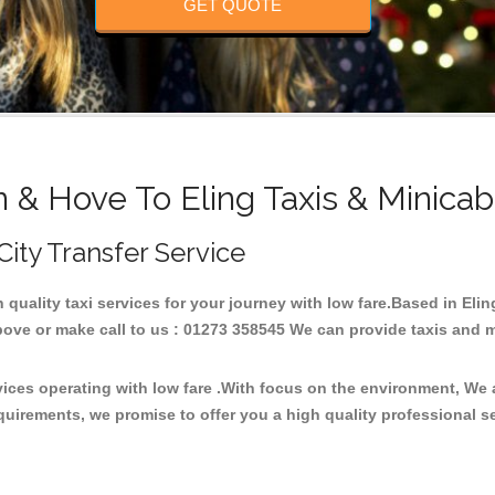
GET QUOTE
n & Hove To Eling Taxis & Minicab
 City Transfer Service
h quality taxi services for your journey with low fare.Based in Eli
ove or make call to us : 01273 358545 We can provide taxis and mini
rvices operating with low fare .With focus on the environment, We
quirements, we promise to offer you a high quality professional s