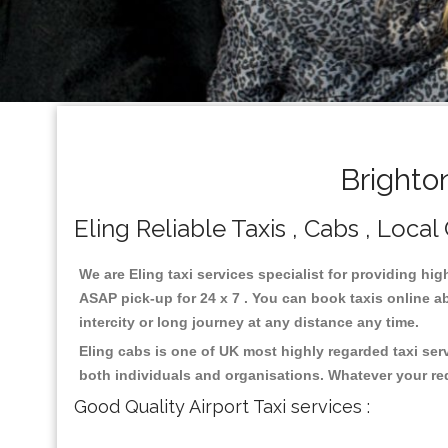
Brighto
Eling Reliable Taxis , Cabs , Local
We are Eling taxi services specialist for providing hig
ASAP pick-up for 24 x 7 . You can book taxis online ab
intercity or long journey at any distance any time.
Eling cabs is one of UK most highly regarded taxi se
both individuals and organisations. Whatever your re
Good Quality Airport Taxi services :