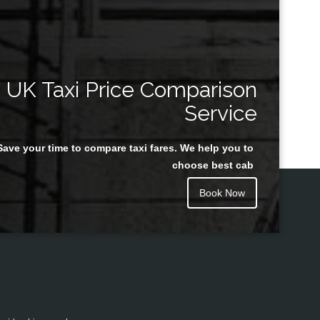
UK Taxi Price Comparison
Service
Save your time to compare taxi fares. We help you to
choose best cab
Book Now