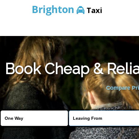
Brighton
Taxi
Book Cheap & Relia
Compare Pric