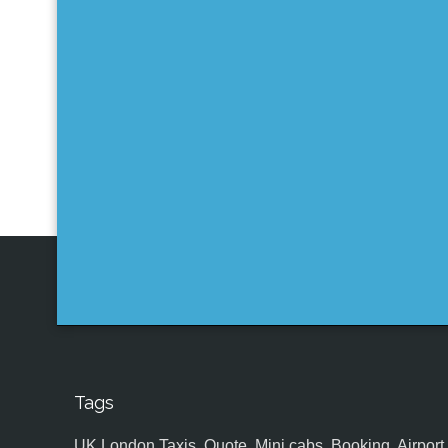
Tags
UK,London Taxis, Quote, Mini cabs, Booking, Airport, S