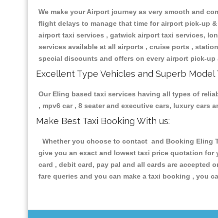
We make your Airport journey as very smooth and compa
flight delays to manage that time for airport pick-up &
airport taxi services , gatwick airport taxi services, lon
services available at all airports , cruise ports , stat
special discounts and offers on every airport pick-up 
Excellent Type Vehicles and Superb Model 
Our Eling based taxi services having all types of reli
, mpv6 car , 8 seater and executive cars, luxury cars
Make Best Taxi Booking With us:
Whether you choose to contact and Booking Eling Tax
give you an exact and lowest taxi price quotation for
card , debit card, pay pal and all cards are accepted 
fare queries and you can make a taxi booking , you can