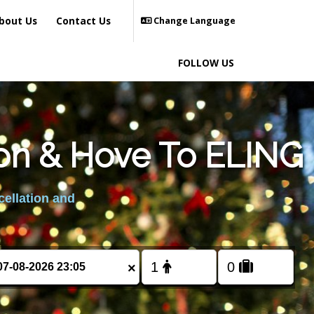
bout Us
Contact Us
Change Language
FOLLOW US
ton & Hove To ELING
cellation and
×