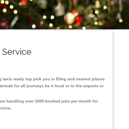
 Service
ng taxis ready top pick you in Eling and nearest places
cab for all journeys be it local or to the airports or
 are handling over 1000 booked jobs per month for
ervice.