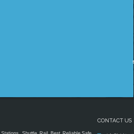
CONTACT US
tations , Shuttle, Rail, Best, Reliable,Safe,