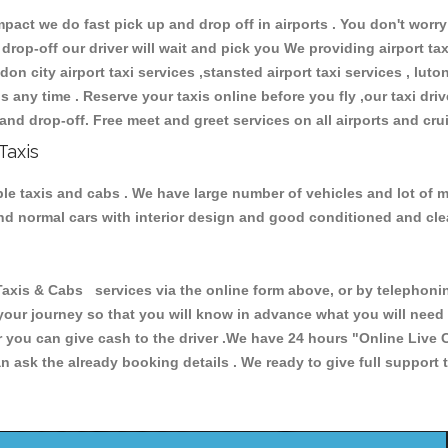
ct we do fast pick up and drop off in airports . You don't worry 
 drop-off our driver will wait and pick you We providing airport ta
don city airport taxi services ,stansted airport taxi services , luton
ions any time . Reserve your taxis online before you fly ,our taxi dr
and drop-off. Free meet and greet services on all airports and cru
Taxis
able taxis and cabs . We have large number of vehicles and lot of m
 and normal cars with interior design and good conditioned and cl
is & Cabs services via the online form above, or by telephoning 
 your journey so that you will know in advance what you will nee
or you can give cash to the driver .We have 24 hours
"Online Live 
 ask the already booking details . We ready to give full support 