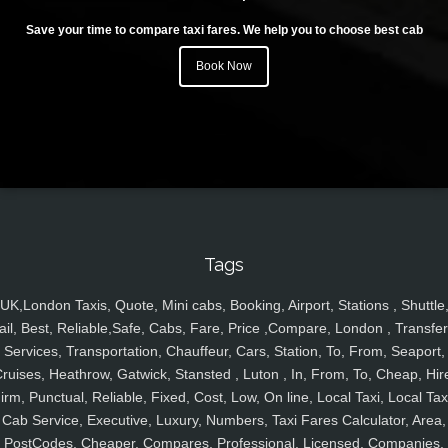
Save your time to compare taxi fares. We help you to choose best cab
Book Now
Tags
UK,London Taxis, Quote, Mini cabs, Booking, Airport, Stations , Shuttle
ail, Best, Reliable,Safe, Cabs, Fare, Price ,Compare, London , Transfer
Services, Transportation, Chauffeur, Cars, Station, To, From, Seaport,
ruises, Heathrow, Gatwick, Stansted , Luton , In, From, To, Cheap, Hir
irm, Punctual, Reliable, Fixed, Cost, Low, On line, Local Taxi, Local Tax
Cab Service, Executive, Luxury, Numbers, Taxi Fares Calculator, Area,
PostCodes, Cheaper, Compares, Professional, Licensed, Companies,