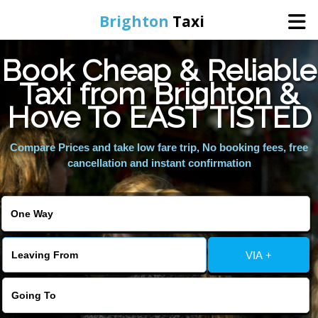
Brighton
Taxi
Book Cheap & Reliable
Home
Taxi from Brighton &
Hove To EAST TISTED
Online Booking
Compare Prices and take low fare trip, No booking fees, free
Services
cancellation and instant confirmation
Areas We Cover
About Us
VIA +
Contact Us