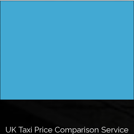
UK Taxi Price Comparison Service