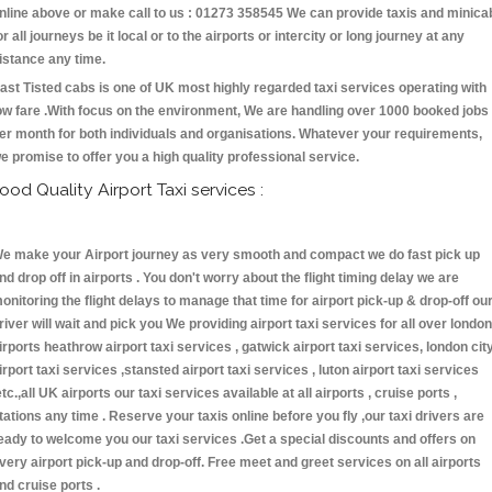
nline above or make call to us : 01273 358545 We can provide taxis and minica
or all journeys be it local or to the airports or intercity or long journey at any
istance any time.
ast Tisted cabs is one of UK most highly regarded taxi services operating with
ow fare .With focus on the environment, We are handling over 1000 booked jobs
er month for both individuals and organisations. Whatever your requirements,
e promise to offer you a high quality professional service.
ood Quality Airport Taxi services :
e make your Airport journey as very smooth and compact we do fast pick up
nd drop off in airports . You don't worry about the flight timing delay we are
onitoring the flight delays to manage that time for airport pick-up & drop-off ou
river will wait and pick you We providing airport taxi services for all over london
irports heathrow airport taxi services , gatwick airport taxi services, london cit
irport taxi services ,stansted airport taxi services , luton airport taxi services
etc.,all UK airports our taxi services available at all airports , cruise ports ,
tations any time . Reserve your taxis online before you fly ,our taxi drivers are
eady to welcome you our taxi services .Get a special discounts and offers on
very airport pick-up and drop-off. Free meet and greet services on all airports
nd cruise ports .