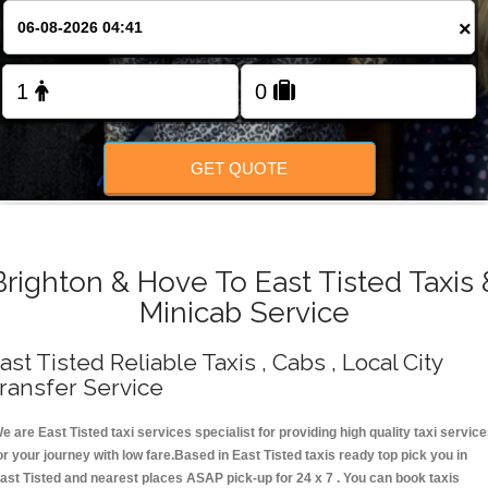
Change Language
×
FOLLOW US
GET QUOTE
Brighton & Hove To East Tisted Taxis 
Minicab Service
ast Tisted Reliable Taxis , Cabs , Local City
ransfer Service
e are East Tisted taxi services specialist for providing high quality taxi servic
or your journey with low fare.Based in East Tisted taxis ready top pick you in
ast Tisted and nearest places ASAP pick-up for 24 x 7 . You can book taxis