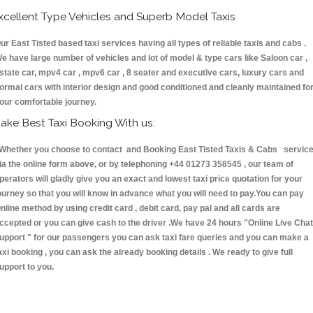
xcellent Type Vehicles and Superb Model Taxis
ur East Tisted based taxi services having all types of reliable taxis and cabs .
e have large number of vehicles and lot of model & type cars like Saloon car ,
state car, mpv4 car , mpv6 car , 8 seater and executive cars, luxury cars and
ormal cars with interior design and good conditioned and cleanly maintained fo
our comfortable journey.
ake Best Taxi Booking With us:
hether you choose to contact and Booking East Tisted Taxis & Cabs servic
ia the online form above, or by telephoning +44 01273 358545 , our team of
perators will gladly give you an exact and lowest taxi price quotation for your
ourney so that you will know in advance what you will need to pay.You can pay
nline method by using credit card , debit card, pay pal and all cards are
ccepted or you can give cash to the driver .We have 24 hours
"Online Live Chat
upport "
for our passengers you can ask taxi fare queries and you can make a
axi booking , you can ask the already booking details . We ready to give full
upport to you.