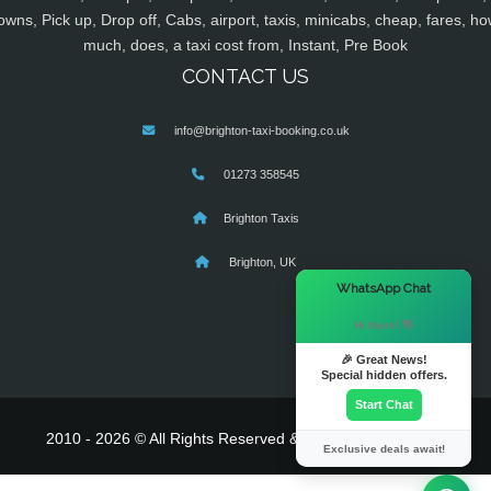
owns, Pick up, Drop off, Cabs, airport, taxis, minicabs, cheap, fares, ho
much, does, a taxi cost from, Instant, Pre Book
CONTACT US
info@brighton-taxi-booking.co.uk
01273 358545
Brighton Taxis
Brighton, UK
×
WhatsApp Chat
Hi there! 👋
🎉 Great News!
Special hidden offers.
Start Chat
2010 - 2026 © All Rights Reserved & Powered By
MyTaxe
Exclusive deals await!