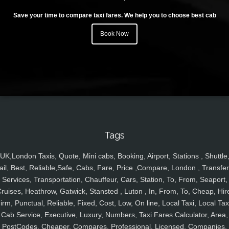
Save your time to compare taxi fares. We help you to choose best cab
Book Now
Tags
UK,London Taxis, Quote, Mini cabs, Booking, Airport, Stations , Shuttle
ail, Best, Reliable,Safe, Cabs, Fare, Price ,Compare, London , Transfer
Services, Transportation, Chauffeur, Cars, Station, To, From, Seaport,
ruises, Heathrow, Gatwick, Stansted , Luton , In, From, To, Cheap, Hir
irm, Punctual, Reliable, Fixed, Cost, Low, On line, Local Taxi, Local Tax
Cab Service, Executive, Luxury, Numbers, Taxi Fares Calculator, Area,
PostCodes, Cheaper, Compares, Professional, Licensed, Companies,