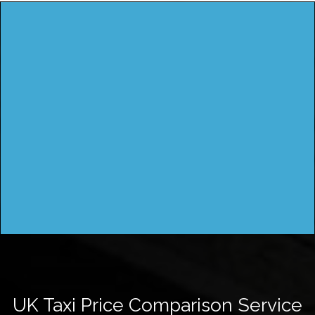
UK Taxi Price Comparison Service