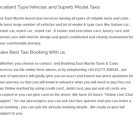
xcellent Type Vehicles and Superb Model Taxis
ur East Martin based taxi services having all types of reliable taxis and cabs .
e have large number of vehicles and lot of model & type cars like Saloon car ,
state car, mpv4 car , mpv6 car , 8 seater and executive cars, luxury cars and
ormal cars with interior design and good conditioned and cleanly maintained fo
our comfortable journey.
ake Best Taxi Booking With us:
hether you choose to contact and Booking East Martin Taxis & Cabs
ervices via the online form above, or by telephoning +44 01273 358545 , our
eam of operators will gladly give you an exact and lowest taxi price quotation fo
our journey so that you will know in advance what you will need to pay.You can
ay Online method by using credit card , debit card, pay pal and all cards are
ccepted or you can give cash to the driver .We have 24 hours
"Online Live Chat
upport "
for our passengers you can ask taxi fare queries and you can make a
axi booking , you can ask the already booking details . We ready to give full
upport to you.