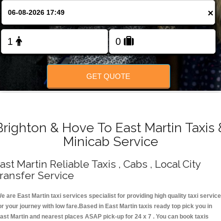
Change Language
×
FOLLOW US
GET QUOTE
Brighton & Hove To East Martin Taxis 
Minicab Service
ast Martin Reliable Taxis , Cabs , Local City
ransfer Service
e are East Martin taxi services specialist for providing high quality taxi servic
or your journey with low fare.Based in East Martin taxis ready top pick you in
ast Martin and nearest places ASAP pick-up for 24 x 7 . You can book taxis