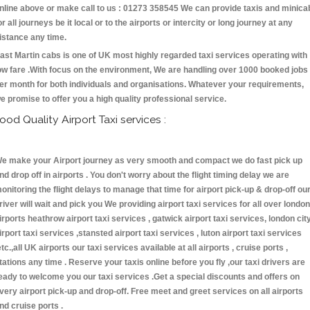
nline above or make call to us : 01273 358545 We can provide taxis and minica
or all journeys be it local or to the airports or intercity or long journey at any
istance any time.
ast Martin cabs is one of UK most highly regarded taxi services operating with
ow fare .With focus on the environment, We are handling over 1000 booked jobs
er month for both individuals and organisations. Whatever your requirements,
e promise to offer you a high quality professional service.
ood Quality Airport Taxi services :
e make your Airport journey as very smooth and compact we do fast pick up
nd drop off in airports . You don't worry about the flight timing delay we are
onitoring the flight delays to manage that time for airport pick-up & drop-off ou
river will wait and pick you We providing airport taxi services for all over london
irports heathrow airport taxi services , gatwick airport taxi services, london cit
irport taxi services ,stansted airport taxi services , luton airport taxi services
etc.,all UK airports our taxi services available at all airports , cruise ports ,
tations any time . Reserve your taxis online before you fly ,our taxi drivers are
eady to welcome you our taxi services .Get a special discounts and offers on
very airport pick-up and drop-off. Free meet and greet services on all airports
nd cruise ports .