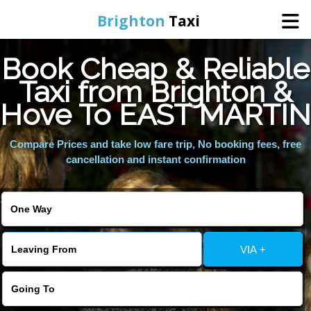
Brighton
Taxi
Book Cheap & Reliable
Home
Taxi from Brighton &
Hove To EAST MARTIN
Online Booking
Compare Prices and take low fare trip, No booking fees, free
Services
cancellation and instant confirmation
Areas We Cover
About Us
VIA +
Contact Us