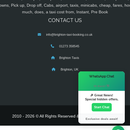
owns, Pick up, Drop off, Cabs, airport, taxis, minicabs, cheap, fares, ho
much, does, a taxi cost from, Instant, Pre Book
CONTACT US
info@brighton-taxi-booking.co.uk
01273 358545
Brighton Taxis
Brighton, UK
×
WhatsApp Chat
Hi there! 👋
🎉 Great News!
Special hidden offers.
Start Chat
2010 - 2026 © All Rights Reserved & Powered By
MyTaxe
Exclusive deals await!