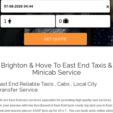
Change Language
×
FOLLOW US
GET QUOTE
Brighton & Hove To East End Taxis &
Minicab Service
ast End Reliable Taxis , Cabs , Local City
ransfer Service
e are East End taxi services specialist for providing high quality taxi services
or your journey with low fare.Based in East End taxis ready top pick you in East
nd and nearest places ASAP pick-up for 24 x 7 . You can book taxis online abo