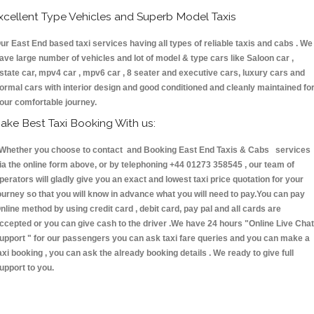
xcellent Type Vehicles and Superb Model Taxis
ur East End based taxi services having all types of reliable taxis and cabs . We
ave large number of vehicles and lot of model & type cars like Saloon car ,
state car, mpv4 car , mpv6 car , 8 seater and executive cars, luxury cars and
ormal cars with interior design and good conditioned and cleanly maintained fo
our comfortable journey.
ake Best Taxi Booking With us:
hether you choose to contact and Booking East End Taxis & Cabs services
ia the online form above, or by telephoning +44 01273 358545 , our team of
perators will gladly give you an exact and lowest taxi price quotation for your
ourney so that you will know in advance what you will need to pay.You can pay
nline method by using credit card , debit card, pay pal and all cards are
ccepted or you can give cash to the driver .We have 24 hours
"Online Live Chat
upport "
for our passengers you can ask taxi fare queries and you can make a
axi booking , you can ask the already booking details . We ready to give full
upport to you.