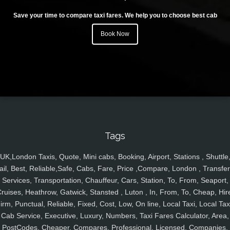
Save your time to compare taxi fares. We help you to choose best cab
Book Now
Tags
UK,London Taxis, Quote, Mini cabs, Booking, Airport, Stations , Shuttle
ail, Best, Reliable,Safe, Cabs, Fare, Price ,Compare, London , Transfer
Services, Transportation, Chauffeur, Cars, Station, To, From, Seaport,
ruises, Heathrow, Gatwick, Stansted , Luton , In, From, To, Cheap, Hir
irm, Punctual, Reliable, Fixed, Cost, Low, On line, Local Taxi, Local Tax
Cab Service, Executive, Luxury, Numbers, Taxi Fares Calculator, Area,
PostCodes, Cheaper, Compares, Professional, Licensed, Companies,