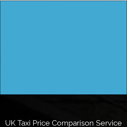
UK Taxi Price Comparison Service