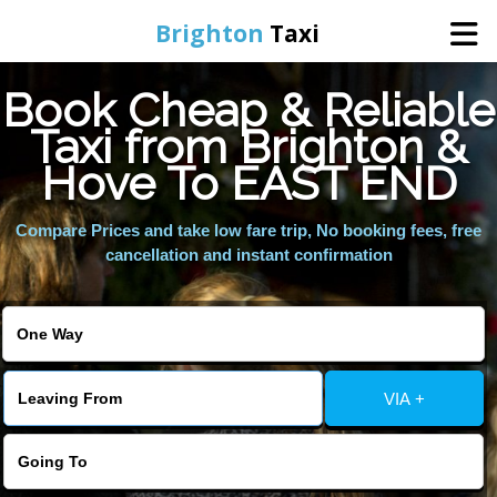
Brighton
Taxi
Book Cheap & Reliable
Home
Taxi from Brighton &
Hove To EAST END
Online Booking
Compare Prices and take low fare trip, No booking fees, free
Services
cancellation and instant confirmation
Areas We Cover
About Us
VIA +
Contact Us