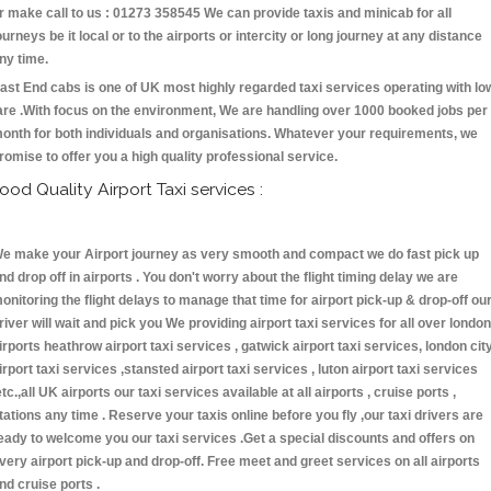
r make call to us : 01273 358545 We can provide taxis and minicab for all
ourneys be it local or to the airports or intercity or long journey at any distance
ny time.
ast End cabs is one of UK most highly regarded taxi services operating with lo
are .With focus on the environment, We are handling over 1000 booked jobs per
onth for both individuals and organisations. Whatever your requirements, we
romise to offer you a high quality professional service.
ood Quality Airport Taxi services :
e make your Airport journey as very smooth and compact we do fast pick up
nd drop off in airports . You don't worry about the flight timing delay we are
onitoring the flight delays to manage that time for airport pick-up & drop-off ou
river will wait and pick you We providing airport taxi services for all over london
irports heathrow airport taxi services , gatwick airport taxi services, london cit
irport taxi services ,stansted airport taxi services , luton airport taxi services
etc.,all UK airports our taxi services available at all airports , cruise ports ,
tations any time . Reserve your taxis online before you fly ,our taxi drivers are
eady to welcome you our taxi services .Get a special discounts and offers on
very airport pick-up and drop-off. Free meet and greet services on all airports
nd cruise ports .