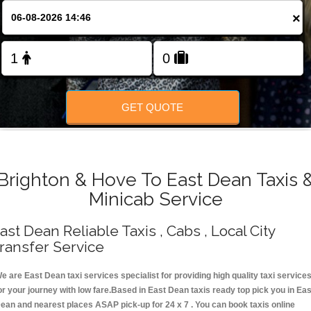
Change Language
×
FOLLOW US
GET QUOTE
Brighton & Hove To East Dean Taxis 
Minicab Service
ast Dean Reliable Taxis , Cabs , Local City
ransfer Service
e are East Dean taxi services specialist for providing high quality taxi service
or your journey with low fare.Based in East Dean taxis ready top pick you in Eas
ean and nearest places ASAP pick-up for 24 x 7 . You can book taxis online