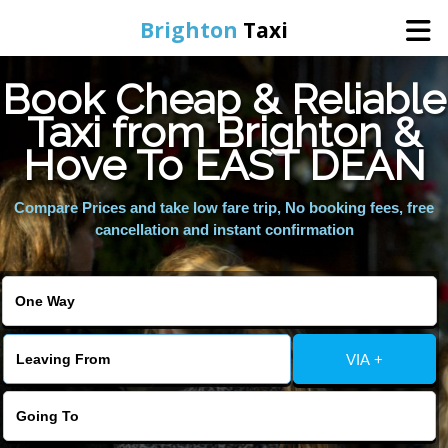
Brighton
Taxi
Book Cheap & Reliable
Home
Taxi from Brighton &
Hove To EAST DEAN
Online Booking
Compare Prices and take low fare trip, No booking fees, free
Services
cancellation and instant confirmation
Areas We Cover
About Us
VIA +
Contact Us