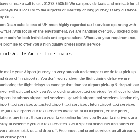
bove or make call to us : 01273 358545 We can provide taxis and minicab for al
ourneys be it local or to the airports or intercity or long journey at any distance
ny time.
ast Dean cabs is one of UK most highly regarded taxi services operating with
ow fare .With focus on the environment, We are handling over 1000 booked jobs
er month for both individuals and organisations. Whatever your requirements,
e promise to offer you a high quality professional service.
ood Quality Airport Taxi services :
e make your Airport journey as very smooth and compact we do fast pick up
nd drop off in airports . You don't worry about the flight timing delay we are
onitoring the flight delays to manage that time for airport pick-up & drop-off ou
river will wait and pick you We providing airport taxi services for all over london
irports heathrow airport taxi services , gatwick airport taxi services, london cit
irport taxi services ,stansted airport taxi services , luton airport taxi services
etc.,all UK airports our taxi services available at all airports , cruise ports ,
tations any time . Reserve your taxis online before you fly ,our taxi drivers are
eady to welcome you our taxi services .Get a special discounts and offers on
very airport pick-up and drop-off. Free meet and greet services on all airports
nd cruise ports .