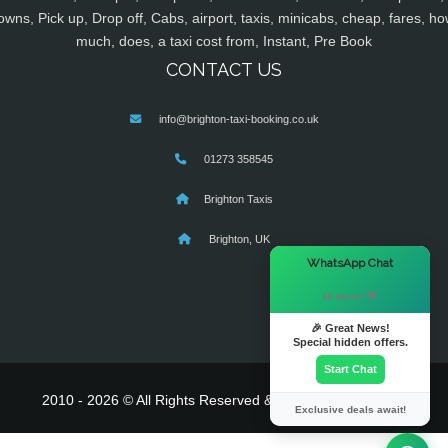
owns, Pick up, Drop off, Cabs, airport, taxis, minicabs, cheap, fares, ho
much, does, a taxi cost from, Instant, Pre Book
CONTACT US
info@brighton-taxi-booking.co.uk
01273 358545
Brighton Taxis
Brighton, UK
×
WhatsApp Chat
Hi there! 👋
🎉 Great News!
Special hidden offers.
Start Chat
2010 - 2026 © All Rights Reserved & Powered By
MyTaxe
Exclusive deals await!