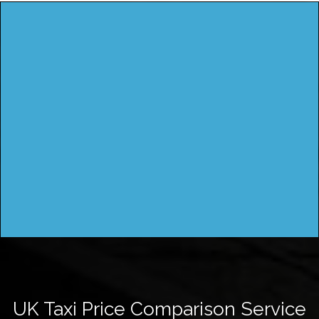
UK Taxi Price Comparison Service