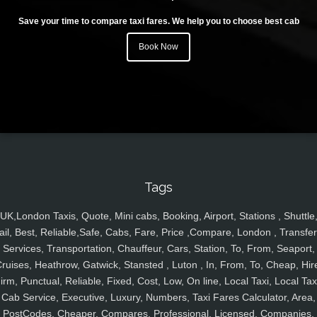
Save your time to compare taxi fares. We help you to choose best cab
Book Now
Tags
UK,London Taxis, Quote, Mini cabs, Booking, Airport, Stations , Shuttle
ail, Best, Reliable,Safe, Cabs, Fare, Price ,Compare, London , Transfer
Services, Transportation, Chauffeur, Cars, Station, To, From, Seaport,
ruises, Heathrow, Gatwick, Stansted , Luton , In, From, To, Cheap, Hir
irm, Punctual, Reliable, Fixed, Cost, Low, On line, Local Taxi, Local Tax
Cab Service, Executive, Luxury, Numbers, Taxi Fares Calculator, Area,
PostCodes, Cheaper, Compares, Professional, Licensed, Companies,