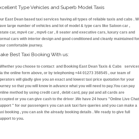
xcellent Type Vehicles and Superb Model Taxis
ur East Dean based taxi services having all types of reliable taxis and cabs . 
ave large number of vehicles and lot of model & type cars like Saloon car ,
state car, mpv4 car , mpv6 car , 8 seater and executive cars, luxury cars and
ormal cars with interior design and good conditioned and cleanly maintained fo
our comfortable journey.
ake Best Taxi Booking With us:
hether you choose to contact and Booking East Dean Taxis & Cabs service
ia the online form above, or by telephoning +44 01273 358545 , our team of
perators will gladly give you an exact and lowest taxi price quotation for your
ourney so that you will know in advance what you will need to pay.You can pay
nline method by using credit card , debit card, pay pal and all cards are
ccepted or you can give cash to the driver .We have 24 hours
"Online Live Chat
upport "
for our passengers you can ask taxi fare queries and you can make a
axi booking , you can ask the already booking details . We ready to give full
upport to you.