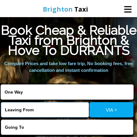
Brighton
Taxi
Book Cheap & Reliable
Home
Taxi from Brighton &
Hove To DURRANTS
Online Booking
Compare Prices and take low fare trip, No booking fees, free
Services
cancellation and instant confirmation
Areas We Cover
About Us
VIA +
Contact Us