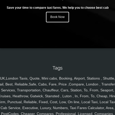
Save your time to compare taxi fares. We help you to choose best cab
Book Now
Tags
UK,London Taxis, Quote, Mini cabs, Booking, Airport, Stations , Shuttle
ail, Best, Reliable,Safe, Cabs, Fare, Price ,Compare, London , Transfer
Services, Transportation, Chauffeur, Cars, Station, To, From, Seaport,
ruises, Heathrow, Gatwick, Stansted , Luton , In, From, To, Cheap, Hir
irm, Punctual, Reliable, Fixed, Cost, Low, On line, Local Taxi, Local Tax
Cab Service, Executive, Luxury, Numbers, Taxi Fares Calculator, Area,
PostCodes, Cheaper, Compares, Professional, Licensed, Companies,