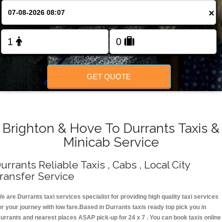
Change Language
×
FOLLOW US
GET QUOTE
Brighton & Hove To Durrants Taxis &
Minicab Service
urrants Reliable Taxis , Cabs , Local City
ransfer Service
e are Durrants taxi services specialist for providing high quality taxi services
or your journey with low fare.Based in Durrants taxis ready top pick you in
urrants and nearest places ASAP pick-up for 24 x 7 . You can book taxis online