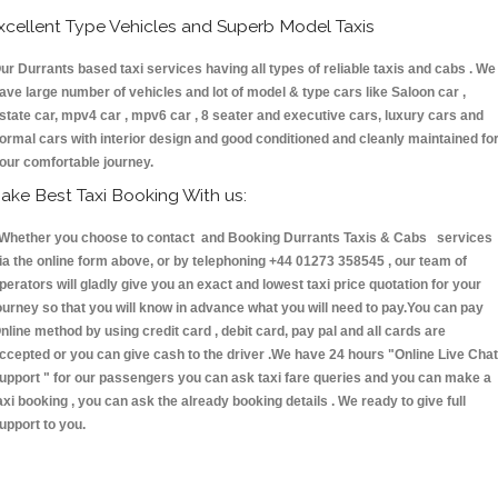
xcellent Type Vehicles and Superb Model Taxis
ur Durrants based taxi services having all types of reliable taxis and cabs . We
ave large number of vehicles and lot of model & type cars like Saloon car ,
state car, mpv4 car , mpv6 car , 8 seater and executive cars, luxury cars and
ormal cars with interior design and good conditioned and cleanly maintained fo
our comfortable journey.
ake Best Taxi Booking With us:
hether you choose to contact and Booking Durrants Taxis & Cabs services
ia the online form above, or by telephoning +44 01273 358545 , our team of
perators will gladly give you an exact and lowest taxi price quotation for your
ourney so that you will know in advance what you will need to pay.You can pay
nline method by using credit card , debit card, pay pal and all cards are
ccepted or you can give cash to the driver .We have 24 hours
"Online Live Chat
upport "
for our passengers you can ask taxi fare queries and you can make a
axi booking , you can ask the already booking details . We ready to give full
upport to you.