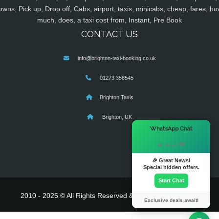
owns, Pick up, Drop off, Cabs, airport, taxis, minicabs, cheap, fares, ho
much, does, a taxi cost from, Instant, Pre Book
CONTACT US
info@brighton-taxi-booking.co.uk
01273 358545
Brighton Taxis
Brighton, UK
×
WhatsApp Chat
Hi there! 👋
🎉 Great News!
Special hidden offers.
Start Chat
2010 - 2026 © All Rights Reserved & Powered By
MyTaxe
Exclusive deals await!