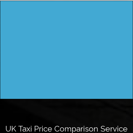
UK Taxi Price Comparison Service