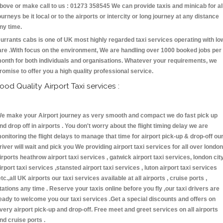
bove or make call to us : 01273 358545 We can provide taxis and minicab for al
ourneys be it local or to the airports or intercity or long journey at any distance
ny time.
urrants cabs is one of UK most highly regarded taxi services operating with lo
are .With focus on the environment, We are handling over 1000 booked jobs per
onth for both individuals and organisations. Whatever your requirements, we
romise to offer you a high quality professional service.
ood Quality Airport Taxi services :
e make your Airport journey as very smooth and compact we do fast pick up
nd drop off in airports . You don't worry about the flight timing delay we are
onitoring the flight delays to manage that time for airport pick-up & drop-off ou
river will wait and pick you We providing airport taxi services for all over london
irports heathrow airport taxi services , gatwick airport taxi services, london cit
irport taxi services ,stansted airport taxi services , luton airport taxi services
etc.,all UK airports our taxi services available at all airports , cruise ports ,
tations any time . Reserve your taxis online before you fly ,our taxi drivers are
eady to welcome you our taxi services .Get a special discounts and offers on
very airport pick-up and drop-off. Free meet and greet services on all airports
nd cruise ports .