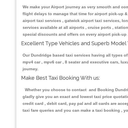
We make your Airport journey as very smooth and compa
flight delays to manage that time for airport pick-up &
airport taxi services , gatwick airport taxi services, lon
services available at all airports , cruise ports , stat
special discounts and offers on every airport pick-up 
Excellent Type Vehicles and Superb Model 
Our Dundridge based taxi services having all types of 
mpv4 car , mpv6 car , 8 seater and executive cars, lu
journey.
Make Best Taxi Booking With us:
Whether you choose to contact and Booking Dundridge
gladly give you an exact and lowest taxi price quotat
credit card , debit card, pay pal and all cards are ac
taxi fare queries and you can make a taxi booking , yo