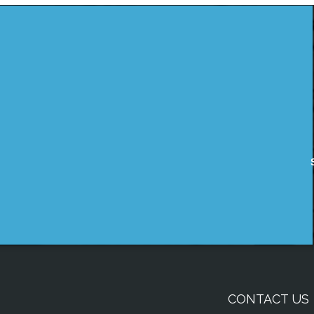
CONTACT US