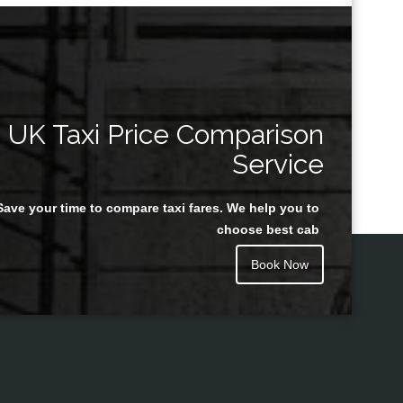
UK Taxi Price Comparison
Service
Save your time to compare taxi fares. We help you to
choose best cab
Book Now