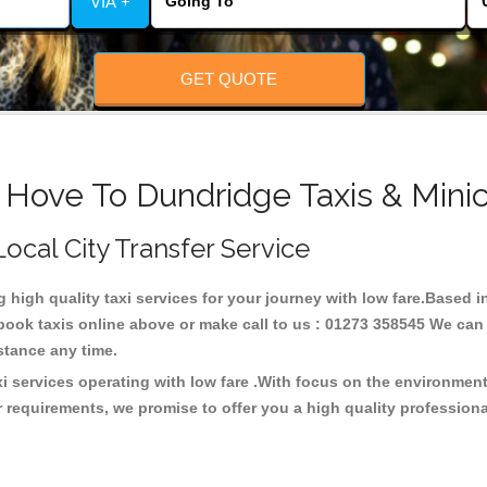
VIA +
GET QUOTE
 Hove To Dundridge Taxis & Mini
Local City Transfer Service
g high quality taxi services for your journey with low fare.Based
ook taxis online above or make call to us : 01273 358545 We can p
distance any time.
i services operating with low fare .With focus on the environme
 requirements, we promise to offer you a high quality profession