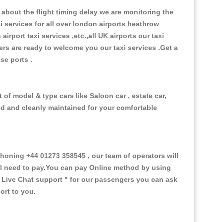
about the flight timing delay we are monitoring the
xi services for all over london airports heathrow
 airport taxi services ,etc.,all UK airports our taxi
ivers are ready to welcome you our taxi services .Get a
ise ports .
of model & type cars like Saloon car , estate car,
ed and cleanly maintained for your comfortable
oning +44 01273 358545 , our team of operators will
ill need to pay.You can pay Online method by using
 Live Chat support "
for our passengers you can ask
ort to you.