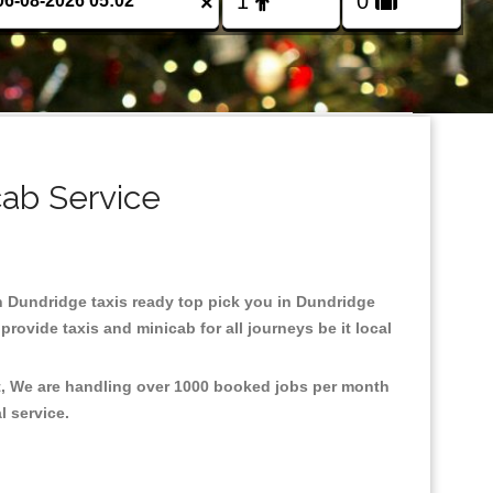
×
cab Service
 in Dundridge taxis ready top pick you in Dundridge
rovide taxis and minicab for all journeys be it local
nt, We are handling over 1000 booked jobs per month
al service.