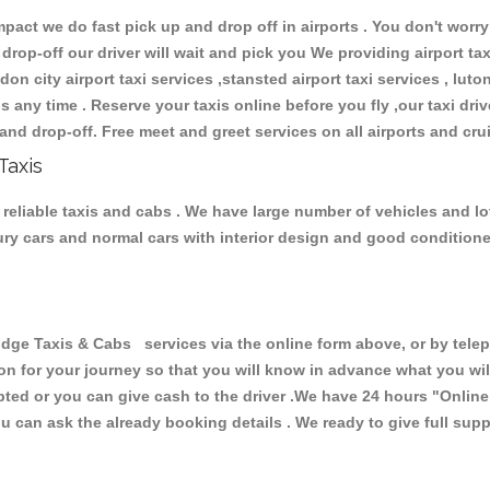
ct we do fast pick up and drop off in airports . You don't worry 
 drop-off our driver will wait and pick you We providing airport ta
don city airport taxi services ,stansted airport taxi services , luton
ions any time . Reserve your taxis online before you fly ,our taxi dr
and drop-off. Free meet and greet services on all airports and cru
Taxis
reliable taxis and cabs . We have large number of vehicles and lot 
xury cars and normal cars with interior design and good condition
 Taxis & Cabs services via the online form above, or by teleph
ion for your journey so that you will know in advance what you w
cepted or you can give cash to the driver .We have 24 hours
"Online
u can ask the already booking details . We ready to give full supp