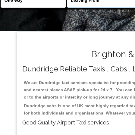
Brighton &
Dundridge Reliable Taxis , Cabs , 
We are Dundridge taxi services specialist for providin
and nearest places ASAP pick-up for 24 x 7 . You can b
or to the airports or intercity or long journey at any 
Dundridge cabs is one of UK most highly regarded tax
for both individuals and organisations. Whatever your
Good Quality Airport Taxi services :