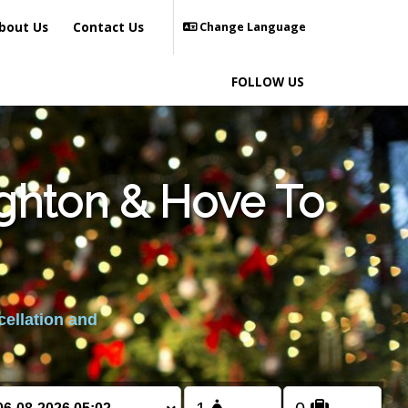
bout Us
Contact Us
Change Language
FOLLOW US
ighton & Hove To
cellation and