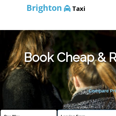
Brighton
Taxi
Book Cheap & Re
Compare Pric