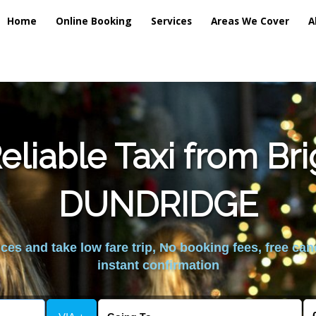
Home
Online Booking
Services
Areas We Cover
A
liable Taxi from Br
DUNDRIDGE
es and take low fare trip, No booking fees, free can
instant confirmation