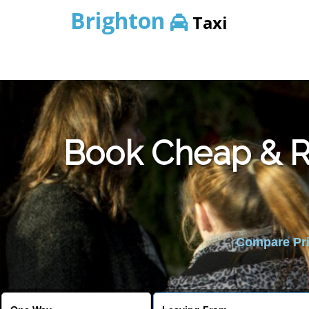
Brighton
Taxi
Book Cheap & Re
Compare Pric