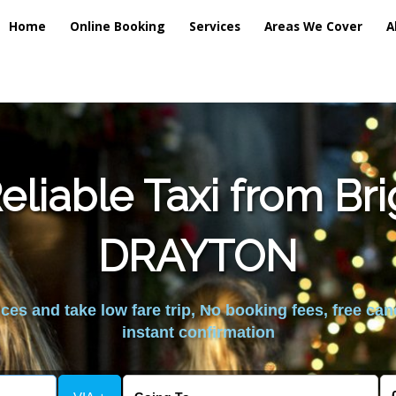
Home
Online Booking
Services
Areas We Cover
A
liable Taxi from Br
DRAYTON
es and take low fare trip, No booking fees, free can
instant confirmation