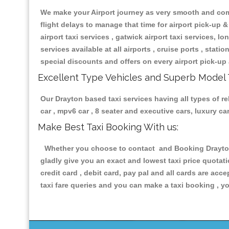
We make your Airport journey as very smooth and compa
flight delays to manage that time for airport pick-up &
airport taxi services , gatwick airport taxi services, lon
services available at all airports , cruise ports , stat
special discounts and offers on every airport pick-up 
Excellent Type Vehicles and Superb Model 
Our Drayton based taxi services having all types of re
car , mpv6 car , 8 seater and executive cars, luxury 
Make Best Taxi Booking With us:
Whether you choose to contact and Booking Drayton T
gladly give you an exact and lowest taxi price quotat
credit card , debit card, pay pal and all cards are ac
taxi fare queries and you can make a taxi booking , yo