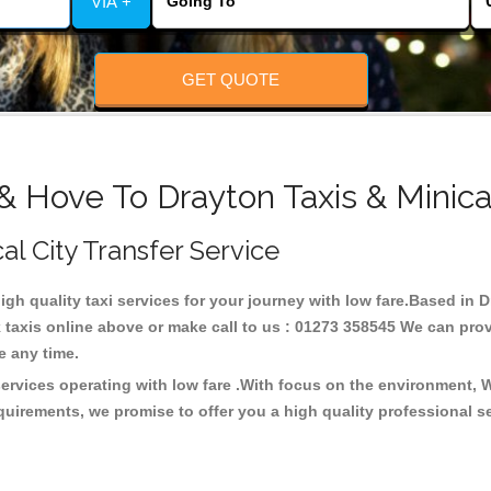
VIA +
GET QUOTE
& Hove To Drayton Taxis & Minic
al City Transfer Service
high quality taxi services for your journey with low fare.Based in 
taxis online above or make call to us : 01273 358545 We can provid
ce any time.
services operating with low fare .With focus on the environment,
quirements, we promise to offer you a high quality professional s