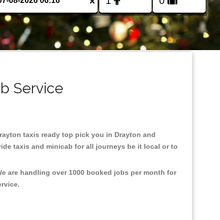
×
ab Service
Drayton taxis ready top pick you in Drayton and
e taxis and minicab for all journeys be it local or to
 We are handling over 1000 booked jobs per month for
ervice.