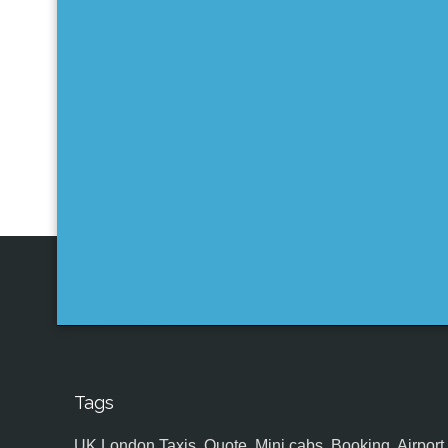
Tags
UK,London Taxis, Quote, Mini cabs, Booking, Airport, S