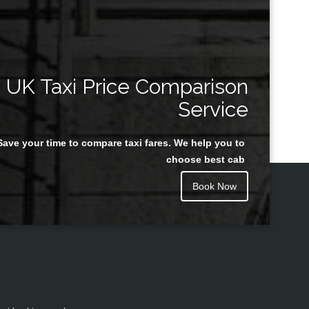
UK Taxi Price Comparison
Service
Save your time to compare taxi fares. We help you to
choose best cab
Book Now