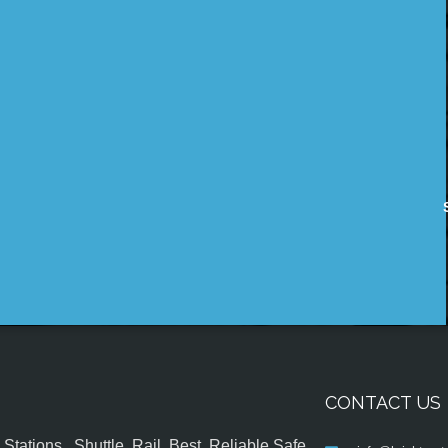
CONTACT US
tations , Shuttle, Rail, Best, Reliable,Safe,