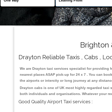
Brighton 
Drayton Reliable Taxis , Cabs , Loc
We are Drayton taxi services specialist for providing 
nearest places ASAP pick-up for 24 x 7 . You can book 
the airports or intercity or long journey at any distan
Drayton cabs is one of UK most highly regarded taxi 
both individuals and organisations. Whatever your re
Good Quality Airport Taxi services :