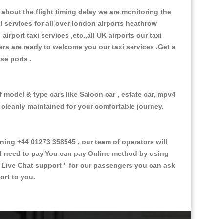
about the flight timing delay we are monitoring the
xi services for all over london airports heathrow
 airport taxi services ,etc.,all UK airports our taxi
ivers are ready to welcome you our taxi services .Get a
ise ports .
f model & type cars like Saloon car , estate car, mpv4
d cleanly maintained for your comfortable journey.
ng +44 01273 358545 , our team of operators will
ill need to pay.You can pay Online method by using
 Live Chat support "
for our passengers you can ask
ort to you.