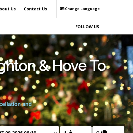
bout Us
Contact Us
Change Language
FOLLOW US
ighton & Hove To
cellation and