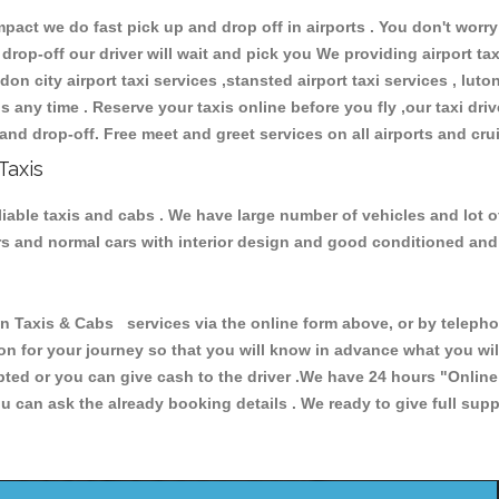
ct we do fast pick up and drop off in airports . You don't worry 
 drop-off our driver will wait and pick you We providing airport ta
don city airport taxi services ,stansted airport taxi services , luton
ions any time . Reserve your taxis online before you fly ,our taxi dr
and drop-off. Free meet and greet services on all airports and cru
Taxis
liable taxis and cabs . We have large number of vehicles and lot o
cars and normal cars with interior design and good conditioned an
axis & Cabs services via the online form above, or by telephoni
ion for your journey so that you will know in advance what you w
cepted or you can give cash to the driver .We have 24 hours
"Online
u can ask the already booking details . We ready to give full supp