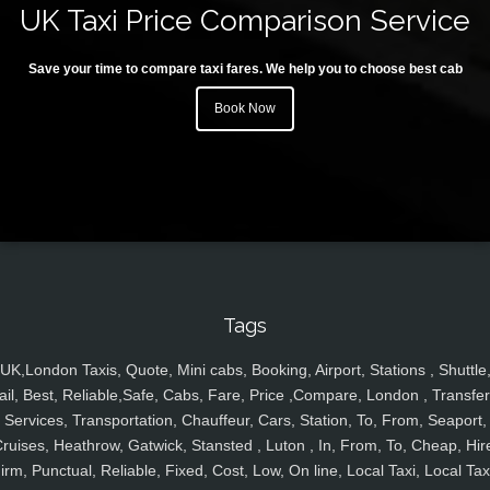
UK Taxi Price Comparison Service
Save your time to compare taxi fares. We help you to choose best cab
Book Now
Tags
UK,London Taxis, Quote, Mini cabs, Booking, Airport, Stations , Shuttle
ail, Best, Reliable,Safe, Cabs, Fare, Price ,Compare, London , Transfer
Services, Transportation, Chauffeur, Cars, Station, To, From, Seaport,
ruises, Heathrow, Gatwick, Stansted , Luton , In, From, To, Cheap, Hir
irm, Punctual, Reliable, Fixed, Cost, Low, On line, Local Taxi, Local Tax