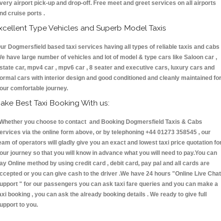
very airport pick-up and drop-off. Free meet and greet services on all airports
nd cruise ports .
xcellent Type Vehicles and Superb Model Taxis
ur Dogmersfield based taxi services having all types of reliable taxis and cabs 
e have large number of vehicles and lot of model & type cars like Saloon car ,
state car, mpv4 car , mpv6 car , 8 seater and executive cars, luxury cars and
ormal cars with interior design and good conditioned and cleanly maintained fo
our comfortable journey.
ake Best Taxi Booking With us:
hether you choose to contact and Booking Dogmersfield Taxis & Cabs
ervices via the online form above, or by telephoning +44 01273 358545 , our
eam of operators will gladly give you an exact and lowest taxi price quotation fo
our journey so that you will know in advance what you will need to pay.You can
ay Online method by using credit card , debit card, pay pal and all cards are
ccepted or you can give cash to the driver .We have 24 hours
"Online Live Chat
upport "
for our passengers you can ask taxi fare queries and you can make a
axi booking , you can ask the already booking details . We ready to give full
upport to you.