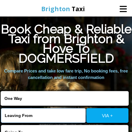
Brighton
Taxi
Book Cheap & Reliable
Home
Taxi from Brighton &
Hove To
Online Booking
DOGMERSFIELD
Services
Compare Prices and take low fare trip, No booking fees, free
cancellation and instant confirmation
Areas We Cover
About Us
VIA +
Contact Us