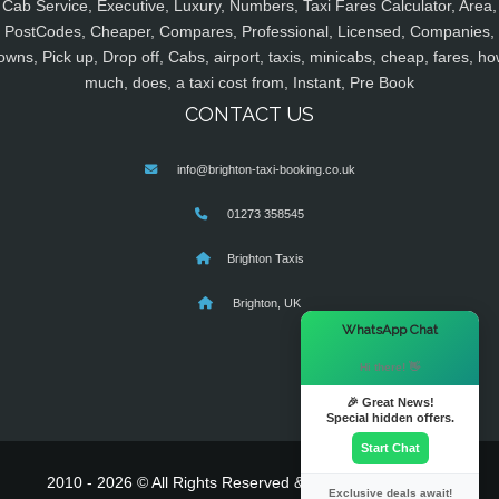
Cab Service, Executive, Luxury, Numbers, Taxi Fares Calculator, Area,
PostCodes, Cheaper, Compares, Professional, Licensed, Companies,
owns, Pick up, Drop off, Cabs, airport, taxis, minicabs, cheap, fares, ho
much, does, a taxi cost from, Instant, Pre Book
CONTACT US
info@brighton-taxi-booking.co.uk
01273 358545
Brighton Taxis
Brighton, UK
×
WhatsApp Chat
Hi there! 👋
🎉 Great News!
Special hidden offers.
Start Chat
2010 - 2026 © All Rights Reserved & Powered By
MyTaxe
Exclusive deals await!