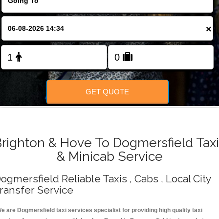
Change Language
×
FOLLOW US
GET QUOTE
righton & Hove To Dogmersfield Tax
& Minicab Service
ogmersfield Reliable Taxis , Cabs , Local City
ransfer Service
e are Dogmersfield taxi services specialist for providing high quality taxi