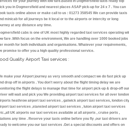
ervices for your journey with low fare.Based in Dogmersfield taxis ready top
ick you in Dogmersfield and nearest places ASAP pick-up for 24 x 7 . You can
ook taxis online above or make call to us : 01273 358545 We can provide taxis
nd minicab for all journeys be it local or to the airports or intercity or long
ourney at any distance any time.
ogmersfield cabs is one of UK most highly regarded taxi services operating wi
ow fare .With focus on the environment, We are handling over 1000 booked jobs
er month for both individuals and organisations. Whatever your requirements,
e promise to offer you a high quality professional service.
ood Quality Airport Taxi services :
e make your Airport journey as very smooth and compact we do fast pick up
nd drop off in airports . You don't worry about the flight timing delay we are
onitoring the flight delays to manage that time for airport pick-up & drop-off ou
river will wait and pick you We providing airport taxi services for all over london
irports heathrow airport taxi services , gatwick airport taxi services, london cit
irport taxi services ,stansted airport taxi services , luton airport taxi services
etc.,all UK airports our taxi services available at all airports , cruise ports ,
tations any time . Reserve your taxis online before you fly ,our taxi drivers are
eady to welcome you our taxi services .Get a special discounts and offers on