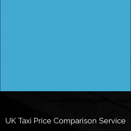
UK Taxi Price Comparison Service