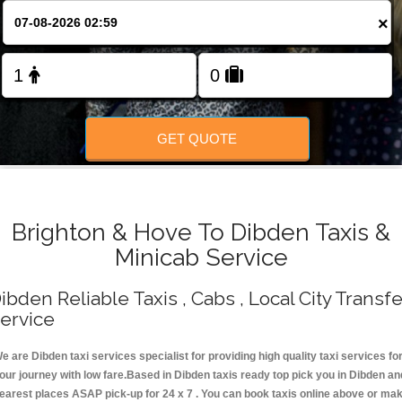
Change Language
×
FOLLOW US
GET QUOTE
Brighton & Hove To Dibden Taxis &
Minicab Service
ibden Reliable Taxis , Cabs , Local City Transfe
ervice
e are Dibden taxi services specialist for providing high quality taxi services fo
our journey with low fare.Based in Dibden taxis ready top pick you in Dibden an
earest places ASAP pick-up for 24 x 7 . You can book taxis online above or ma