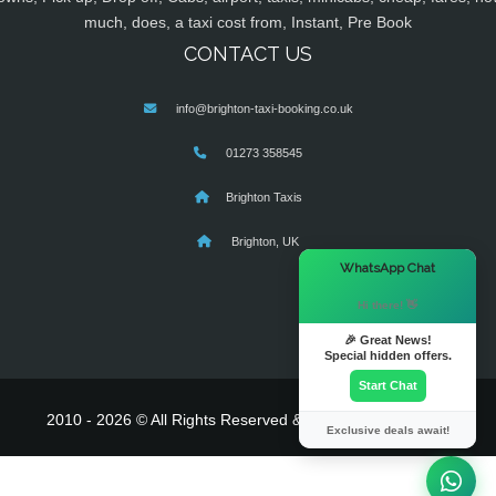
much, does, a taxi cost from, Instant, Pre Book
CONTACT US
info@brighton-taxi-booking.co.uk
01273 358545
Brighton Taxis
Brighton, UK
×
WhatsApp Chat
Hi there! 👋
🎉 Great News!
Special hidden offers.
Start Chat
2010 - 2026 © All Rights Reserved & Powered By
MyTaxe
Exclusive deals await!