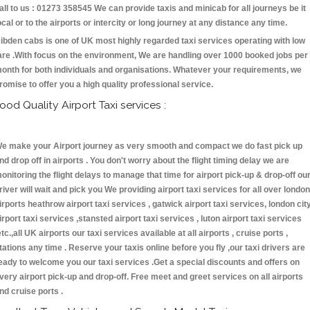
all to us : 01273 358545 We can provide taxis and minicab for all journeys be it
ocal or to the airports or intercity or long journey at any distance any time.
ibden cabs is one of UK most highly regarded taxi services operating with low
are .With focus on the environment, We are handling over 1000 booked jobs per
onth for both individuals and organisations. Whatever your requirements, we
romise to offer you a high quality professional service.
ood Quality Airport Taxi services :
e make your Airport journey as very smooth and compact we do fast pick up
nd drop off in airports . You don't worry about the flight timing delay we are
onitoring the flight delays to manage that time for airport pick-up & drop-off ou
river will wait and pick you We providing airport taxi services for all over london
irports heathrow airport taxi services , gatwick airport taxi services, london cit
irport taxi services ,stansted airport taxi services , luton airport taxi services
etc.,all UK airports our taxi services available at all airports , cruise ports ,
tations any time . Reserve your taxis online before you fly ,our taxi drivers are
eady to welcome you our taxi services .Get a special discounts and offers on
very airport pick-up and drop-off. Free meet and greet services on all airports
nd cruise ports .