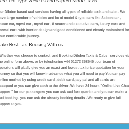
xcellent Type Vehicles and Superb Model Taxis
ur Dibden based taxi services having all types of reliable taxis and cabs . We
ave large number of vehicles and lot of model & type cars like Saloon car ,
state car, mpv4 car , mpv6 car , 8 seater and executive cars, luxury cars and
ormal cars with interior design and good conditioned and cleanly maintained fo
our comfortable journey.
ake Best Taxi Booking With us:
hether you choose to contact and Booking Dibden Taxis & Cabs services vi
he online form above, or by telephoning +44 01273 358545 , our team of
perators will gladly give you an exact and lowest taxi price quotation for your
ourney so that you will know in advance what you will need to pay.You can pay
nline method by using credit card , debit card, pay pal and all cards are
ccepted or you can give cash to the driver .We have 24 hours
"Online Live Chat
upport "
for our passengers you can ask taxi fare queries and you can make a
axi booking , you can ask the already booking details . We ready to give full
upport to you.