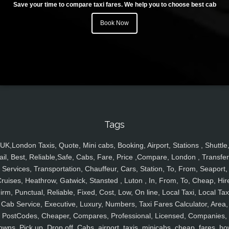
Save your time to compare taxi fares. We help you to choose best cab
Book Now
Tags
UK,London Taxis, Quote, Mini cabs, Booking, Airport, Stations , Shuttle
ail, Best, Reliable,Safe, Cabs, Fare, Price ,Compare, London , Transfer
Services, Transportation, Chauffeur, Cars, Station, To, From, Seaport,
ruises, Heathrow, Gatwick, Stansted , Luton , In, From, To, Cheap, Hir
irm, Punctual, Reliable, Fixed, Cost, Low, On line, Local Taxi, Local Tax
Cab Service, Executive, Luxury, Numbers, Taxi Fares Calculator, Area,
PostCodes, Cheaper, Compares, Professional, Licensed, Companies,
owns, Pick up, Drop off, Cabs, airport, taxis, minicabs, cheap, fares, ho