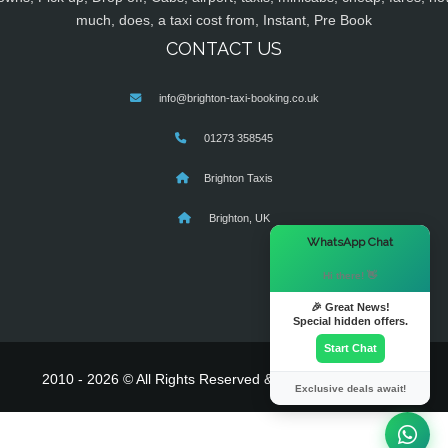
much, does, a taxi cost from, Instant, Pre Book
CONTACT US
info@brighton-taxi-booking.co.uk
01273 358545
Brighton Taxis
Brighton, UK
×
WhatsApp Chat
Hi there! 👋
🎉 Great News!
Special hidden offers.
Start Chat
2010 - 2026 © All Rights Reserved & Powered By
MyTaxe
Exclusive deals await!