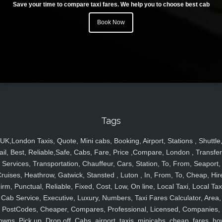
Save your time to compare taxi fares. We help you to choose best cab
Book Now
Tags
UK,London Taxis, Quote, Mini cabs, Booking, Airport, Stations , Shuttle
ail, Best, Reliable,Safe, Cabs, Fare, Price ,Compare, London , Transfer
Services, Transportation, Chauffeur, Cars, Station, To, From, Seaport,
ruises, Heathrow, Gatwick, Stansted , Luton , In, From, To, Cheap, Hir
irm, Punctual, Reliable, Fixed, Cost, Low, On line, Local Taxi, Local Tax
Cab Service, Executive, Luxury, Numbers, Taxi Fares Calculator, Area,
PostCodes, Cheaper, Compares, Professional, Licensed, Companies,
owns, Pick up, Drop off, Cabs, airport, taxis, minicabs, cheap, fares, ho