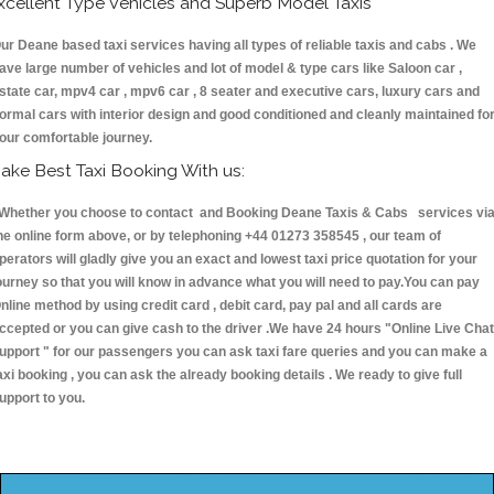
xcellent Type Vehicles and Superb Model Taxis
ur Deane based taxi services having all types of reliable taxis and cabs . We
ave large number of vehicles and lot of model & type cars like Saloon car ,
state car, mpv4 car , mpv6 car , 8 seater and executive cars, luxury cars and
ormal cars with interior design and good conditioned and cleanly maintained fo
our comfortable journey.
ake Best Taxi Booking With us:
hether you choose to contact and Booking Deane Taxis & Cabs services vi
he online form above, or by telephoning +44 01273 358545 , our team of
perators will gladly give you an exact and lowest taxi price quotation for your
ourney so that you will know in advance what you will need to pay.You can pay
nline method by using credit card , debit card, pay pal and all cards are
ccepted or you can give cash to the driver .We have 24 hours
"Online Live Chat
upport "
for our passengers you can ask taxi fare queries and you can make a
axi booking , you can ask the already booking details . We ready to give full
upport to you.