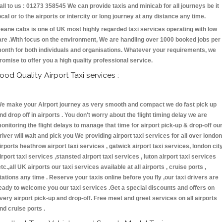
all to us : 01273 358545 We can provide taxis and minicab for all journeys be it
ocal or to the airports or intercity or long journey at any distance any time.
eane cabs is one of UK most highly regarded taxi services operating with low
are .With focus on the environment, We are handling over 1000 booked jobs per
onth for both individuals and organisations. Whatever your requirements, we
romise to offer you a high quality professional service.
ood Quality Airport Taxi services :
e make your Airport journey as very smooth and compact we do fast pick up
nd drop off in airports . You don't worry about the flight timing delay we are
onitoring the flight delays to manage that time for airport pick-up & drop-off ou
river will wait and pick you We providing airport taxi services for all over london
irports heathrow airport taxi services , gatwick airport taxi services, london cit
irport taxi services ,stansted airport taxi services , luton airport taxi services
etc.,all UK airports our taxi services available at all airports , cruise ports ,
tations any time . Reserve your taxis online before you fly ,our taxi drivers are
eady to welcome you our taxi services .Get a special discounts and offers on
very airport pick-up and drop-off. Free meet and greet services on all airports
nd cruise ports .