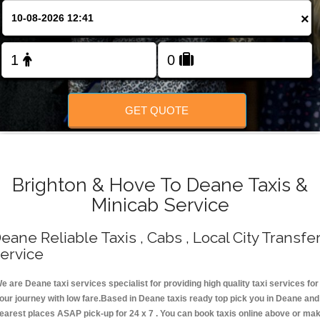
Change Language
×
FOLLOW US
GET QUOTE
Brighton & Hove To Deane Taxis &
Minicab Service
eane Reliable Taxis , Cabs , Local City Transfe
ervice
e are Deane taxi services specialist for providing high quality taxi services for
our journey with low fare.Based in Deane taxis ready top pick you in Deane and
earest places ASAP pick-up for 24 x 7 . You can book taxis online above or ma