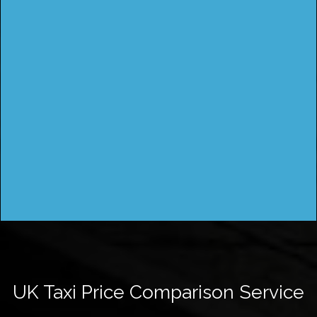
UK Taxi Price Comparison Service