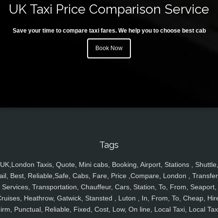
UK Taxi Price Comparison Service
Save your time to compare taxi fares. We help you to choose best cab
Book Now
Tags
UK,London Taxis, Quote, Mini cabs, Booking, Airport, Stations , Shuttle
ail, Best, Reliable,Safe, Cabs, Fare, Price ,Compare, London , Transfer
Services, Transportation, Chauffeur, Cars, Station, To, From, Seaport,
ruises, Heathrow, Gatwick, Stansted , Luton , In, From, To, Cheap, Hir
irm, Punctual, Reliable, Fixed, Cost, Low, On line, Local Taxi, Local Tax