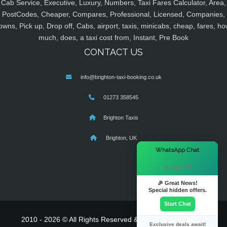
Cab Service, Executive, Luxury, Numbers, Taxi Fares Calculator, Area,
PostCodes, Cheaper, Compares, Professional, Licensed, Companies,
owns, Pick up, Drop off, Cabs, airport, taxis, minicabs, cheap, fares, ho
much, does, a taxi cost from, Instant, Pre Book
CONTACT US
info@brighton-taxi-booking.co.uk
01273 358545
Brighton Taxis
Brighton, UK
×
WhatsApp Chat
Hi there! 👋
🎉 Great News!
Special hidden offers.
Start Chat
2010 - 2026 © All Rights Reserved & Powered By
MyTaxe
Exclusive deals await!