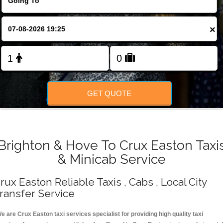
Change Language
×
FOLLOW US
GET QUOTE
Brighton & Hove To Crux Easton Taxi
& Minicab Service
rux Easton Reliable Taxis , Cabs , Local City
ransfer Service
e are Crux Easton taxi services specialist for providing high quality taxi