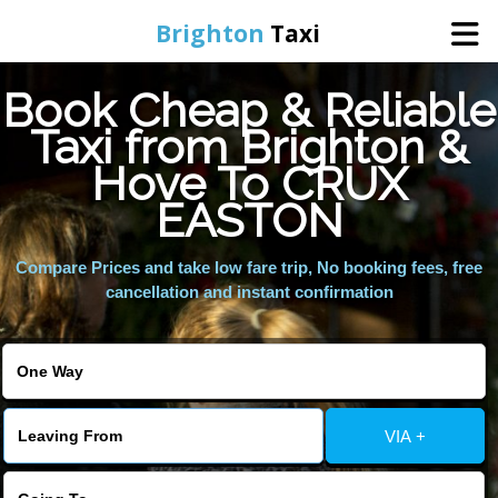
Brighton
Taxi
Book Cheap & Reliable
Home
Taxi from Brighton &
Hove To CRUX
Online Booking
EASTON
Services
Compare Prices and take low fare trip, No booking fees, free
cancellation and instant confirmation
Areas We Cover
About Us
VIA +
Contact Us