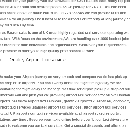
ervices for your journey with low fare.Based in Crux Easton taxis ready top pic
ou in Crux Easton and nearest places ASAP pick-up for 24 x 7 . You can book
axis online above or make call to us : 01273 358545 We can provide taxis and
inicab for all journeys be it local or to the airports or intercity or long journey at
ny distance any time.
rux Easton cabs is one of UK most highly regarded taxi services operating wit
ow fare .With focus on the environment, We are handling over 1000 booked jobs
er month for both individuals and organisations. Whatever your requirements,
e promise to offer you a high quality professional service.
ood Quality Airport Taxi services :
e make your Airport journey as very smooth and compact we do fast pick up
nd drop off in airports . You don't worry about the flight timing delay we are
onitoring the flight delays to manage that time for airport pick-up & drop-off ou
river will wait and pick you We providing airport taxi services for all over london
irports heathrow airport taxi services , gatwick airport taxi services, london cit
irport taxi services ,stansted airport taxi services , luton airport taxi services
etc.,all UK airports our taxi services available at all airports , cruise ports ,
tations any time . Reserve your taxis online before you fly ,our taxi drivers are
eady to welcome you our taxi services .Get a special discounts and offers on