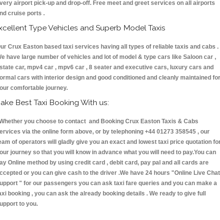
very airport pick-up and drop-off. Free meet and greet services on all airports
nd cruise ports .
xcellent Type Vehicles and Superb Model Taxis
ur Crux Easton based taxi services having all types of reliable taxis and cabs .
e have large number of vehicles and lot of model & type cars like Saloon car ,
state car, mpv4 car , mpv6 car , 8 seater and executive cars, luxury cars and
ormal cars with interior design and good conditioned and cleanly maintained fo
our comfortable journey.
ake Best Taxi Booking With us:
hether you choose to contact and Booking Crux Easton Taxis & Cabs
ervices via the online form above, or by telephoning +44 01273 358545 , our
eam of operators will gladly give you an exact and lowest taxi price quotation fo
our journey so that you will know in advance what you will need to pay.You can
ay Online method by using credit card , debit card, pay pal and all cards are
ccepted or you can give cash to the driver .We have 24 hours
"Online Live Chat
upport "
for our passengers you can ask taxi fare queries and you can make a
axi booking , you can ask the already booking details . We ready to give full
upport to you.