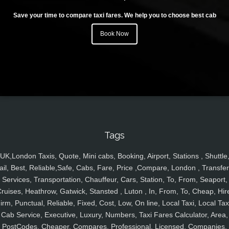
Save your time to compare taxi fares. We help you to choose best cab
Book Now
Tags
UK,London Taxis, Quote, Mini cabs, Booking, Airport, Stations , Shuttle
ail, Best, Reliable,Safe, Cabs, Fare, Price ,Compare, London , Transfer
Services, Transportation, Chauffeur, Cars, Station, To, From, Seaport,
ruises, Heathrow, Gatwick, Stansted , Luton , In, From, To, Cheap, Hir
irm, Punctual, Reliable, Fixed, Cost, Low, On line, Local Taxi, Local Tax
Cab Service, Executive, Luxury, Numbers, Taxi Fares Calculator, Area,
PostCodes, Cheaper, Compares, Professional, Licensed, Companies,