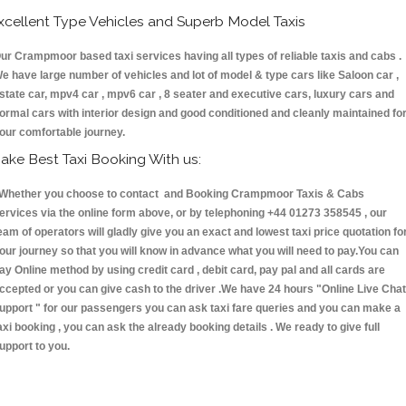
xcellent Type Vehicles and Superb Model Taxis
ur Crampmoor based taxi services having all types of reliable taxis and cabs .
e have large number of vehicles and lot of model & type cars like Saloon car ,
state car, mpv4 car , mpv6 car , 8 seater and executive cars, luxury cars and
ormal cars with interior design and good conditioned and cleanly maintained fo
our comfortable journey.
ake Best Taxi Booking With us:
hether you choose to contact and Booking Crampmoor Taxis & Cabs
ervices via the online form above, or by telephoning +44 01273 358545 , our
eam of operators will gladly give you an exact and lowest taxi price quotation fo
our journey so that you will know in advance what you will need to pay.You can
ay Online method by using credit card , debit card, pay pal and all cards are
ccepted or you can give cash to the driver .We have 24 hours
"Online Live Chat
upport "
for our passengers you can ask taxi fare queries and you can make a
axi booking , you can ask the already booking details . We ready to give full
upport to you.