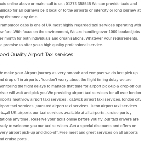
axis online above or make call to us : 01273 358545 We can provide taxis and
inicab for all journeys be it local or to the airports or intercity or long journey at
ny distance any time.
rampmoor cabs is one of UK most highly regarded taxi services operating with
ow fare .With focus on the environment, We are handling over 1000 booked jobs
er month for both individuals and organisations. Whatever your requirements,
e promise to offer you a high quality professional service.
ood Quality Airport Taxi services :
e make your Airport journey as very smooth and compact we do fast pick up
nd drop off in airports . You don't worry about the flight timing delay we are
onitoring the flight delays to manage that time for airport pick-up & drop-off ou
river will wait and pick you We providing airport taxi services for all over london
irports heathrow airport taxi services , gatwick airport taxi services, london cit
irport taxi services ,stansted airport taxi services , luton airport taxi services
etc.,all UK airports our taxi services available at all airports , cruise ports ,
tations any time . Reserve your taxis online before you fly ,our taxi drivers are
eady to welcome you our taxi services .Get a special discounts and offers on
very airport pick-up and drop-off. Free meet and greet services on all airports
nd cruise ports .