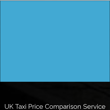
UK Taxi Price Comparison Service