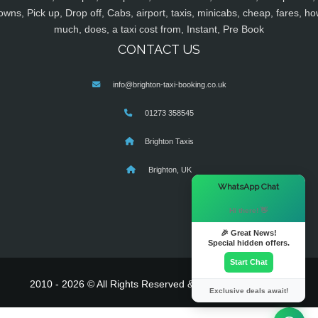
owns, Pick up, Drop off, Cabs, airport, taxis, minicabs, cheap, fares, ho
much, does, a taxi cost from, Instant, Pre Book
CONTACT US
info@brighton-taxi-booking.co.uk
01273 358545
Brighton Taxis
Brighton, UK
×
WhatsApp Chat
Hi there! 👋
🎉 Great News!
Special hidden offers.
Start Chat
2010 - 2026 © All Rights Reserved & Powered By
MyTaxe
Exclusive deals await!