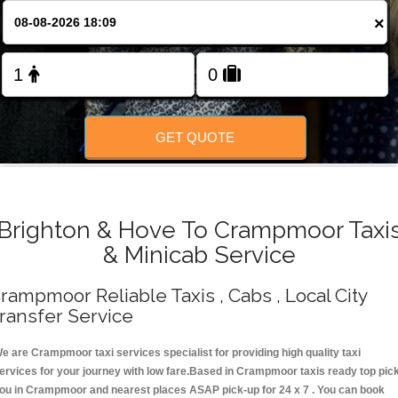
Change Language
×
FOLLOW US
GET QUOTE
Brighton & Hove To Crampmoor Taxi
& Minicab Service
rampmoor Reliable Taxis , Cabs , Local City
ransfer Service
e are Crampmoor taxi services specialist for providing high quality taxi
ervices for your journey with low fare.Based in Crampmoor taxis ready top pic
ou in Crampmoor and nearest places ASAP pick-up for 24 x 7 . You can book