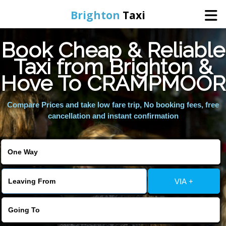
Brighton
Taxi
Book Cheap & Reliable
Home
Taxi from Brighton &
Hove To CRAMPMOOR
Online Booking
Compare Prices and take low fare trip, No booking fees, free
Services
cancellation and instant confirmation
Areas We Cover
About Us
VIA +
Contact Us