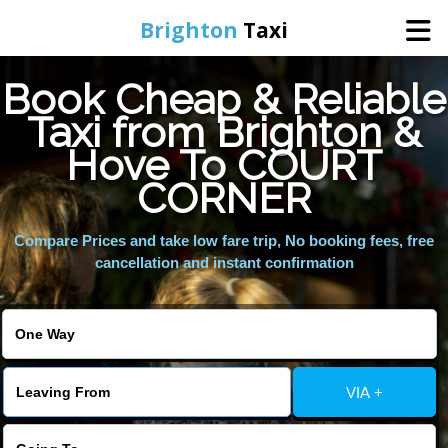
Brighton
Taxi
Book Cheap & Reliable
Home
Taxi from Brighton &
Hove To COURT
Online Booking
CORNER
Services
Compare Prices and take low fare trip, No booking fees, free
cancellation and instant confirmation
Areas We Cover
About Us
VIA +
Contact Us