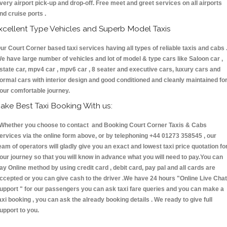
very airport pick-up and drop-off. Free meet and greet services on all airports
nd cruise ports .
xcellent Type Vehicles and Superb Model Taxis
ur Court Corner based taxi services having all types of reliable taxis and cabs 
e have large number of vehicles and lot of model & type cars like Saloon car ,
state car, mpv4 car , mpv6 car , 8 seater and executive cars, luxury cars and
ormal cars with interior design and good conditioned and cleanly maintained fo
our comfortable journey.
ake Best Taxi Booking With us:
hether you choose to contact and Booking Court Corner Taxis & Cabs
ervices via the online form above, or by telephoning +44 01273 358545 , our
eam of operators will gladly give you an exact and lowest taxi price quotation fo
our journey so that you will know in advance what you will need to pay.You can
ay Online method by using credit card , debit card, pay pal and all cards are
ccepted or you can give cash to the driver .We have 24 hours
"Online Live Chat
upport "
for our passengers you can ask taxi fare queries and you can make a
axi booking , you can ask the already booking details . We ready to give full
upport to you.