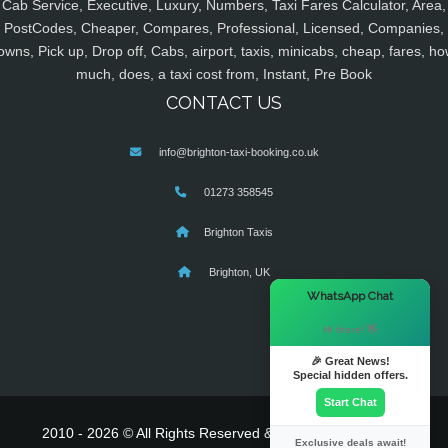
Cab Service, Executive, Luxury, Numbers, Taxi Fares Calculator, Area,
PostCodes, Cheaper, Compares, Professional, Licensed, Companies,
owns, Pick up, Drop off, Cabs, airport, taxis, minicabs, cheap, fares, ho
much, does, a taxi cost from, Instant, Pre Book
CONTACT US
info@brighton-taxi-booking.co.uk
01273 358545
Brighton Taxis
Brighton, UK
×
WhatsApp Chat
Hi there! 👋
🎉 Great News!
Special hidden offers.
Start Chat
2010 - 2026 © All Rights Reserved & Powered By
MyTaxe
Exclusive deals await!