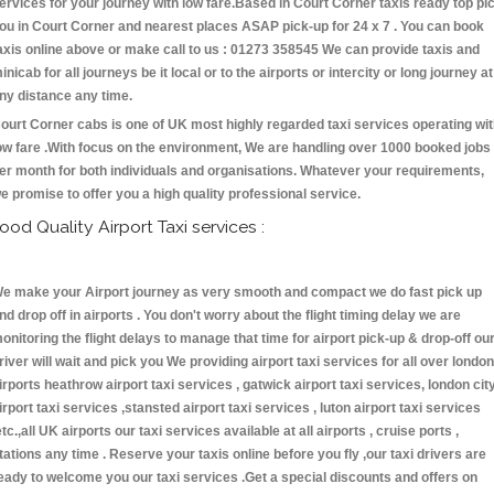
ervices for your journey with low fare.Based in Court Corner taxis ready top pi
ou in Court Corner and nearest places ASAP pick-up for 24 x 7 . You can book
axis online above or make call to us : 01273 358545 We can provide taxis and
inicab for all journeys be it local or to the airports or intercity or long journey at
ny distance any time.
ourt Corner cabs is one of UK most highly regarded taxi services operating wi
ow fare .With focus on the environment, We are handling over 1000 booked jobs
er month for both individuals and organisations. Whatever your requirements,
e promise to offer you a high quality professional service.
ood Quality Airport Taxi services :
e make your Airport journey as very smooth and compact we do fast pick up
nd drop off in airports . You don't worry about the flight timing delay we are
onitoring the flight delays to manage that time for airport pick-up & drop-off ou
river will wait and pick you We providing airport taxi services for all over london
irports heathrow airport taxi services , gatwick airport taxi services, london cit
irport taxi services ,stansted airport taxi services , luton airport taxi services
etc.,all UK airports our taxi services available at all airports , cruise ports ,
tations any time . Reserve your taxis online before you fly ,our taxi drivers are
eady to welcome you our taxi services .Get a special discounts and offers on