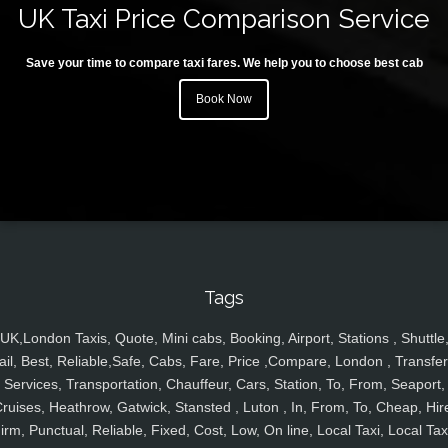
UK Taxi Price Comparison Service
Save your time to compare taxi fares. We help you to choose best cab
Book Now
Tags
UK,London Taxis, Quote, Mini cabs, Booking, Airport, Stations , Shuttle
ail, Best, Reliable,Safe, Cabs, Fare, Price ,Compare, London , Transfer
Services, Transportation, Chauffeur, Cars, Station, To, From, Seaport,
ruises, Heathrow, Gatwick, Stansted , Luton , In, From, To, Cheap, Hir
irm, Punctual, Reliable, Fixed, Cost, Low, On line, Local Taxi, Local Tax