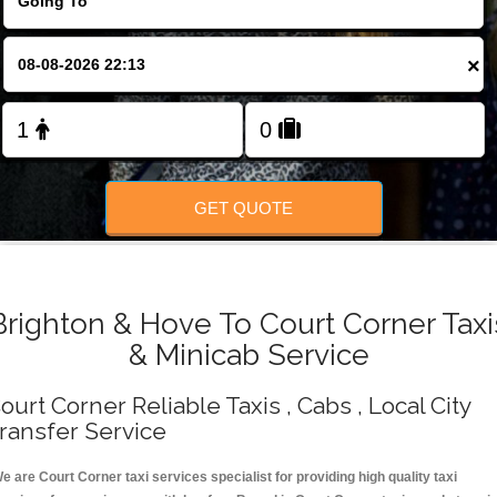
Change Language
×
FOLLOW US
GET QUOTE
Brighton & Hove To Court Corner Taxi
& Minicab Service
ourt Corner Reliable Taxis , Cabs , Local City
ransfer Service
e are Court Corner taxi services specialist for providing high quality taxi