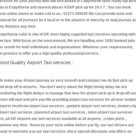
ervices for your journey with low fare.Based in Copythorne taxis ready top pick
ou in Copythorne and nearest places ASAP pick-up for 24 x 7 . You can book
axis online above or make call to us : 01273 358545 We can provide taxis and
inicab for all journeys be it local or to the airports or intercity or long journey at
ny distance any time.
opythorne cabs is one of UK most highly regarded taxi services operating with
ow fare .With focus on the environment, We are handling over 1000 booked jobs
er month for both individuals and organisations. Whatever your requirements,
e promise to offer you a high quality professional service.
ood Quality Airport Taxi services :
e make your Airport journey as very smooth and compact we do fast pick up
nd drop off in airports . You don't worry about the flight timing delay we are
onitoring the flight delays to manage that time for airport pick-up & drop-off ou
river will wait and pick you We providing airport taxi services for all over london
irports heathrow airport taxi services , gatwick airport taxi services, london cit
irport taxi services ,stansted airport taxi services , luton airport taxi services
etc.,all UK airports our taxi services available at all airports , cruise ports ,
tations any time . Reserve your taxis online before you fly ,our taxi drivers are
eady to welcome you our taxi services .Get a special discounts and offers on