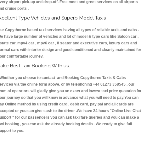
very airport pick-up and drop-off. Free meet and greet services on all airports
nd cruise ports .
xcellent Type Vehicles and Superb Model Taxis
ur Copythorne based taxi services having all types of reliable taxis and cabs .
e have large number of vehicles and lot of model & type cars like Saloon car ,
state car, mpv4 car , mpv6 car , 8 seater and executive cars, luxury cars and
ormal cars with interior design and good conditioned and cleanly maintained fo
our comfortable journey.
ake Best Taxi Booking With us:
hether you choose to contact and Booking Copythorne Taxis & Cabs
ervices via the online form above, or by telephoning +44 01273 358545 , our
eam of operators will gladly give you an exact and lowest taxi price quotation fo
our journey so that you will know in advance what you will need to pay.You can
ay Online method by using credit card , debit card, pay pal and all cards are
ccepted or you can give cash to the driver .We have 24 hours
"Online Live Chat
upport "
for our passengers you can ask taxi fare queries and you can make a
axi booking , you can ask the already booking details . We ready to give full
upport to you.