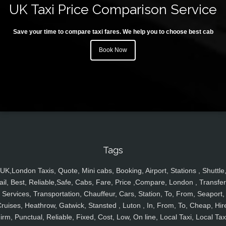
UK Taxi Price Comparison Service
Save your time to compare taxi fares. We help you to choose best cab
Book Now
Tags
UK,London Taxis, Quote, Mini cabs, Booking, Airport, Stations , Shuttle
ail, Best, Reliable,Safe, Cabs, Fare, Price ,Compare, London , Transfer
Services, Transportation, Chauffeur, Cars, Station, To, From, Seaport,
ruises, Heathrow, Gatwick, Stansted , Luton , In, From, To, Cheap, Hir
irm, Punctual, Reliable, Fixed, Cost, Low, On line, Local Taxi, Local Tax