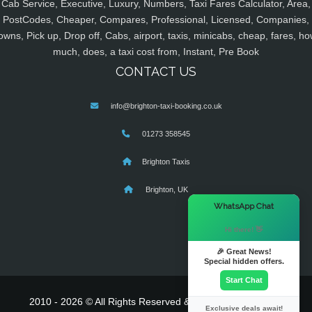
Cab Service, Executive, Luxury, Numbers, Taxi Fares Calculator, Area,
PostCodes, Cheaper, Compares, Professional, Licensed, Companies,
owns, Pick up, Drop off, Cabs, airport, taxis, minicabs, cheap, fares, ho
much, does, a taxi cost from, Instant, Pre Book
CONTACT US
info@brighton-taxi-booking.co.uk
01273 358545
Brighton Taxis
Brighton, UK
×
WhatsApp Chat
Hi there! 👋
🎉 Great News!
Special hidden offers.
Start Chat
2010 - 2026 © All Rights Reserved & Powered By
MyTaxe
Exclusive deals await!