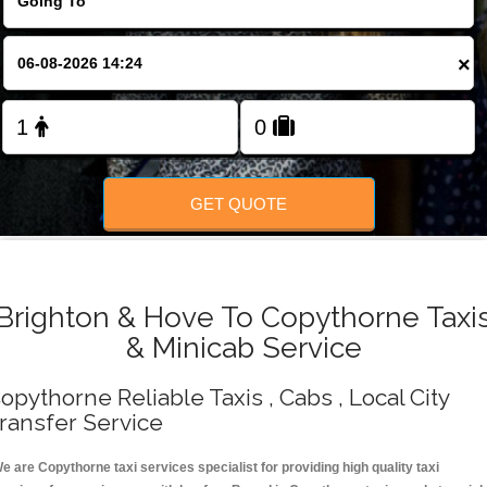
Change Language
×
FOLLOW US
GET QUOTE
Brighton & Hove To Copythorne Taxi
& Minicab Service
opythorne Reliable Taxis , Cabs , Local City
ransfer Service
e are Copythorne taxi services specialist for providing high quality taxi