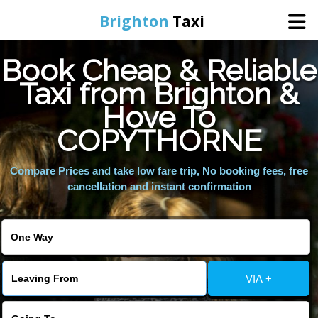
Brighton
Taxi
Book Cheap & Reliable
Home
Taxi from Brighton &
Hove To
Online Booking
COPYTHORNE
Services
Compare Prices and take low fare trip, No booking fees, free
cancellation and instant confirmation
Areas We Cover
About Us
VIA +
Contact Us