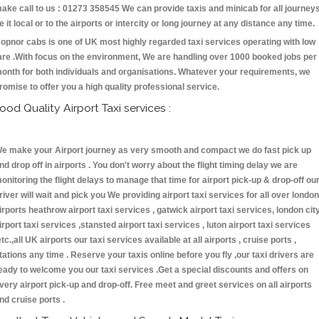
ake call to us : 01273 358545 We can provide taxis and minicab for all journey
e it local or to the airports or intercity or long journey at any distance any time.
opnor cabs is one of UK most highly regarded taxi services operating with low
are .With focus on the environment, We are handling over 1000 booked jobs per
onth for both individuals and organisations. Whatever your requirements, we
romise to offer you a high quality professional service.
ood Quality Airport Taxi services :
e make your Airport journey as very smooth and compact we do fast pick up
nd drop off in airports . You don't worry about the flight timing delay we are
onitoring the flight delays to manage that time for airport pick-up & drop-off ou
river will wait and pick you We providing airport taxi services for all over london
irports heathrow airport taxi services , gatwick airport taxi services, london cit
irport taxi services ,stansted airport taxi services , luton airport taxi services
etc.,all UK airports our taxi services available at all airports , cruise ports ,
tations any time . Reserve your taxis online before you fly ,our taxi drivers are
eady to welcome you our taxi services .Get a special discounts and offers on
very airport pick-up and drop-off. Free meet and greet services on all airports
nd cruise ports .