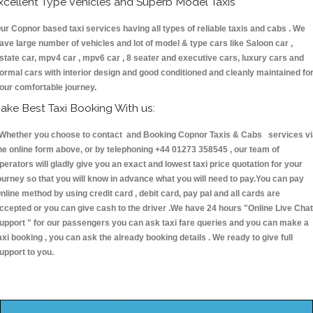
xcellent Type Vehicles and Superb Model Taxis
ur Copnor based taxi services having all types of reliable taxis and cabs . We
ave large number of vehicles and lot of model & type cars like Saloon car ,
state car, mpv4 car , mpv6 car , 8 seater and executive cars, luxury cars and
ormal cars with interior design and good conditioned and cleanly maintained fo
our comfortable journey.
ake Best Taxi Booking With us:
hether you choose to contact and Booking Copnor Taxis & Cabs services vi
he online form above, or by telephoning +44 01273 358545 , our team of
perators will gladly give you an exact and lowest taxi price quotation for your
ourney so that you will know in advance what you will need to pay.You can pay
nline method by using credit card , debit card, pay pal and all cards are
ccepted or you can give cash to the driver .We have 24 hours
"Online Live Chat
upport "
for our passengers you can ask taxi fare queries and you can make a
axi booking , you can ask the already booking details . We ready to give full
upport to you.