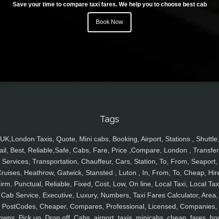
Save your time to compare taxi fares. We help you to choose best cab
Book Now
Tags
UK,London Taxis, Quote, Mini cabs, Booking, Airport, Stations , Shuttle
ail, Best, Reliable,Safe, Cabs, Fare, Price ,Compare, London , Transfer
Services, Transportation, Chauffeur, Cars, Station, To, From, Seaport,
ruises, Heathrow, Gatwick, Stansted , Luton , In, From, To, Cheap, Hir
irm, Punctual, Reliable, Fixed, Cost, Low, On line, Local Taxi, Local Tax
Cab Service, Executive, Luxury, Numbers, Taxi Fares Calculator, Area,
PostCodes, Cheaper, Compares, Professional, Licensed, Companies,
owns, Pick up, Drop off, Cabs, airport, taxis, minicabs, cheap, fares, ho