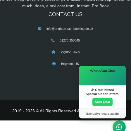
much, does, a taxi cost from, Instant, Pre Book
CONTACT US
info@brighton-taxi-booking.co.uk
01273 358545
Brighton Taxis
Brighton, UK
×
WhatsApp Chat
Hi there! 👋
🎉 Great News!
Special hidden offers.
Start Chat
2010 - 2026 © All Rights Reserved & Powered By
MyTaxe
Exclusive deals await!