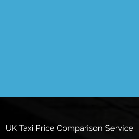
UK Taxi Price Comparison Service