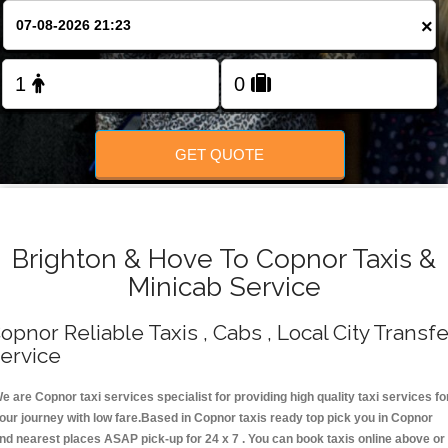
Change Language
×
FOLLOW US
GET QUOTE
Brighton & Hove To Copnor Taxis &
Minicab Service
opnor Reliable Taxis , Cabs , Local City Transfe
ervice
e are Copnor taxi services specialist for providing high quality taxi services fo
our journey with low fare.Based in Copnor taxis ready top pick you in Copnor
nd nearest places ASAP pick-up for 24 x 7 . You can book taxis online above or