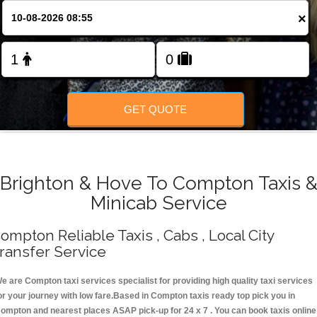
Change Language
×
FOLLOW US
GET QUOTE
Brighton & Hove To Compton Taxis 
Minicab Service
ompton Reliable Taxis , Cabs , Local City
ransfer Service
e are Compton taxi services specialist for providing high quality taxi services
or your journey with low fare.Based in Compton taxis ready top pick you in
ompton and nearest places ASAP pick-up for 24 x 7 . You can book taxis online