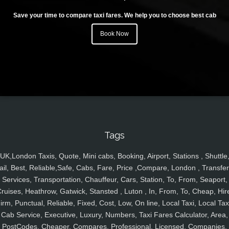
Save your time to compare taxi fares. We help you to choose best cab
Book Now
Tags
UK,London Taxis, Quote, Mini cabs, Booking, Airport, Stations , Shuttle
ail, Best, Reliable,Safe, Cabs, Fare, Price ,Compare, London , Transfer
Services, Transportation, Chauffeur, Cars, Station, To, From, Seaport,
ruises, Heathrow, Gatwick, Stansted , Luton , In, From, To, Cheap, Hir
irm, Punctual, Reliable, Fixed, Cost, Low, On line, Local Taxi, Local Tax
Cab Service, Executive, Luxury, Numbers, Taxi Fares Calculator, Area,
PostCodes, Cheaper, Compares, Professional, Licensed, Companies,