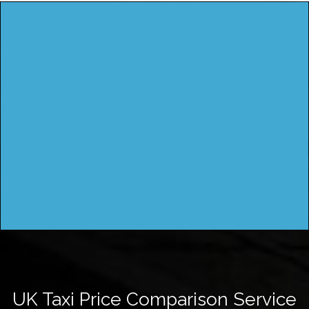
UK Taxi Price Comparison Service