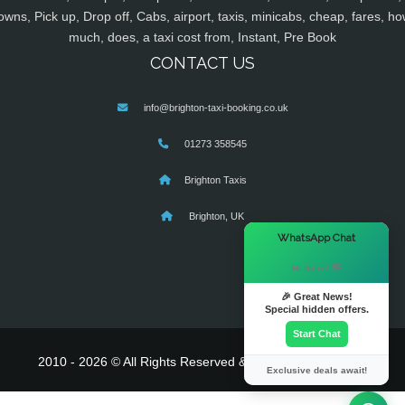
owns, Pick up, Drop off, Cabs, airport, taxis, minicabs, cheap, fares, ho
much, does, a taxi cost from, Instant, Pre Book
CONTACT US
info@brighton-taxi-booking.co.uk
01273 358545
Brighton Taxis
Brighton, UK
×
WhatsApp Chat
Hi there! 👋
🎉 Great News!
Special hidden offers.
Start Chat
2010 - 2026 © All Rights Reserved & Powered By
MyTaxe
Exclusive deals await!