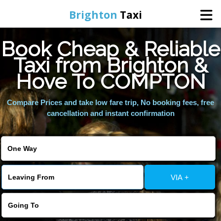
Brighton
Taxi
Book Cheap & Reliable
Home
Taxi from Brighton &
Hove To COMPTON
Online Booking
Compare Prices and take low fare trip, No booking fees, free
Services
cancellation and instant confirmation
Areas We Cover
About Us
VIA +
Contact Us