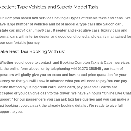
xcellent Type Vehicles and Superb Model Taxis
ur Compton based taxi services having all types of reliable taxis and cabs . We
ave large number of vehicles and lot of model & type cars like Saloon car ,
state car, mpv4 car , mpv6 car , 8 seater and executive cars, luxury cars and
ormal cars with interior design and good conditioned and cleanly maintained fo
our comfortable journey.
ake Best Taxi Booking With us:
hether you choose to contact and Booking Compton Taxis & Cabs services
ia the online form above, or by telephoning +44 01273 358545 , our team of
perators will gladly give you an exact and lowest taxi price quotation for your
ourney so that you will know in advance what you will need to pay.You can pay
nline method by using credit card , debit card, pay pal and all cards are
ccepted or you can give cash to the driver .We have 24 hours
"Online Live Chat
upport "
for our passengers you can ask taxi fare queries and you can make a
axi booking , you can ask the already booking details . We ready to give full
upport to you.