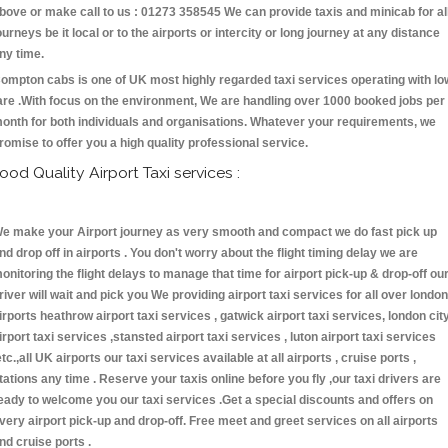
bove or make call to us : 01273 358545 We can provide taxis and minicab for al
ourneys be it local or to the airports or intercity or long journey at any distance
ny time.
ompton cabs is one of UK most highly regarded taxi services operating with lo
are .With focus on the environment, We are handling over 1000 booked jobs per
onth for both individuals and organisations. Whatever your requirements, we
romise to offer you a high quality professional service.
ood Quality Airport Taxi services :
e make your Airport journey as very smooth and compact we do fast pick up
nd drop off in airports . You don't worry about the flight timing delay we are
onitoring the flight delays to manage that time for airport pick-up & drop-off ou
river will wait and pick you We providing airport taxi services for all over london
irports heathrow airport taxi services , gatwick airport taxi services, london cit
irport taxi services ,stansted airport taxi services , luton airport taxi services
etc.,all UK airports our taxi services available at all airports , cruise ports ,
tations any time . Reserve your taxis online before you fly ,our taxi drivers are
eady to welcome you our taxi services .Get a special discounts and offers on
very airport pick-up and drop-off. Free meet and greet services on all airports
nd cruise ports .