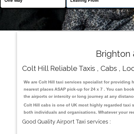
Brighton 
Colt Hill Reliable Taxis , Cabs , Lo
We are Colt Hill taxi services specialist for providing 
nearest places ASAP pick-up for 24 x 7 . You can book 
the airports or intercity or long journey at any distan
Colt Hill cabs is one of UK most highly regarded taxi
both individuals and organisations. Whatever your re
Good Quality Airport Taxi services :