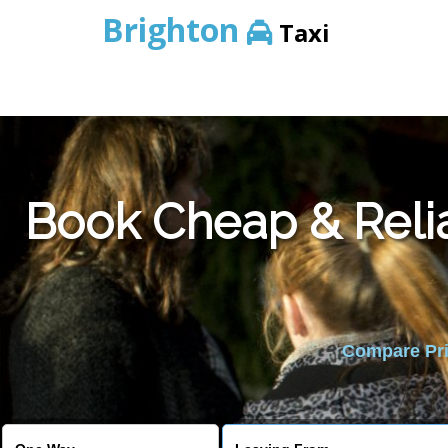
Brighton
Taxi
Book Cheap & Reli
Compare Pric