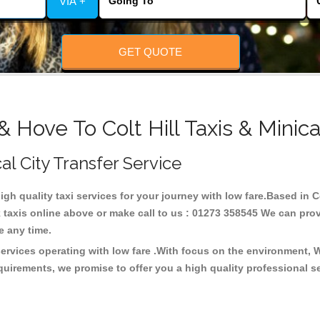
VIA +
GET QUOTE
& Hove To Colt Hill Taxis & Minic
cal City Transfer Service
high quality taxi services for your journey with low fare.Based in Co
taxis online above or make call to us : 01273 358545 We can provid
ce any time.
 services operating with low fare .With focus on the environment,
quirements, we promise to offer you a high quality professional s