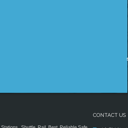
CONTACT US
tations , Shuttle, Rail, Best, Reliable,Safe,