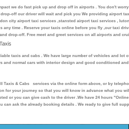
ct we do fast pick up and drop off in airports . You don't worry 
 drop-off our driver will wait and pick you We providing airport ta
don city airport taxi services ,stansted airport taxi services , luton
ions any time . Reserve your taxis online before you fly ,our taxi dr
and drop-off. Free meet and greet services on all airports and cru
Taxis
eliable taxis and cabs . We have large number of vehicles and lot o
cars and normal cars with interior design and good conditioned an
Taxis & Cabs services via the online form above, or by telephon
ion for your journey so that you will know in advance what you w
cepted or you can give cash to the driver .We have 24 hours
"Online
u can ask the already booking details . We ready to give full supp