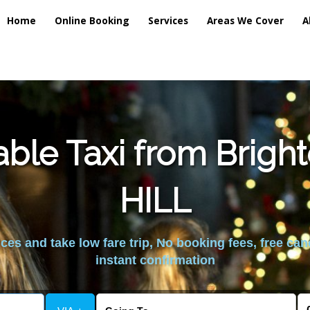
Home
Online Booking
Services
Areas We Cover
A
able Taxi from Brigh
HILL
es and take low fare trip, No booking fees, free can
instant confirmation