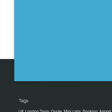
Tags
UK,London Taxis, Quote, Mini cabs, Booking, Airport, S