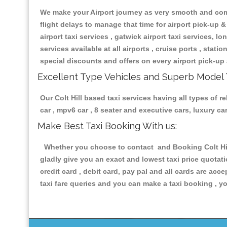
We make your Airport journey as very smooth and compa
flight delays to manage that time for airport pick-up &
airport taxi services , gatwick airport taxi services, lon
services available at all airports , cruise ports , stat
special discounts and offers on every airport pick-up 
Excellent Type Vehicles and Superb Model 
Our Colt Hill based taxi services having all types of r
car , mpv6 car , 8 seater and executive cars, luxury 
Make Best Taxi Booking With us:
Whether you choose to contact and Booking Colt Hill 
gladly give you an exact and lowest taxi price quotat
credit card , debit card, pay pal and all cards are ac
taxi fare queries and you can make a taxi booking , yo