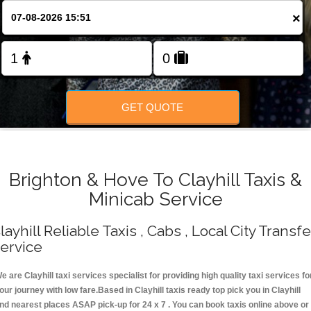
Change Language
×
FOLLOW US
GET QUOTE
Brighton & Hove To Clayhill Taxis &
Minicab Service
layhill Reliable Taxis , Cabs , Local City Transfe
ervice
e are Clayhill taxi services specialist for providing high quality taxi services fo
our journey with low fare.Based in Clayhill taxis ready top pick you in Clayhill
nd nearest places ASAP pick-up for 24 x 7 . You can book taxis online above or