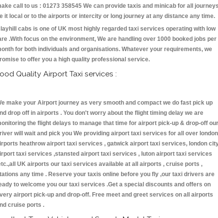
ake call to us : 01273 358545 We can provide taxis and minicab for all journey
e it local or to the airports or intercity or long journey at any distance any time.
layhill cabs is one of UK most highly regarded taxi services operating with low
are .With focus on the environment, We are handling over 1000 booked jobs per
onth for both individuals and organisations. Whatever your requirements, we
romise to offer you a high quality professional service.
ood Quality Airport Taxi services :
e make your Airport journey as very smooth and compact we do fast pick up
nd drop off in airports . You don't worry about the flight timing delay we are
onitoring the flight delays to manage that time for airport pick-up & drop-off ou
river will wait and pick you We providing airport taxi services for all over london
irports heathrow airport taxi services , gatwick airport taxi services, london cit
irport taxi services ,stansted airport taxi services , luton airport taxi services
etc.,all UK airports our taxi services available at all airports , cruise ports ,
tations any time . Reserve your taxis online before you fly ,our taxi drivers are
eady to welcome you our taxi services .Get a special discounts and offers on
very airport pick-up and drop-off. Free meet and greet services on all airports
nd cruise ports .