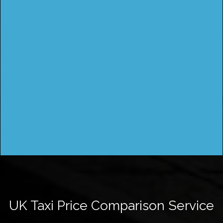
UK Taxi Price Comparison Service