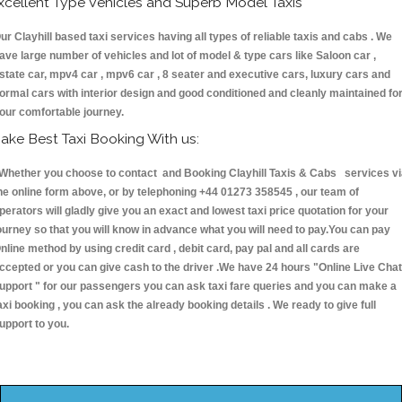
xcellent Type Vehicles and Superb Model Taxis
ur Clayhill based taxi services having all types of reliable taxis and cabs . We
ave large number of vehicles and lot of model & type cars like Saloon car ,
state car, mpv4 car , mpv6 car , 8 seater and executive cars, luxury cars and
ormal cars with interior design and good conditioned and cleanly maintained fo
our comfortable journey.
ake Best Taxi Booking With us:
hether you choose to contact and Booking Clayhill Taxis & Cabs services vi
he online form above, or by telephoning +44 01273 358545 , our team of
perators will gladly give you an exact and lowest taxi price quotation for your
ourney so that you will know in advance what you will need to pay.You can pay
nline method by using credit card , debit card, pay pal and all cards are
ccepted or you can give cash to the driver .We have 24 hours
"Online Live Chat
upport "
for our passengers you can ask taxi fare queries and you can make a
axi booking , you can ask the already booking details . We ready to give full
upport to you.