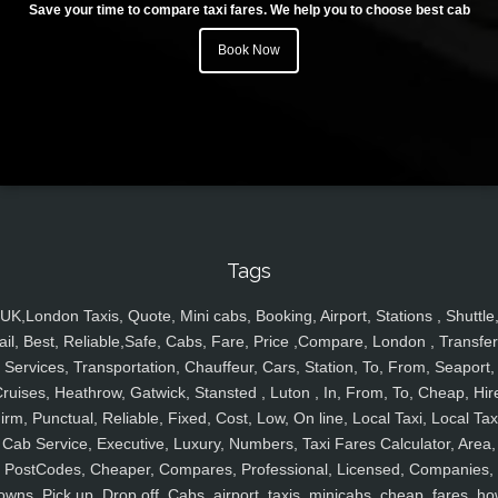
Save your time to compare taxi fares. We help you to choose best cab
Book Now
Tags
UK,London Taxis, Quote, Mini cabs, Booking, Airport, Stations , Shuttle
ail, Best, Reliable,Safe, Cabs, Fare, Price ,Compare, London , Transfer
Services, Transportation, Chauffeur, Cars, Station, To, From, Seaport,
ruises, Heathrow, Gatwick, Stansted , Luton , In, From, To, Cheap, Hir
irm, Punctual, Reliable, Fixed, Cost, Low, On line, Local Taxi, Local Tax
Cab Service, Executive, Luxury, Numbers, Taxi Fares Calculator, Area,
PostCodes, Cheaper, Compares, Professional, Licensed, Companies,
owns, Pick up, Drop off, Cabs, airport, taxis, minicabs, cheap, fares, ho