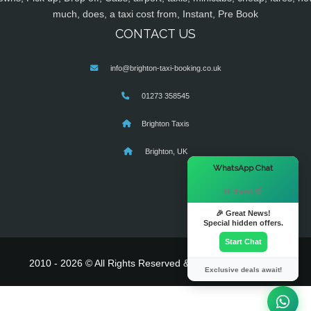
much, does, a taxi cost from, Instant, Pre Book
CONTACT US
info@brighton-taxi-booking.co.uk
01273 358545
Brighton Taxis
Brighton, UK
×
WhatsApp Chat
Hi there! 👋
🎉 Great News!
Special hidden offers.
Start Chat
2010 - 2026 © All Rights Reserved & Powered By
MyTaxe
Exclusive deals await!