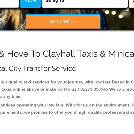
VIA +
GET QUOTE
& Hove To Clayhall Taxis & Minic
cal City Transfer Service
high quality taxi services for your journey with low fare.Based in 
taxis online above or make call to us : 01273 358545 We can provid
ce any time.
 services operating with low fare .With focus on the environment,
quirements, we promise to offer you a high quality professional s