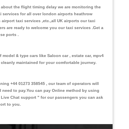
about the flight timing delay we are monitoring the
xi services for all over london airports heathrow
 airport taxi services ,etc.,all UK airports our taxi
ivers are ready to welcome you our taxi services .Get a
ise ports .
f model & type cars like Saloon car , estate car, mpv4
d cleanly maintained for your comfortable journey.
ing +44 01273 358545 , our team of operators will
ill need to pay.You can pay Online method by using
 Live Chat support "
for our passengers you can ask
ort to you.