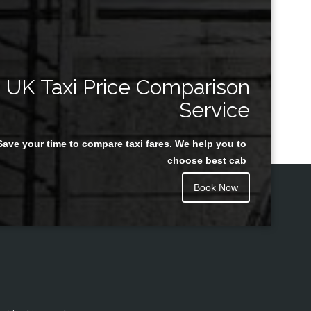
UK Taxi Price Comparison
Service
Save your time to compare taxi fares. We help you to
choose best cab
Book Now