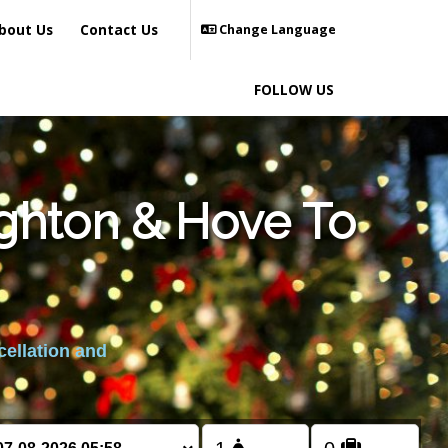
bout Us
Contact Us
Change Language
FOLLOW US
ighton & Hove To
cellation and