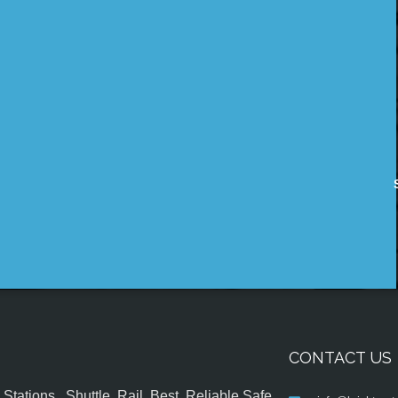
CONTACT US
tations , Shuttle, Rail, Best, Reliable,Safe,