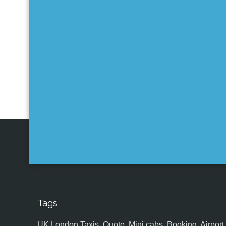
Tags
UK,London Taxis, Quote, Mini cabs, Booking, Airport, S