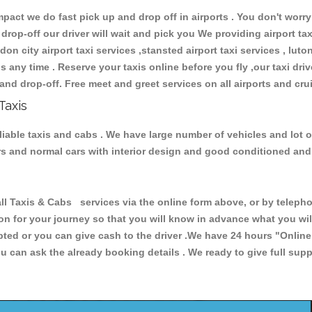
ct we do fast pick up and drop off in airports . You don't worry 
 drop-off our driver will wait and pick you We providing airport ta
don city airport taxi services ,stansted airport taxi services , luton
ions any time . Reserve your taxis online before you fly ,our taxi dr
and drop-off. Free meet and greet services on all airports and cru
Taxis
eliable taxis and cabs . We have large number of vehicles and lot o
cars and normal cars with interior design and good conditioned an
Taxis & Cabs services via the online form above, or by telephon
ion for your journey so that you will know in advance what you w
cepted or you can give cash to the driver .We have 24 hours
"Online
u can ask the already booking details . We ready to give full supp