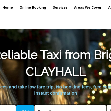
Home
Online Booking
Services
Areas We Cover
A
liable Taxi from Br
CLAYHALL
es and take low fare trip, No booking fees, free can
instant confirmation