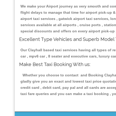
We make your Airport journey as very smooth and compa
flight delays to manage that time for airport pick-up &
airport taxi services , gatwick airport taxi services, lon
services available at all airports , cruise ports , stat
special discounts and offers on every airport pick-up 
Excellent Type Vehicles and Superb Model 
Our Clayhall based taxi services having all types of r
car , mpv6 car , 8 seater and executive cars, luxury 
Make Best Taxi Booking With us:
Whether you choose to contact and Booking Clayhall 
gladly give you an exact and lowest taxi price quotat
credit card , debit card, pay pal and all cards are ac
taxi fare queries and you can make a taxi booking , yo