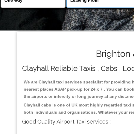
Brighton 
Clayhall Reliable Taxis , Cabs , Lo
We are Clayhall taxi services specialist for providing 
nearest places ASAP pick-up for 24 x 7 . You can book 
the airports or intercity or long journey at any distan
Clayhall cabs is one of UK most highly regarded taxi
both individuals and organisations. Whatever your re
Good Quality Airport Taxi services :