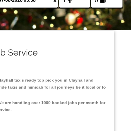
×
ab Service
Clayhall taxis ready top pick you in Clayhall and
e taxis and minicab for all journeys be it local or to
 We are handling over 1000 booked jobs per month for
ervice.