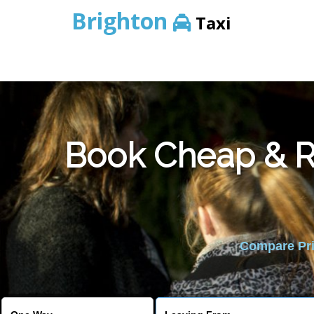
Brighton
Taxi
Book Cheap & Re
Compare Pric