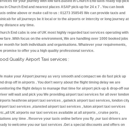
ervices for your journey with low fare.Based in Church End taxis ready top pick
ou in Church End and nearest places ASAP pick-up for 24 x 7 . You can book
axis online above or make call to us : 01273 358545 We can provide taxis and
inicab for all journeys be it local or to the airports or intercity or long journey at
ny distance any time.
hurch End cabs is one of UK most highly regarded taxi services operating with
ow fare .With focus on the environment, We are handling over 1000 booked jobs
er month for both individuals and organisations. Whatever your requirements,
e promise to offer you a high quality professional service.
ood Quality Airport Taxi services :
e make your Airport journey as very smooth and compact we do fast pick up
nd drop off in airports . You don't worry about the flight timing delay we are
onitoring the flight delays to manage that time for airport pick-up & drop-off ou
river will wait and pick you We providing airport taxi services for all over london
irports heathrow airport taxi services , gatwick airport taxi services, london cit
irport taxi services ,stansted airport taxi services , luton airport taxi services
etc.,all UK airports our taxi services available at all airports , cruise ports ,
tations any time . Reserve your taxis online before you fly ,our taxi drivers are
eady to welcome you our taxi services .Get a special discounts and offers on