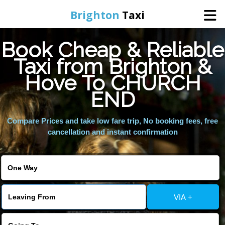
Brighton
Taxi
Book Cheap & Reliable
Home
Taxi from Brighton &
Hove To CHURCH
Online Booking
END
Services
Compare Prices and take low fare trip, No booking fees, free
cancellation and instant confirmation
Areas We Cover
About Us
VIA +
Contact Us