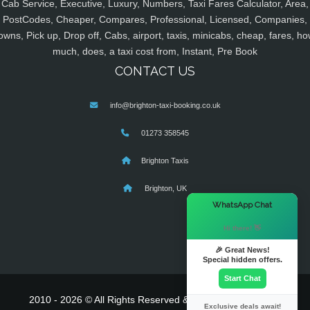
Cab Service, Executive, Luxury, Numbers, Taxi Fares Calculator, Area,
PostCodes, Cheaper, Compares, Professional, Licensed, Companies,
owns, Pick up, Drop off, Cabs, airport, taxis, minicabs, cheap, fares, ho
much, does, a taxi cost from, Instant, Pre Book
CONTACT US
info@brighton-taxi-booking.co.uk
01273 358545
Brighton Taxis
Brighton, UK
×
WhatsApp Chat
Hi there! 👋
🎉 Great News!
Special hidden offers.
Start Chat
2010 - 2026 © All Rights Reserved & Powered By
MyTaxe
Exclusive deals await!