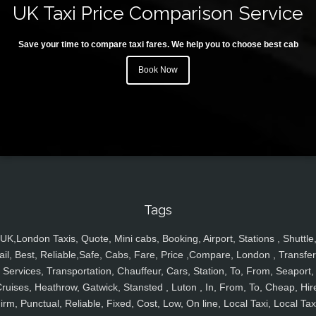
UK Taxi Price Comparison Service
Save your time to compare taxi fares. We help you to choose best cab
Book Now
Tags
UK,London Taxis, Quote, Mini cabs, Booking, Airport, Stations , Shuttle
ail, Best, Reliable,Safe, Cabs, Fare, Price ,Compare, London , Transfer
Services, Transportation, Chauffeur, Cars, Station, To, From, Seaport,
ruises, Heathrow, Gatwick, Stansted , Luton , In, From, To, Cheap, Hir
irm, Punctual, Reliable, Fixed, Cost, Low, On line, Local Taxi, Local Tax