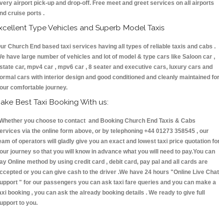
very airport pick-up and drop-off. Free meet and greet services on all airports
nd cruise ports .
xcellent Type Vehicles and Superb Model Taxis
ur Church End based taxi services having all types of reliable taxis and cabs .
e have large number of vehicles and lot of model & type cars like Saloon car ,
state car, mpv4 car , mpv6 car , 8 seater and executive cars, luxury cars and
ormal cars with interior design and good conditioned and cleanly maintained fo
our comfortable journey.
ake Best Taxi Booking With us:
hether you choose to contact and Booking Church End Taxis & Cabs
ervices via the online form above, or by telephoning +44 01273 358545 , our
eam of operators will gladly give you an exact and lowest taxi price quotation fo
our journey so that you will know in advance what you will need to pay.You can
ay Online method by using credit card , debit card, pay pal and all cards are
ccepted or you can give cash to the driver .We have 24 hours
"Online Live Chat
upport "
for our passengers you can ask taxi fare queries and you can make a
axi booking , you can ask the already booking details . We ready to give full
upport to you.