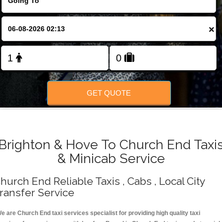
Change Language
×
FOLLOW US
GET QUOTE
Brighton & Hove To Church End Taxi
& Minicab Service
hurch End Reliable Taxis , Cabs , Local City
ransfer Service
e are Church End taxi services specialist for providing high quality taxi