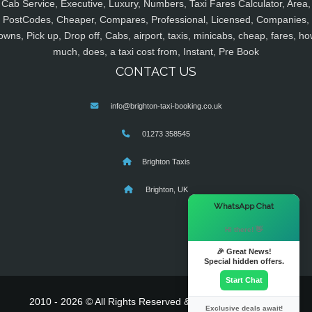
Cab Service, Executive, Luxury, Numbers, Taxi Fares Calculator, Area,
PostCodes, Cheaper, Compares, Professional, Licensed, Companies,
owns, Pick up, Drop off, Cabs, airport, taxis, minicabs, cheap, fares, ho
much, does, a taxi cost from, Instant, Pre Book
CONTACT US
info@brighton-taxi-booking.co.uk
01273 358545
Brighton Taxis
Brighton, UK
×
WhatsApp Chat
Hi there! 👋
🎉 Great News!
Special hidden offers.
Start Chat
2010 - 2026 © All Rights Reserved & Powered By
MyTaxe
Exclusive deals await!