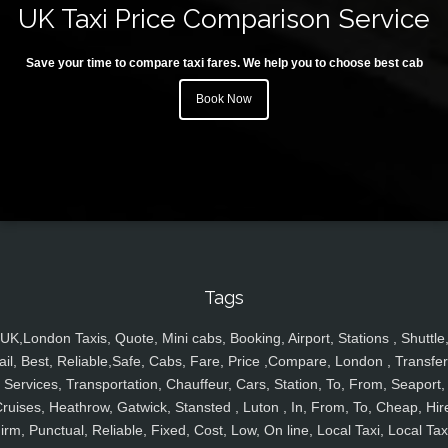
UK Taxi Price Comparison Service
Save your time to compare taxi fares. We help you to choose best cab
Book Now
Tags
UK,London Taxis, Quote, Mini cabs, Booking, Airport, Stations , Shuttle
ail, Best, Reliable,Safe, Cabs, Fare, Price ,Compare, London , Transfer
Services, Transportation, Chauffeur, Cars, Station, To, From, Seaport,
ruises, Heathrow, Gatwick, Stansted , Luton , In, From, To, Cheap, Hir
irm, Punctual, Reliable, Fixed, Cost, Low, On line, Local Taxi, Local Tax