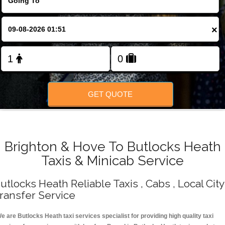
Change Language
×
FOLLOW US
GET QUOTE
Brighton & Hove To Butlocks Heath
Taxis & Minicab Service
utlocks Heath Reliable Taxis , Cabs , Local City
ransfer Service
e are Butlocks Heath taxi services specialist for providing high quality taxi