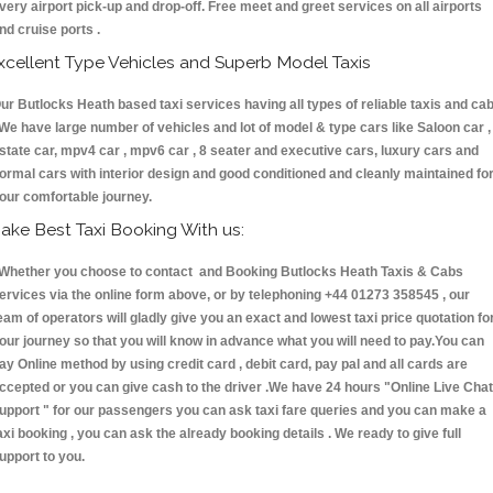
very airport pick-up and drop-off. Free meet and greet services on all airports
nd cruise ports .
xcellent Type Vehicles and Superb Model Taxis
ur Butlocks Heath based taxi services having all types of reliable taxis and ca
 We have large number of vehicles and lot of model & type cars like Saloon car ,
state car, mpv4 car , mpv6 car , 8 seater and executive cars, luxury cars and
ormal cars with interior design and good conditioned and cleanly maintained fo
our comfortable journey.
ake Best Taxi Booking With us:
hether you choose to contact and Booking Butlocks Heath Taxis & Cabs
ervices via the online form above, or by telephoning +44 01273 358545 , our
eam of operators will gladly give you an exact and lowest taxi price quotation fo
our journey so that you will know in advance what you will need to pay.You can
ay Online method by using credit card , debit card, pay pal and all cards are
ccepted or you can give cash to the driver .We have 24 hours
"Online Live Chat
upport "
for our passengers you can ask taxi fare queries and you can make a
axi booking , you can ask the already booking details . We ready to give full
upport to you.