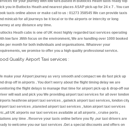
ervices for your journey with low fare.Based in Butlocks Heath taxis ready top
ick you in Butlocks Heath and nearest places ASAP pick-up for 24 x 7 . You can
ook taxis online above or make call to us : 01273 358545 We can provide taxis
nd minicab for all journeys be it local or to the airports or intercity or long
ourney at any distance any time.
utlocks Heath cabs is one of UK most highly regarded taxi services operating
ith low fare .With focus on the environment, We are handling over 1000 booked
obs per month for both individuals and organisations. Whatever your
equirements, we promise to offer you a high quality professional service.
ood Quality Airport Taxi services :
e make your Airport journey as very smooth and compact we do fast pick up
nd drop off in airports . You don't worry about the flight timing delay we are
onitoring the flight delays to manage that time for airport pick-up & drop-off ou
river will wait and pick you We providing airport taxi services for all over london
irports heathrow airport taxi services , gatwick airport taxi services, london cit
irport taxi services ,stansted airport taxi services , luton airport taxi services
etc.,all UK airports our taxi services available at all airports , cruise ports ,
tations any time . Reserve your taxis online before you fly ,our taxi drivers are
eady to welcome you our taxi services .Get a special discounts and offers on