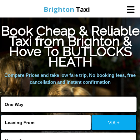
Brighton
Taxi
Book Cheap & Reliable
Home
Taxi from Brighton &
Hove To BUTLOCKS
Online Booking
HEATH
Services
Compare Prices and take low fare trip, No booking fees, free
cancellation and instant confirmation
Areas We Cover
About Us
VIA +
Contact Us