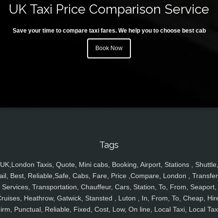
UK Taxi Price Comparison Service
Save your time to compare taxi fares. We help you to choose best cab
Book Now
Tags
UK,London Taxis, Quote, Mini cabs, Booking, Airport, Stations , Shuttle
ail, Best, Reliable,Safe, Cabs, Fare, Price ,Compare, London , Transfer
Services, Transportation, Chauffeur, Cars, Station, To, From, Seaport,
ruises, Heathrow, Gatwick, Stansted , Luton , In, From, To, Cheap, Hir
irm, Punctual, Reliable, Fixed, Cost, Low, On line, Local Taxi, Local Tax