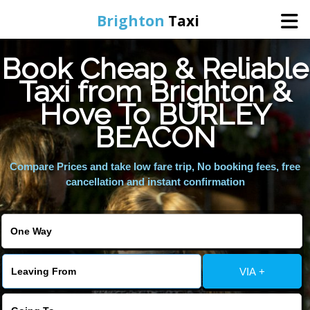
Brighton
Taxi
Book Cheap & Reliable
Home
Taxi from Brighton &
Hove To BURLEY
Online Booking
BEACON
Services
Compare Prices and take low fare trip, No booking fees, free
cancellation and instant confirmation
Areas We Cover
About Us
VIA +
Contact Us