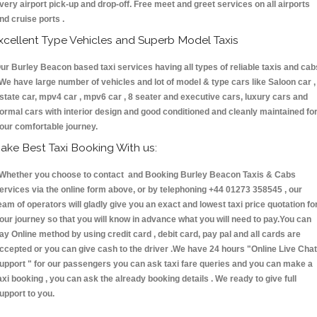
very airport pick-up and drop-off. Free meet and greet services on all airports
nd cruise ports .
xcellent Type Vehicles and Superb Model Taxis
ur Burley Beacon based taxi services having all types of reliable taxis and cab
 We have large number of vehicles and lot of model & type cars like Saloon car ,
state car, mpv4 car , mpv6 car , 8 seater and executive cars, luxury cars and
ormal cars with interior design and good conditioned and cleanly maintained fo
our comfortable journey.
ake Best Taxi Booking With us:
hether you choose to contact and Booking Burley Beacon Taxis & Cabs
ervices via the online form above, or by telephoning +44 01273 358545 , our
eam of operators will gladly give you an exact and lowest taxi price quotation fo
our journey so that you will know in advance what you will need to pay.You can
ay Online method by using credit card , debit card, pay pal and all cards are
ccepted or you can give cash to the driver .We have 24 hours
"Online Live Chat
upport "
for our passengers you can ask taxi fare queries and you can make a
axi booking , you can ask the already booking details . We ready to give full
upport to you.