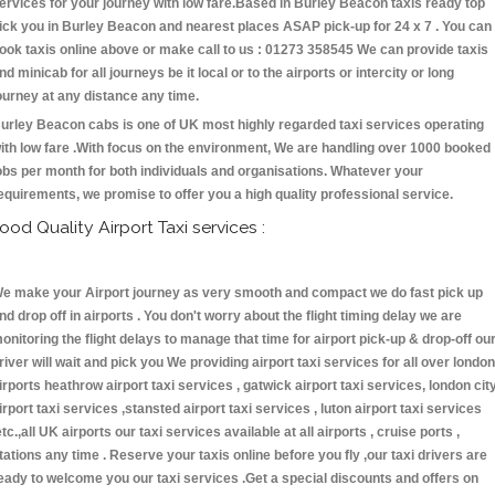
ervices for your journey with low fare.Based in Burley Beacon taxis ready top
ick you in Burley Beacon and nearest places ASAP pick-up for 24 x 7 . You can
ook taxis online above or make call to us : 01273 358545 We can provide taxis
nd minicab for all journeys be it local or to the airports or intercity or long
ourney at any distance any time.
urley Beacon cabs is one of UK most highly regarded taxi services operating
ith low fare .With focus on the environment, We are handling over 1000 booked
obs per month for both individuals and organisations. Whatever your
equirements, we promise to offer you a high quality professional service.
ood Quality Airport Taxi services :
e make your Airport journey as very smooth and compact we do fast pick up
nd drop off in airports . You don't worry about the flight timing delay we are
onitoring the flight delays to manage that time for airport pick-up & drop-off ou
river will wait and pick you We providing airport taxi services for all over london
irports heathrow airport taxi services , gatwick airport taxi services, london cit
irport taxi services ,stansted airport taxi services , luton airport taxi services
etc.,all UK airports our taxi services available at all airports , cruise ports ,
tations any time . Reserve your taxis online before you fly ,our taxi drivers are
eady to welcome you our taxi services .Get a special discounts and offers on