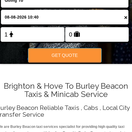
Change Language
×
FOLLOW US
GET QUOTE
Brighton & Hove To Burley Beacon
Taxis & Minicab Service
urley Beacon Reliable Taxis , Cabs , Local City
ransfer Service
e are Burley Beacon taxi services specialist for providing high quality taxi