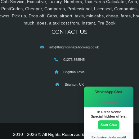
Cab Service, Executive, Luxury, Numbers, Taxi Fares Calculator, Area,
PostCodes, Cheaper, Compares, Professional, Licensed, Companies,
owns, Pick up, Drop off, Cabs, airport, taxis, minicabs, cheap, fares, ho
much, does, a taxi cost from, Instant, Pre Book
CONTACT US
info@brighton-taxi-booking.co.uk
01273 358545
Brighton Taxis
Brighton, UK
×
WhatsApp Chat
Hi there! 👋
🎉 Great News!
Special hidden offers.
Start Chat
2010 - 2026 © All Rights Reserved & Powered By
MyTaxe
Exclusive deals await!