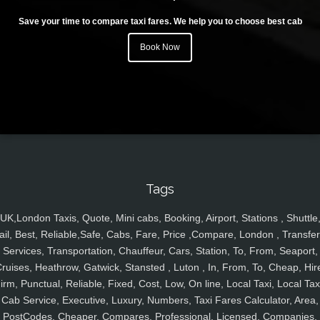
Save your time to compare taxi fares. We help you to choose best cab
Book Now
Tags
UK,London Taxis, Quote, Mini cabs, Booking, Airport, Stations , Shuttle
ail, Best, Reliable,Safe, Cabs, Fare, Price ,Compare, London , Transfer
Services, Transportation, Chauffeur, Cars, Station, To, From, Seaport,
ruises, Heathrow, Gatwick, Stansted , Luton , In, From, To, Cheap, Hir
irm, Punctual, Reliable, Fixed, Cost, Low, On line, Local Taxi, Local Tax
Cab Service, Executive, Luxury, Numbers, Taxi Fares Calculator, Area,
PostCodes, Cheaper, Compares, Professional, Licensed, Companies,