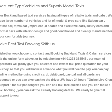
xcellent Type Vehicles and Superb Model Taxis
ur Buckland based taxi services having all types of reliable taxis and cabs . W
ave large number of vehicles and lot of model & type cars like Saloon car ,
state car, mpv4 car , mpv6 car , 8 seater and executive cars, luxury cars and
ormal cars with interior design and good conditioned and cleanly maintained fo
our comfortable journey.
ake Best Taxi Booking With us:
hether you choose to contact and Booking Buckland Taxis & Cabs services
ia the online form above, or by telephoning +44 01273 358545 , our team of
perators will gladly give you an exact and lowest taxi price quotation for your
ourney so that you will know in advance what you will need to pay.You can pay
nline method by using credit card , debit card, pay pal and all cards are
ccepted or you can give cash to the driver .We have 24 hours
"Online Live Chat
upport "
for our passengers you can ask taxi fare queries and you can make a
axi booking , you can ask the already booking details . We ready to give full
upport to you.