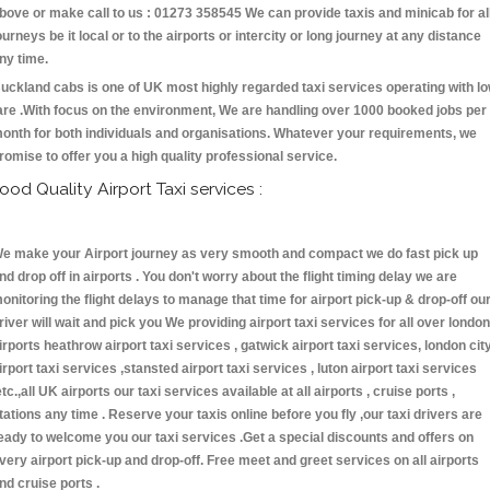
bove or make call to us : 01273 358545 We can provide taxis and minicab for al
ourneys be it local or to the airports or intercity or long journey at any distance
ny time.
uckland cabs is one of UK most highly regarded taxi services operating with l
are .With focus on the environment, We are handling over 1000 booked jobs per
onth for both individuals and organisations. Whatever your requirements, we
romise to offer you a high quality professional service.
ood Quality Airport Taxi services :
e make your Airport journey as very smooth and compact we do fast pick up
nd drop off in airports . You don't worry about the flight timing delay we are
onitoring the flight delays to manage that time for airport pick-up & drop-off ou
river will wait and pick you We providing airport taxi services for all over london
irports heathrow airport taxi services , gatwick airport taxi services, london cit
irport taxi services ,stansted airport taxi services , luton airport taxi services
etc.,all UK airports our taxi services available at all airports , cruise ports ,
tations any time . Reserve your taxis online before you fly ,our taxi drivers are
eady to welcome you our taxi services .Get a special discounts and offers on
very airport pick-up and drop-off. Free meet and greet services on all airports
nd cruise ports .