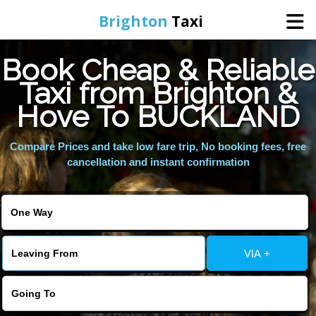
Brighton
Taxi
Book Cheap & Reliable
Home
Taxi from Brighton &
Hove To BUCKLAND
Online Booking
Compare Prices and take low fare trip, No booking fees, free
Services
cancellation and instant confirmation
Areas We Cover
About Us
VIA +
Contact Us