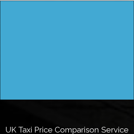
UK Taxi Price Comparison Service