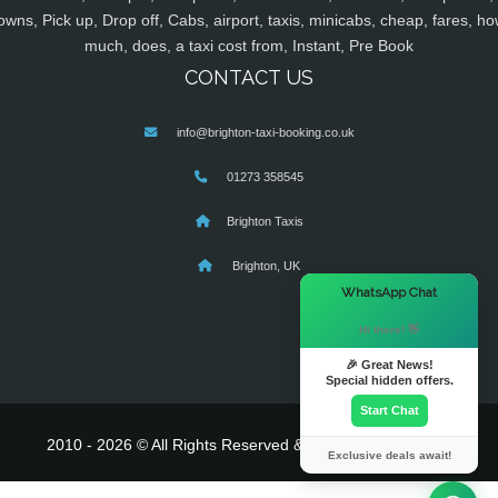
owns, Pick up, Drop off, Cabs, airport, taxis, minicabs, cheap, fares, ho
much, does, a taxi cost from, Instant, Pre Book
CONTACT US
info@brighton-taxi-booking.co.uk
01273 358545
Brighton Taxis
Brighton, UK
×
WhatsApp Chat
Hi there! 👋
🎉 Great News!
Special hidden offers.
Start Chat
2010 - 2026 © All Rights Reserved & Powered By
MyTaxe
Exclusive deals await!