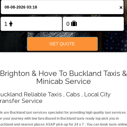
Change Language
×
FOLLOW US
GET QUOTE
Brighton & Hove To Buckland Taxis &
Minicab Service
uckland Reliable Taxis , Cabs , Local City
ransfer Service
e are Buckland taxi services specialist for providing high quality taxi services
or your journey with low fare.Based in Buckland taxis ready top pick you in
uckland and nearest places ASAP pick-up for 24 x 7 . You can book taxis onlin