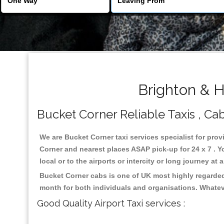
Brighton & H
Bucket Corner Reliable Taxis , Cab
We are Bucket Corner taxi services specialist for prov
Corner and nearest places ASAP pick-up for 24 x 7 . Y
local or to the airports or intercity or long journey a
Bucket Corner cabs is one of UK most highly regarded
month for both individuals and organisations. Whatev
Good Quality Airport Taxi services :