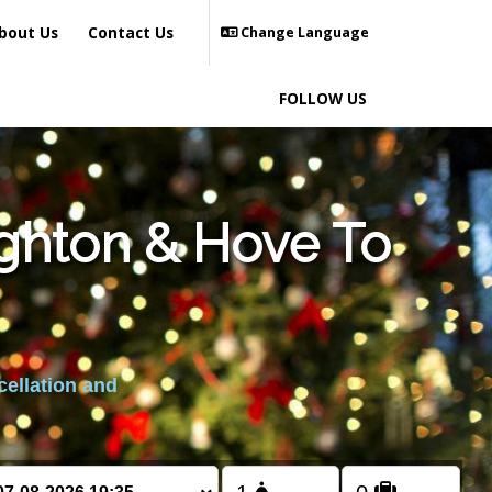
bout Us
Contact Us
Change Language
FOLLOW US
ighton & Hove To
cellation and