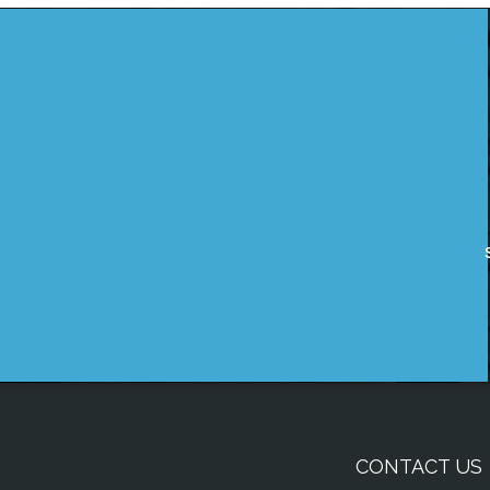
CONTACT US