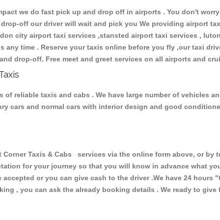
ct we do fast pick up and drop off in airports . You don't worry 
 drop-off our driver will wait and pick you We providing airport ta
don city airport taxi services ,stansted airport taxi services , luton
ions any time . Reserve your taxis online before you fly ,our taxi dr
and drop-off. Free meet and greet services on all airports and cru
Taxis
 of reliable taxis and cabs . We have large number of vehicles and 
xury cars and normal cars with interior design and good condition
rner Taxis & Cabs services via the online form above, or by te
uotation for your journey so that you will know in advance what y
are accepted or you can give cash to the driver .We have 24 hours
"
ing , you can ask the already booking details . We ready to give f