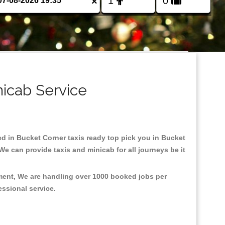
×
nicab Service
sed in Bucket Corner taxis ready top pick you in Bucket
e can provide taxis and minicab for all journeys be it
nment, We are handling over 1000 booked jobs per
fessional service.