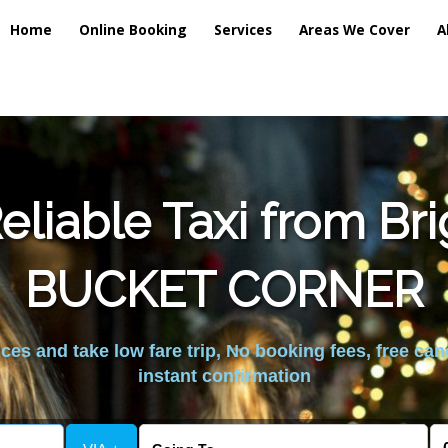
Home
Online Booking
Services
Areas We Cover
A
liable Taxi from Br
BUCKET CORNER
es and take low fare trip, No booking fees, free can
instant confirmation