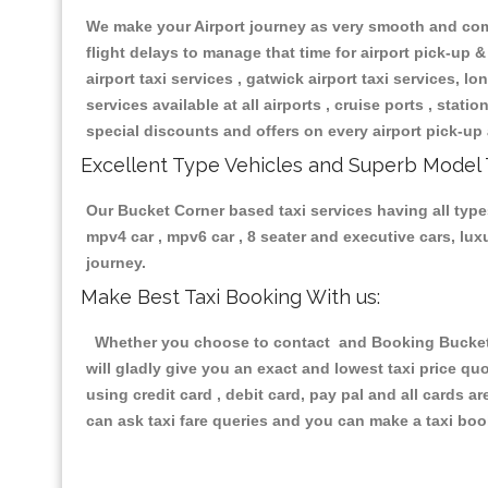
We make your Airport journey as very smooth and compa
flight delays to manage that time for airport pick-up &
airport taxi services , gatwick airport taxi services, lon
services available at all airports , cruise ports , stat
special discounts and offers on every airport pick-up 
Excellent Type Vehicles and Superb Model 
Our Bucket Corner based taxi services having all types
mpv4 car , mpv6 car , 8 seater and executive cars, lu
journey.
Make Best Taxi Booking With us:
Whether you choose to contact and Booking Bucket Co
will gladly give you an exact and lowest taxi price q
using credit card , debit card, pay pal and all cards 
can ask taxi fare queries and you can make a taxi book