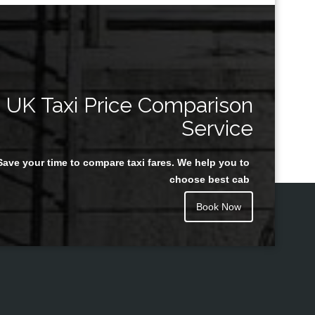
UK Taxi Price Comparison
Service
Save your time to compare taxi fares. We help you to
choose best cab
Book Now