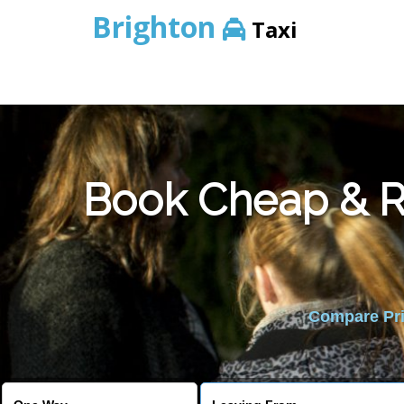
Brighton
Taxi
Book Cheap & Re
Compare Pric