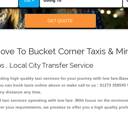
VIA +
GET QUOTE
ove To Bucket Corner Taxis & Mi
s , Local City Transfer Service
iding high quality taxi services for your journey with low fare.Ba
ou can book taxis online above or make call to us : 01273 358545 W
t any distance any time.
 taxi services operating with low fare .With focus on the enviro
er your requirements, we promise to offer you a high quality pro