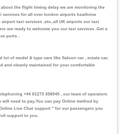
about the flight timing delay we are monitoring the
xi services for all over london airports heathrow
 airport taxi services ,etc.,all UK airports our taxi
ivers are ready to welcome you our taxi services .Get a
ise ports .
lot of model & type cars like Saloon car , estate car,
ed and cleanly maintained for your comfortable
lephoning +44 01273 358545 , our team of operators
ou will need to pay.You can pay Online method by
Online Live Chat support "
for our passengers you
ull support to you.