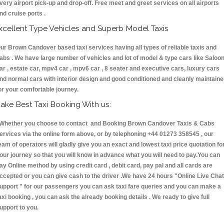
very airport pick-up and drop-off. Free meet and greet services on all airports
nd cruise ports .
xcellent Type Vehicles and Superb Model Taxis
ur Brown Candover based taxi services having all types of reliable taxis and
abs . We have large number of vehicles and lot of model & type cars like Saloo
ar , estate car, mpv4 car , mpv6 car , 8 seater and executive cars, luxury cars
nd normal cars with interior design and good conditioned and cleanly maintain
or your comfortable journey.
ake Best Taxi Booking With us:
hether you choose to contact and Booking Brown Candover Taxis & Cabs
ervices via the online form above, or by telephoning +44 01273 358545 , our
eam of operators will gladly give you an exact and lowest taxi price quotation fo
our journey so that you will know in advance what you will need to pay.You can
ay Online method by using credit card , debit card, pay pal and all cards are
ccepted or you can give cash to the driver .We have 24 hours
"Online Live Chat
upport "
for our passengers you can ask taxi fare queries and you can make a
axi booking , you can ask the already booking details . We ready to give full
upport to you.