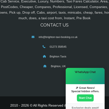
Cab Service, Executive, Luxury, Numbers, Taxi Fares Calculator, Area,
PostCodes, Cheaper, Compares, Professional, Licensed, Companies,
owns, Pick up, Drop off, Cabs, airport, taxis, minicabs, cheap, fares, ho
much, does, a taxi cost from, Instant, Pre Book
CONTACT US
info@brighton-taxi-booking.co.uk
01273 358545
Brighton Taxis
Brighton, UK
×
WhatsApp Chat
Hi there! 👋
🎉 Great News!
Special hidden offers.
Start Chat
2010 - 2026 © All Rights Reserved & Powered By
MyTaxe
Exclusive deals await!