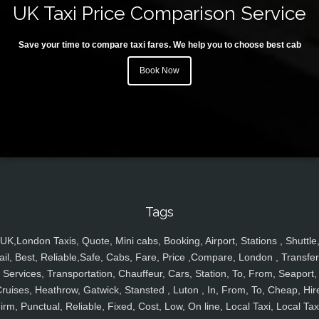
UK Taxi Price Comparison Service
Save your time to compare taxi fares. We help you to choose best cab
Book Now
Tags
UK,London Taxis, Quote, Mini cabs, Booking, Airport, Stations , Shuttle
ail, Best, Reliable,Safe, Cabs, Fare, Price ,Compare, London , Transfer
Services, Transportation, Chauffeur, Cars, Station, To, From, Seaport,
ruises, Heathrow, Gatwick, Stansted , Luton , In, From, To, Cheap, Hir
irm, Punctual, Reliable, Fixed, Cost, Low, On line, Local Taxi, Local Tax