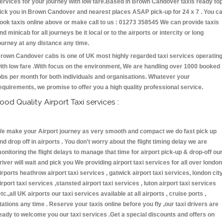
ervices for your journey with low fare.Based in Brown Candover taxis ready to
ick you in Brown Candover and nearest places ASAP pick-up for 24 x 7 . You c
ook taxis online above or make call to us : 01273 358545 We can provide taxis
nd minicab for all journeys be it local or to the airports or intercity or long
ourney at any distance any time.
rown Candover cabs is one of UK most highly regarded taxi services operatin
ith low fare .With focus on the environment, We are handling over 1000 booked
obs per month for both individuals and organisations. Whatever your
equirements, we promise to offer you a high quality professional service.
ood Quality Airport Taxi services :
e make your Airport journey as very smooth and compact we do fast pick up
nd drop off in airports . You don't worry about the flight timing delay we are
onitoring the flight delays to manage that time for airport pick-up & drop-off ou
river will wait and pick you We providing airport taxi services for all over london
irports heathrow airport taxi services , gatwick airport taxi services, london cit
irport taxi services ,stansted airport taxi services , luton airport taxi services
etc.,all UK airports our taxi services available at all airports , cruise ports ,
tations any time . Reserve your taxis online before you fly ,our taxi drivers are
eady to welcome you our taxi services .Get a special discounts and offers on