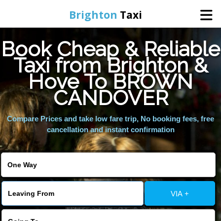
Brighton
Taxi
Book Cheap & Reliable
Home
Taxi from Brighton &
Hove To BROWN
Online Booking
CANDOVER
Services
Compare Prices and take low fare trip, No booking fees, free
cancellation and instant confirmation
Areas We Cover
About Us
VIA +
Contact Us