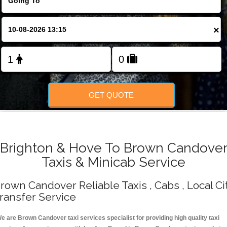
Change Language
×
FOLLOW US
GET QUOTE
Brighton & Hove To Brown Candove
Taxis & Minicab Service
rown Candover Reliable Taxis , Cabs , Local Ci
ransfer Service
e are Brown Candover taxi services specialist for providing high quality taxi