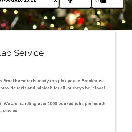
×
cab Service
 in Brockhurst taxis ready top pick you in Brockhurst
rovide taxis and minicab for all journeys be it local
nt, We are handling over 1000 booked jobs per month
al service.