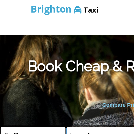
Brighton
Taxi
Book Cheap & Re
Compare Pric