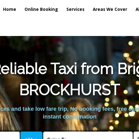
Home
Online Booking
Services
Areas We Cover
A
liable Taxi from Br
BROCKHURST
es and take low fare trip, No booking fees, free can
instant confirmation