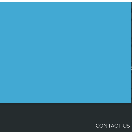
CONTACT US