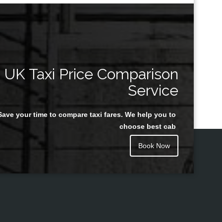
UK Taxi Price Comparison
Service
Save your time to compare taxi fares. We help you to
choose best cab
Book Now