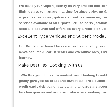
We make your Airport journey as very smooth and compa
flight delays to manage that time for airport pick-up &
airport taxi services , gatwick airport taxi services, lon
services available at all airports , cruise ports , stat
special discounts and offers on every airport pick-up 
Excellent Type Vehicles and Superb Model 
Our Brockhurst based taxi services having all types of
mpv4 car , mpv6 car , 8 seater and executive cars, lu
journey.
Make Best Taxi Booking With us:
Whether you choose to contact and Booking Brockhurs
gladly give you an exact and lowest taxi price quotat
credit card , debit card, pay pal and all cards are ac
taxi fare queries and you can make a taxi booking , yo