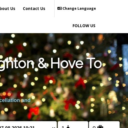
bout Us
Contact Us
Change Language
FOLLOW US
ighton & Hove To
cellation and