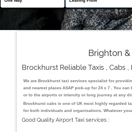
Brighton &
Brockhurst Reliable Taxis , Cabs ,
We are Brockhurst taxi services specialist for providi
and nearest places ASAP pick-up for 24 x 7 . You can b
or to the airports or intercity or long journey at any 
Brockhurst cabs is one of UK most highly regarded ta
for both individuals and organisations. Whatever your
Good Quality Airport Taxi services :