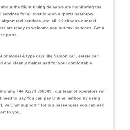
about the flight timing delay we are monitoring the
xi services for all over london airports heathrow
 airport taxi services ,etc.,all UK airports our taxi
ivers are ready to welcome you our taxi services .Get a
ise ports .
 of model & type cars like Saloon car , estate car,
ed and cleanly maintained for your comfortable
oning +44 01273 358545 , our team of operators will
ill need to pay.You can pay Online method by using
 Live Chat support "
for our passengers you can ask
ort to you.