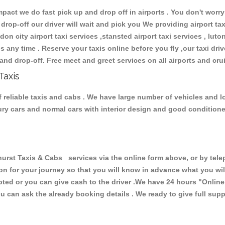
ct we do fast pick up and drop off in airports . You don't worry 
 drop-off our driver will wait and pick you We providing airport ta
don city airport taxi services ,stansted airport taxi services , luton
ions any time . Reserve your taxis online before you fly ,our taxi dr
and drop-off. Free meet and greet services on all airports and cru
Taxis
 reliable taxis and cabs . We have large number of vehicles and lot
xury cars and normal cars with interior design and good condition
t Taxis & Cabs services via the online form above, or by teleph
ion for your journey so that you will know in advance what you w
cepted or you can give cash to the driver .We have 24 hours
"Online
u can ask the already booking details . We ready to give full supp