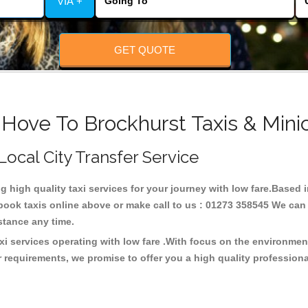
VIA +
GET QUOTE
 Hove To Brockhurst Taxis & Mini
 Local City Transfer Service
ng high quality taxi services for your journey with low fare.Based
ook taxis online above or make call to us : 01273 358545 We can p
distance any time.
xi services operating with low fare .With focus on the environme
 requirements, we promise to offer you a high quality profession