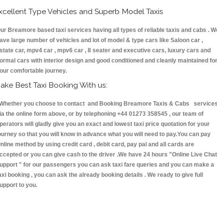
xcellent Type Vehicles and Superb Model Taxis
ur Breamore based taxi services having all types of reliable taxis and cabs . W
ave large number of vehicles and lot of model & type cars like Saloon car ,
state car, mpv4 car , mpv6 car , 8 seater and executive cars, luxury cars and
ormal cars with interior design and good conditioned and cleanly maintained fo
our comfortable journey.
ake Best Taxi Booking With us:
hether you choose to contact and Booking Breamore Taxis & Cabs service
ia the online form above, or by telephoning +44 01273 358545 , our team of
perators will gladly give you an exact and lowest taxi price quotation for your
ourney so that you will know in advance what you will need to pay.You can pay
nline method by using credit card , debit card, pay pal and all cards are
ccepted or you can give cash to the driver .We have 24 hours
"Online Live Chat
upport "
for our passengers you can ask taxi fare queries and you can make a
axi booking , you can ask the already booking details . We ready to give full
upport to you.