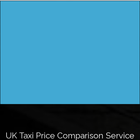
UK Taxi Price Comparison Service