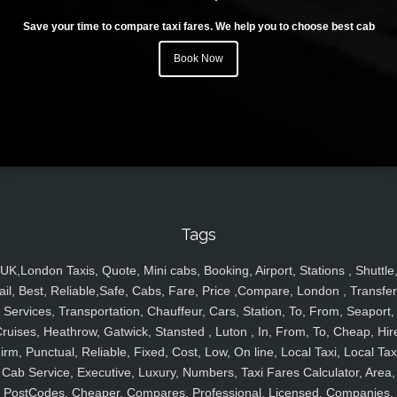
Save your time to compare taxi fares. We help you to choose best cab
Book Now
Tags
UK,London Taxis, Quote, Mini cabs, Booking, Airport, Stations , Shuttle
ail, Best, Reliable,Safe, Cabs, Fare, Price ,Compare, London , Transfer
Services, Transportation, Chauffeur, Cars, Station, To, From, Seaport,
ruises, Heathrow, Gatwick, Stansted , Luton , In, From, To, Cheap, Hir
irm, Punctual, Reliable, Fixed, Cost, Low, On line, Local Taxi, Local Tax
Cab Service, Executive, Luxury, Numbers, Taxi Fares Calculator, Area,
PostCodes, Cheaper, Compares, Professional, Licensed, Companies,