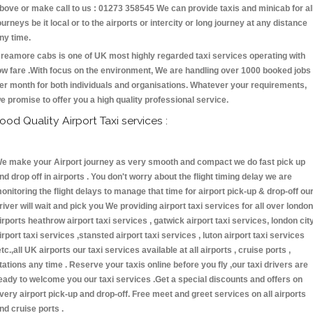
bove or make call to us : 01273 358545 We can provide taxis and minicab for al
ourneys be it local or to the airports or intercity or long journey at any distance
ny time.
reamore cabs is one of UK most highly regarded taxi services operating with
ow fare .With focus on the environment, We are handling over 1000 booked jobs
er month for both individuals and organisations. Whatever your requirements,
e promise to offer you a high quality professional service.
ood Quality Airport Taxi services :
e make your Airport journey as very smooth and compact we do fast pick up
nd drop off in airports . You don't worry about the flight timing delay we are
onitoring the flight delays to manage that time for airport pick-up & drop-off ou
river will wait and pick you We providing airport taxi services for all over london
irports heathrow airport taxi services , gatwick airport taxi services, london cit
irport taxi services ,stansted airport taxi services , luton airport taxi services
etc.,all UK airports our taxi services available at all airports , cruise ports ,
tations any time . Reserve your taxis online before you fly ,our taxi drivers are
eady to welcome you our taxi services .Get a special discounts and offers on
very airport pick-up and drop-off. Free meet and greet services on all airports
nd cruise ports .