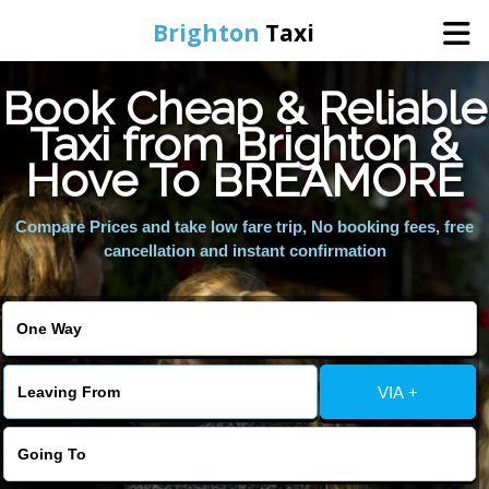
Brighton
Taxi
Book Cheap & Reliable
Home
Taxi from Brighton &
Hove To BREAMORE
Online Booking
Compare Prices and take low fare trip, No booking fees, free
Services
cancellation and instant confirmation
Areas We Cover
About Us
VIA +
Contact Us