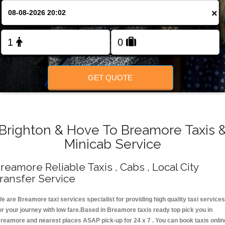
Change Language
×
FOLLOW US
GET QUOTE
Brighton & Hove To Breamore Taxis 
Minicab Service
reamore Reliable Taxis , Cabs , Local City
ransfer Service
e are Breamore taxi services specialist for providing high quality taxi services
or your journey with low fare.Based in Breamore taxis ready top pick you in
reamore and nearest places ASAP pick-up for 24 x 7 . You can book taxis onlin