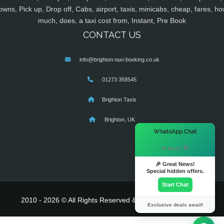
owns, Pick up, Drop off, Cabs, airport, taxis, minicabs, cheap, fares, ho
much, does, a taxi cost from, Instant, Pre Book
CONTACT US
info@brighton-taxi-booking.co.uk
01273 358545
Brighton Taxis
Brighton, UK
×
WhatsApp Chat
Hi there! 👋
🎉 Great News!
Special hidden offers.
Start Chat
2010 - 2026 © All Rights Reserved & Powered By
MyTaxe
Exclusive deals await!