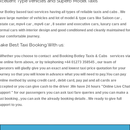
xcellent Type Vehicles and Superb Model Taxis
ur Botley based taxi services having all types of reliable taxis and cabs . We
ave large number of vehicles and lot of model & type cars like Saloon car ,
state car, mpv4 car , mpv6 car , 8 seater and executive cars, luxury cars and
ormal cars with interior design and good conditioned and cleanly maintained fo
our comfortable journey.
ake Best Taxi Booking With us:
hether you choose to contact and Booking Botley Taxis & Cabs services vi
he online form above, or by telephoning +44 01273 358545 , our team of
perators will gladly give you an exact and lowest taxi price quotation for your
ourney so that you will know in advance what you will need to pay.You can pay
nline method by using credit card , debit card, pay pal and all cards are
ccepted or you can give cash to the driver .We have 24 hours
"Online Live Chat
upport "
for our passengers you can ask taxi fare queries and you can make a
axi booking , you can ask the already booking details . We ready to give full
upport to you.