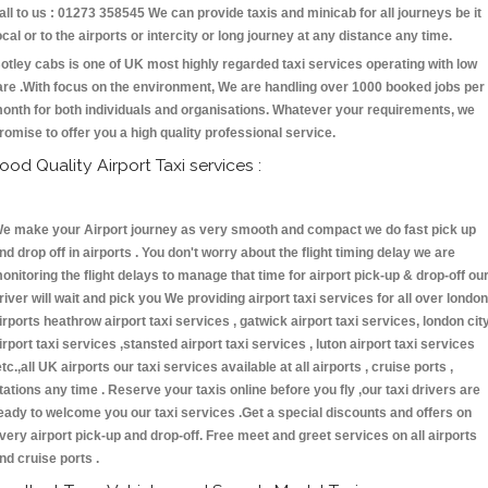
all to us : 01273 358545 We can provide taxis and minicab for all journeys be it
ocal or to the airports or intercity or long journey at any distance any time.
otley cabs is one of UK most highly regarded taxi services operating with low
are .With focus on the environment, We are handling over 1000 booked jobs per
onth for both individuals and organisations. Whatever your requirements, we
romise to offer you a high quality professional service.
ood Quality Airport Taxi services :
e make your Airport journey as very smooth and compact we do fast pick up
nd drop off in airports . You don't worry about the flight timing delay we are
onitoring the flight delays to manage that time for airport pick-up & drop-off ou
river will wait and pick you We providing airport taxi services for all over london
irports heathrow airport taxi services , gatwick airport taxi services, london cit
irport taxi services ,stansted airport taxi services , luton airport taxi services
etc.,all UK airports our taxi services available at all airports , cruise ports ,
tations any time . Reserve your taxis online before you fly ,our taxi drivers are
eady to welcome you our taxi services .Get a special discounts and offers on
very airport pick-up and drop-off. Free meet and greet services on all airports
nd cruise ports .