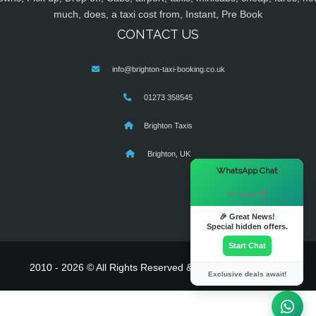
much, does, a taxi cost from, Instant, Pre Book
CONTACT US
info@brighton-taxi-booking.co.uk
01273 358545
Brighton Taxis
Brighton, UK
×
WhatsApp Chat
Hi there! 👋
🎉 Great News!
Special hidden offers.
Start Chat
2010 - 2026 © All Rights Reserved & Powered By
MyTaxe
Exclusive deals await!