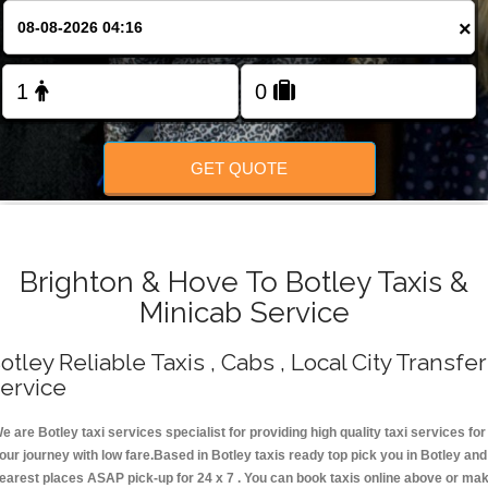
Change Language
×
FOLLOW US
GET QUOTE
Brighton & Hove To Botley Taxis &
Minicab Service
otley Reliable Taxis , Cabs , Local City Transfer
ervice
e are Botley taxi services specialist for providing high quality taxi services for
our journey with low fare.Based in Botley taxis ready top pick you in Botley and
earest places ASAP pick-up for 24 x 7 . You can book taxis online above or ma