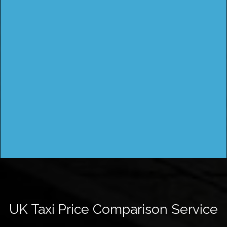
UK Taxi Price Comparison Service