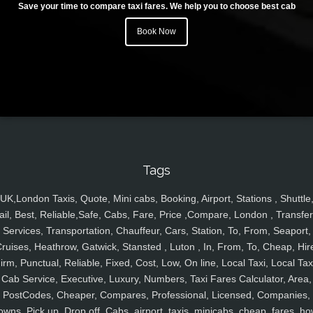
Save your time to compare taxi fares. We help you to choose best cab
Book Now
Tags
UK,London Taxis, Quote, Mini cabs, Booking, Airport, Stations , Shuttle
ail, Best, Reliable,Safe, Cabs, Fare, Price ,Compare, London , Transfer
Services, Transportation, Chauffeur, Cars, Station, To, From, Seaport,
ruises, Heathrow, Gatwick, Stansted , Luton , In, From, To, Cheap, Hir
irm, Punctual, Reliable, Fixed, Cost, Low, On line, Local Taxi, Local Tax
Cab Service, Executive, Luxury, Numbers, Taxi Fares Calculator, Area,
PostCodes, Cheaper, Compares, Professional, Licensed, Companies,
owns, Pick up, Drop off, Cabs, airport, taxis, minicabs, cheap, fares, ho