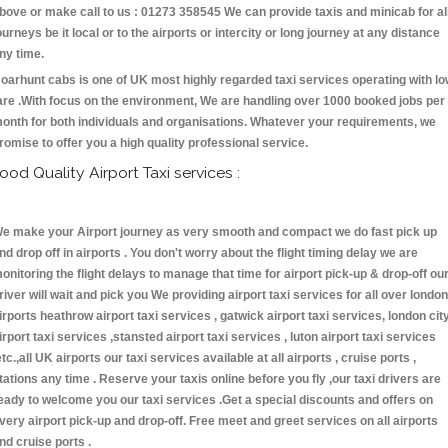
bove or make call to us : 01273 358545 We can provide taxis and minicab for al
ourneys be it local or to the airports or intercity or long journey at any distance
ny time.
oarhunt cabs is one of UK most highly regarded taxi services operating with l
are .With focus on the environment, We are handling over 1000 booked jobs per
onth for both individuals and organisations. Whatever your requirements, we
romise to offer you a high quality professional service.
ood Quality Airport Taxi services :
e make your Airport journey as very smooth and compact we do fast pick up
nd drop off in airports . You don't worry about the flight timing delay we are
onitoring the flight delays to manage that time for airport pick-up & drop-off ou
river will wait and pick you We providing airport taxi services for all over london
irports heathrow airport taxi services , gatwick airport taxi services, london cit
irport taxi services ,stansted airport taxi services , luton airport taxi services
etc.,all UK airports our taxi services available at all airports , cruise ports ,
tations any time . Reserve your taxis online before you fly ,our taxi drivers are
eady to welcome you our taxi services .Get a special discounts and offers on
very airport pick-up and drop-off. Free meet and greet services on all airports
nd cruise ports .