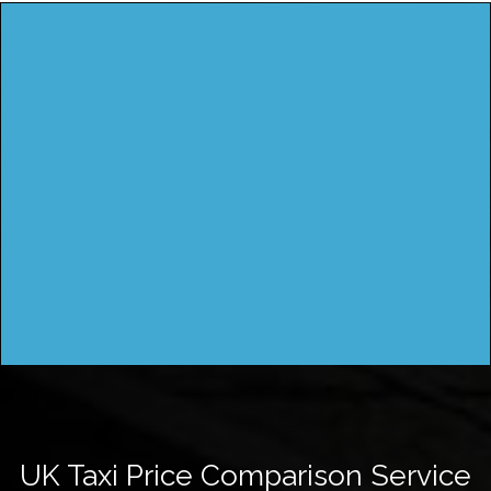
UK Taxi Price Comparison Service