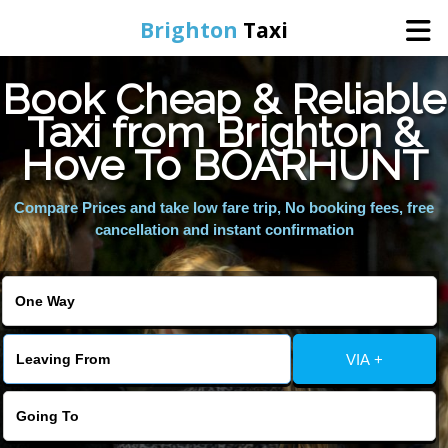
Brighton
Taxi
Book Cheap & Reliable
Home
Taxi from Brighton &
Hove To BOARHUNT
Online Booking
Compare Prices and take low fare trip, No booking fees, free
Services
cancellation and instant confirmation
Areas We Cover
About Us
VIA +
Contact Us