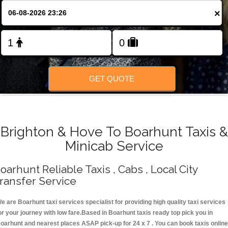
Change Language
×
FOLLOW US
GET QUOTE
Brighton & Hove To Boarhunt Taxis &
Minicab Service
oarhunt Reliable Taxis , Cabs , Local City
ransfer Service
e are Boarhunt taxi services specialist for providing high quality taxi services
or your journey with low fare.Based in Boarhunt taxis ready top pick you in
oarhunt and nearest places ASAP pick-up for 24 x 7 . You can book taxis online