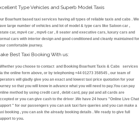
xcellent Type Vehicles and Superb Model Taxis
ur Boarhunt based taxi services having all types of reliable taxis and cabs . We
ave large number of vehicles and lot of model & type cars like Saloon car ,
state car, mpv4 car , mpv6 car , 8 seater and executive cars, luxury cars and
ormal cars with interior design and good conditioned and cleanly maintained fo
our comfortable journey.
ake Best Taxi Booking With us:
hether you choose to contact and Booking Boarhunt Taxis & Cabs services
ia the online form above, or by telephoning +44 01273 358545 , our team of
perators will gladly give you an exact and lowest taxi price quotation for your
ourney so that you will know in advance what you will need to pay.You can pay
nline method by using credit card , debit card, pay pal and all cards are
ccepted or you can give cash to the driver .We have 24 hours
"Online Live Chat
upport "
for our passengers you can ask taxi fare queries and you can make a
axi booking , you can ask the already booking details . We ready to give full
upport to you.