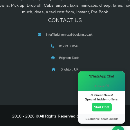
owns, Pick up, Drop off, Cabs, airport, taxis, minicabs, cheap, fares, ho
much, does, a taxi cost from, Instant, Pre Book
CONTACT US
info@brighton-taxi-booking.co.uk
01273 358545
Brighton Taxis
Brighton, UK
×
WhatsApp Chat
Hi there! 👋
🎉 Great News!
Special hidden offers.
Start Chat
2010 - 2026 © All Rights Reserved & Powered By
MyTaxe
Exclusive deals await!