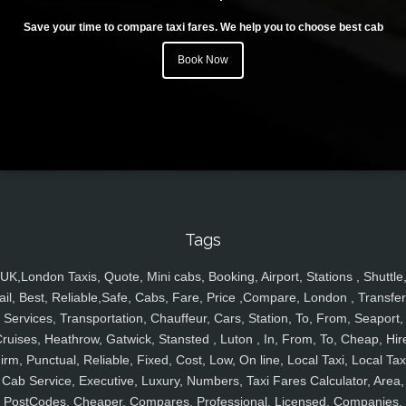
Save your time to compare taxi fares. We help you to choose best cab
Book Now
Tags
UK,London Taxis, Quote, Mini cabs, Booking, Airport, Stations , Shuttle
ail, Best, Reliable,Safe, Cabs, Fare, Price ,Compare, London , Transfer
Services, Transportation, Chauffeur, Cars, Station, To, From, Seaport,
ruises, Heathrow, Gatwick, Stansted , Luton , In, From, To, Cheap, Hir
irm, Punctual, Reliable, Fixed, Cost, Low, On line, Local Taxi, Local Tax
Cab Service, Executive, Luxury, Numbers, Taxi Fares Calculator, Area,
PostCodes, Cheaper, Compares, Professional, Licensed, Companies,