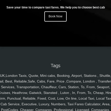
Save your time to compare taxi fares. We help you to choose best cab
Book Now
Tags
UK,London Taxis, Quote, Mini cabs, Booking, Airport, Stations , Shuttle
ail, Best, Reliable,Safe, Cabs, Fare, Price ,Compare, London , Transfer
Services, Transportation, Chauffeur, Cars, Station, To, From, Seaport,
ruises, Heathrow, Gatwick, Stansted , Luton , In, From, To, Cheap, Hir
irm, Punctual, Reliable, Fixed, Cost, Low, On line, Local Taxi, Local Tax
Cab Service, Executive, Luxury, Numbers, Taxi Fares Calculator, Area,
PostCodes, Cheaper, Compares, Professional, Licensed, Companies,