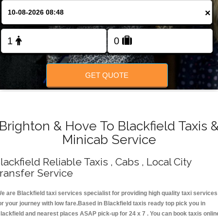
Change Language
×
FOLLOW US
GET QUOTE
Brighton & Hove To Blackfield Taxis 
Minicab Service
lackfield Reliable Taxis , Cabs , Local City
ransfer Service
e are Blackfield taxi services specialist for providing high quality taxi services
or your journey with low fare.Based in Blackfield taxis ready top pick you in
lackfield and nearest places ASAP pick-up for 24 x 7 . You can book taxis onlin