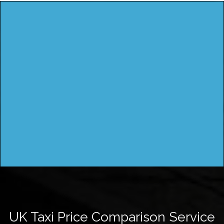
UK Taxi Price Comparison Service