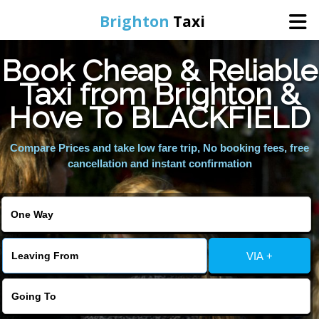
Brighton
Taxi
Book Cheap & Reliable
Home
Taxi from Brighton &
Hove To BLACKFIELD
Online Booking
Compare Prices and take low fare trip, No booking fees, free
Services
cancellation and instant confirmation
Areas We Cover
About Us
VIA +
Contact Us