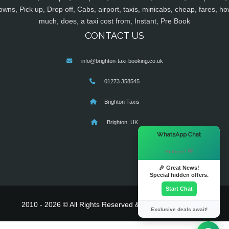
owns, Pick up, Drop off, Cabs, airport, taxis, minicabs, cheap, fares, ho
much, does, a taxi cost from, Instant, Pre Book
CONTACT US
info@brighton-taxi-booking.co.uk
01273 358545
Brighton Taxis
Brighton, UK
×
WhatsApp Chat
Hi there! 👋
🎉 Great News!
Special hidden offers.
Start Chat
2010 - 2026 © All Rights Reserved & Powered By
MyTaxe
Exclusive deals await!