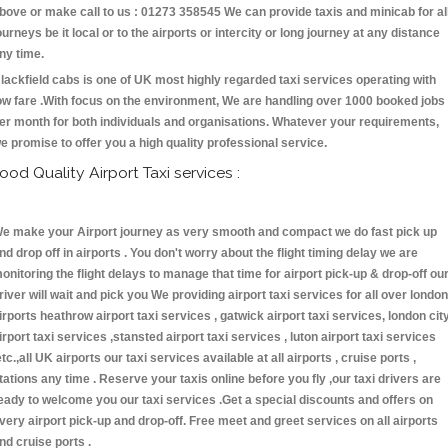
bove or make call to us : 01273 358545 We can provide taxis and minicab for al
ourneys be it local or to the airports or intercity or long journey at any distance
ny time.
lackfield cabs is one of UK most highly regarded taxi services operating with
ow fare .With focus on the environment, We are handling over 1000 booked jobs
er month for both individuals and organisations. Whatever your requirements,
e promise to offer you a high quality professional service.
ood Quality Airport Taxi services :
e make your Airport journey as very smooth and compact we do fast pick up
nd drop off in airports . You don't worry about the flight timing delay we are
onitoring the flight delays to manage that time for airport pick-up & drop-off ou
river will wait and pick you We providing airport taxi services for all over london
irports heathrow airport taxi services , gatwick airport taxi services, london cit
irport taxi services ,stansted airport taxi services , luton airport taxi services
etc.,all UK airports our taxi services available at all airports , cruise ports ,
tations any time . Reserve your taxis online before you fly ,our taxi drivers are
eady to welcome you our taxi services .Get a special discounts and offers on
very airport pick-up and drop-off. Free meet and greet services on all airports
nd cruise ports .