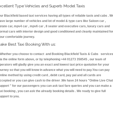
xcellent Type Vehicles and Superb Model Taxis
ur Blackfield based taxi services having all types of reliable taxis and cabs . W
ave large number of vehicles and lot of model & type cars like Saloon car ,
state car, mpv4 car , mpv6 car , 8 seater and executive cars, luxury cars and
ormal cars with interior design and good conditioned and cleanly maintained fo
our comfortable journey.
ake Best Taxi Booking With us:
hether you choose to contact and Booking Blackfield Taxis & Cabs service
ia the online form above, or by telephoning +44 01273 358545 , our team of
perators will gladly give you an exact and lowest taxi price quotation for your
ourney so that you will know in advance what you will need to pay.You can pay
nline method by using credit card , debit card, pay pal and all cards are
ccepted or you can give cash to the driver .We have 24 hours
"Online Live Chat
upport "
for our passengers you can ask taxi fare queries and you can make a
axi booking , you can ask the already booking details . We ready to give full
upport to you.