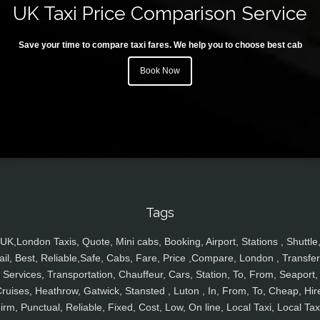
UK Taxi Price Comparison Service
Save your time to compare taxi fares. We help you to choose best cab
Book Now
Tags
UK,London Taxis, Quote, Mini cabs, Booking, Airport, Stations , Shuttle
ail, Best, Reliable,Safe, Cabs, Fare, Price ,Compare, London , Transfer
Services, Transportation, Chauffeur, Cars, Station, To, From, Seaport,
ruises, Heathrow, Gatwick, Stansted , Luton , In, From, To, Cheap, Hir
irm, Punctual, Reliable, Fixed, Cost, Low, On line, Local Taxi, Local Tax