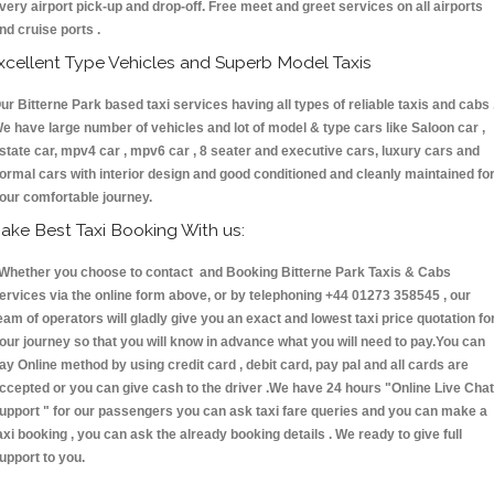
very airport pick-up and drop-off. Free meet and greet services on all airports
nd cruise ports .
xcellent Type Vehicles and Superb Model Taxis
ur Bitterne Park based taxi services having all types of reliable taxis and cabs 
e have large number of vehicles and lot of model & type cars like Saloon car ,
state car, mpv4 car , mpv6 car , 8 seater and executive cars, luxury cars and
ormal cars with interior design and good conditioned and cleanly maintained fo
our comfortable journey.
ake Best Taxi Booking With us:
hether you choose to contact and Booking Bitterne Park Taxis & Cabs
ervices via the online form above, or by telephoning +44 01273 358545 , our
eam of operators will gladly give you an exact and lowest taxi price quotation fo
our journey so that you will know in advance what you will need to pay.You can
ay Online method by using credit card , debit card, pay pal and all cards are
ccepted or you can give cash to the driver .We have 24 hours
"Online Live Chat
upport "
for our passengers you can ask taxi fare queries and you can make a
axi booking , you can ask the already booking details . We ready to give full
upport to you.