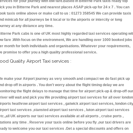
ervices for your journey with low fare.Based in Bitterne Park taxis ready top
ick you in Bitterne Park and nearest places ASAP pick-up for 24 x 7 . You can
ook taxis online above or make call to us : 01273 358545 We can provide taxis
nd minicab for all journeys be it local or to the airports or intercity or long
ourney at any distance any time.
itterne Park cabs is one of UK most highly regarded taxi services operating wi
ow fare .With focus on the environment, We are handling over 1000 booked jobs
er month for both individuals and organisations. Whatever your requirements,
e promise to offer you a high quality professional service.
ood Quality Airport Taxi services :
e make your Airport journey as very smooth and compact we do fast pick up
nd drop off in airports . You don't worry about the flight timing delay we are
onitoring the flight delays to manage that time for airport pick-up & drop-off ou
river will wait and pick you We providing airport taxi services for all over london
irports heathrow airport taxi services , gatwick airport taxi services, london cit
irport taxi services ,stansted airport taxi services , luton airport taxi services
etc.,all UK airports our taxi services available at all airports , cruise ports ,
tations any time . Reserve your taxis online before you fly ,our taxi drivers are
eady to welcome you our taxi services .Get a special discounts and offers on