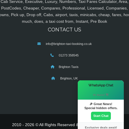
Cab Service, Executive, Luxury, Numbers, Taxi Fares Calculator, Area,
PostCodes, Cheaper, Compares, Professional, Licensed, Companies,
owns, Pick up, Drop off, Cabs, airport, taxis, minicabs, cheap, fares, ho
much, does, a taxi cost from, Instant, Pre Book
CONTACT US
info@brighton-taxi-booking.co.uk
01273 358545
Brighton Taxis
Brighton, UK
×
WhatsApp Chat
Hi there! 👋
🎉 Great News!
Special hidden offers.
Start Chat
2010 - 2026 © All Rights Reserved & Powered By
MyTaxe
Exclusive deals await!