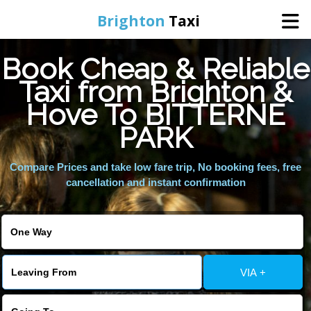
Brighton
Taxi
Book Cheap & Reliable
Home
Taxi from Brighton &
Hove To BITTERNE
Online Booking
PARK
Services
Compare Prices and take low fare trip, No booking fees, free
cancellation and instant confirmation
Areas We Cover
About Us
VIA +
Contact Us