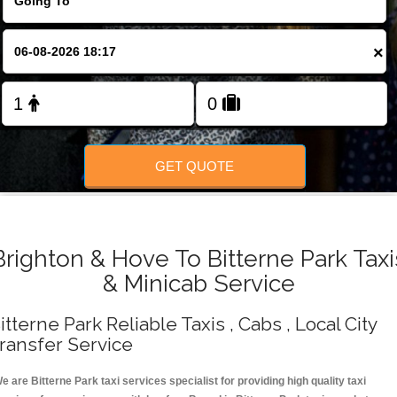
Change Language
×
FOLLOW US
GET QUOTE
Brighton & Hove To Bitterne Park Taxi
& Minicab Service
itterne Park Reliable Taxis , Cabs , Local City
ransfer Service
e are Bitterne Park taxi services specialist for providing high quality taxi