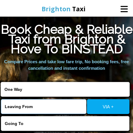
Brighton
Taxi
Book Cheap & Reliable
Home
Taxi from Brighton &
Hove To BINSTEAD
Online Booking
Compare Prices and take low fare trip, No booking fees, free
Services
cancellation and instant confirmation
Areas We Cover
About Us
VIA +
Contact Us