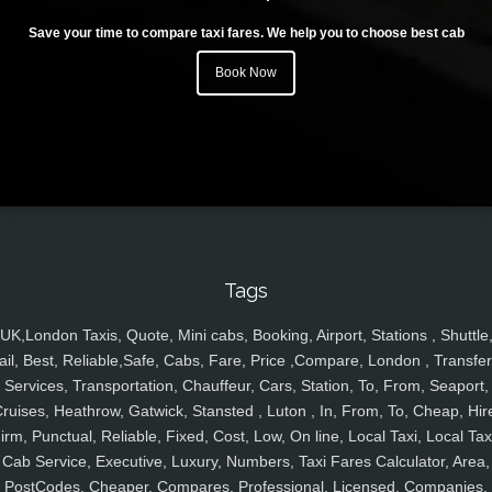
Save your time to compare taxi fares. We help you to choose best cab
Book Now
Tags
UK,London Taxis, Quote, Mini cabs, Booking, Airport, Stations , Shuttle
ail, Best, Reliable,Safe, Cabs, Fare, Price ,Compare, London , Transfer
Services, Transportation, Chauffeur, Cars, Station, To, From, Seaport,
ruises, Heathrow, Gatwick, Stansted , Luton , In, From, To, Cheap, Hir
irm, Punctual, Reliable, Fixed, Cost, Low, On line, Local Taxi, Local Tax
Cab Service, Executive, Luxury, Numbers, Taxi Fares Calculator, Area,
PostCodes, Cheaper, Compares, Professional, Licensed, Companies,