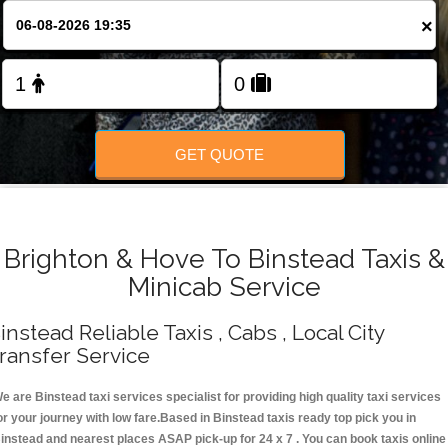
Change Language
×
FOLLOW US
GET QUOTE
Brighton & Hove To Binstead Taxis &
Minicab Service
instead Reliable Taxis , Cabs , Local City
ransfer Service
e are Binstead taxi services specialist for providing high quality taxi services
or your journey with low fare.Based in Binstead taxis ready top pick you in
instead and nearest places ASAP pick-up for 24 x 7 . You can book taxis online