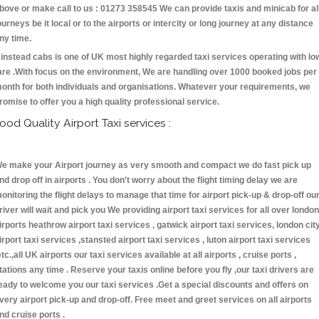
bove or make call to us : 01273 358545 We can provide taxis and minicab for al
ourneys be it local or to the airports or intercity or long journey at any distance
ny time.
instead cabs is one of UK most highly regarded taxi services operating with lo
are .With focus on the environment, We are handling over 1000 booked jobs per
onth for both individuals and organisations. Whatever your requirements, we
romise to offer you a high quality professional service.
ood Quality Airport Taxi services :
e make your Airport journey as very smooth and compact we do fast pick up
nd drop off in airports . You don't worry about the flight timing delay we are
onitoring the flight delays to manage that time for airport pick-up & drop-off ou
river will wait and pick you We providing airport taxi services for all over london
irports heathrow airport taxi services , gatwick airport taxi services, london cit
irport taxi services ,stansted airport taxi services , luton airport taxi services
etc.,all UK airports our taxi services available at all airports , cruise ports ,
tations any time . Reserve your taxis online before you fly ,our taxi drivers are
eady to welcome you our taxi services .Get a special discounts and offers on
very airport pick-up and drop-off. Free meet and greet services on all airports
nd cruise ports .