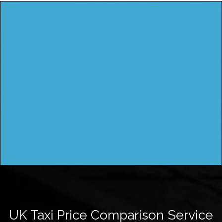
UK Taxi Price Comparison Service