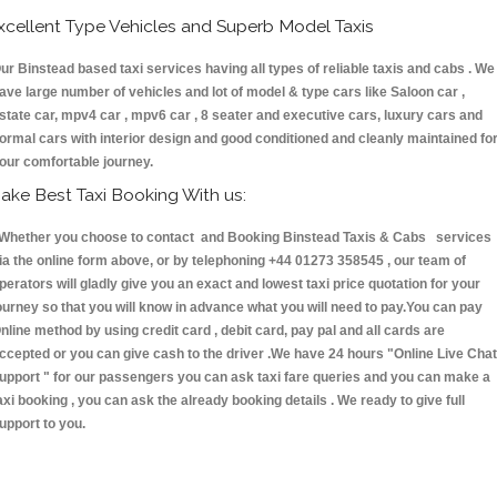
xcellent Type Vehicles and Superb Model Taxis
ur Binstead based taxi services having all types of reliable taxis and cabs . We
ave large number of vehicles and lot of model & type cars like Saloon car ,
state car, mpv4 car , mpv6 car , 8 seater and executive cars, luxury cars and
ormal cars with interior design and good conditioned and cleanly maintained fo
our comfortable journey.
ake Best Taxi Booking With us:
hether you choose to contact and Booking Binstead Taxis & Cabs services
ia the online form above, or by telephoning +44 01273 358545 , our team of
perators will gladly give you an exact and lowest taxi price quotation for your
ourney so that you will know in advance what you will need to pay.You can pay
nline method by using credit card , debit card, pay pal and all cards are
ccepted or you can give cash to the driver .We have 24 hours
"Online Live Chat
upport "
for our passengers you can ask taxi fare queries and you can make a
axi booking , you can ask the already booking details . We ready to give full
upport to you.