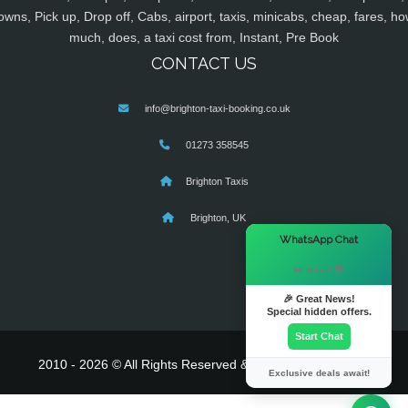
owns, Pick up, Drop off, Cabs, airport, taxis, minicabs, cheap, fares, ho
much, does, a taxi cost from, Instant, Pre Book
CONTACT US
info@brighton-taxi-booking.co.uk
01273 358545
Brighton Taxis
Brighton, UK
×
WhatsApp Chat
Hi there! 👋
🎉 Great News!
Special hidden offers.
Start Chat
2010 - 2026 © All Rights Reserved & Powered By
MyTaxe
Exclusive deals await!