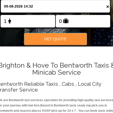
Change Language
×
FOLLOW US
GET QUOTE
Brighton & Hove To Bentworth Taxis 
Minicab Service
entworth Reliable Taxis , Cabs , Local City
ransfer Service
e are Bentworth taxi services specialist for providing high quality taxi service
or your journey with low fare.Based in Bentworth taxis ready top pick you in
entworth and nearest places ASAP pick-up for 24 x 7 . You can book taxis onli