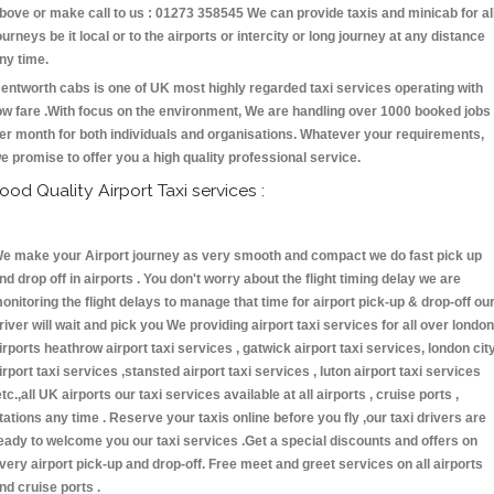
bove or make call to us : 01273 358545 We can provide taxis and minicab for al
ourneys be it local or to the airports or intercity or long journey at any distance
ny time.
entworth cabs is one of UK most highly regarded taxi services operating with
ow fare .With focus on the environment, We are handling over 1000 booked jobs
er month for both individuals and organisations. Whatever your requirements,
e promise to offer you a high quality professional service.
ood Quality Airport Taxi services :
e make your Airport journey as very smooth and compact we do fast pick up
nd drop off in airports . You don't worry about the flight timing delay we are
onitoring the flight delays to manage that time for airport pick-up & drop-off ou
river will wait and pick you We providing airport taxi services for all over london
irports heathrow airport taxi services , gatwick airport taxi services, london cit
irport taxi services ,stansted airport taxi services , luton airport taxi services
etc.,all UK airports our taxi services available at all airports , cruise ports ,
tations any time . Reserve your taxis online before you fly ,our taxi drivers are
eady to welcome you our taxi services .Get a special discounts and offers on
very airport pick-up and drop-off. Free meet and greet services on all airports
nd cruise ports .