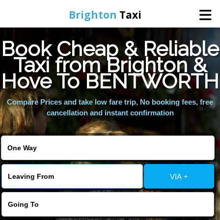
Brighton
Taxi
Book Cheap & Reliable
Home
Taxi from Brighton &
Hove To BENTWORTH
Online Booking
Compare Prices and take low fare trip, No booking fees, free
Services
cancellation and instant confirmation
Areas We Cover
About Us
VIA +
Contact Us