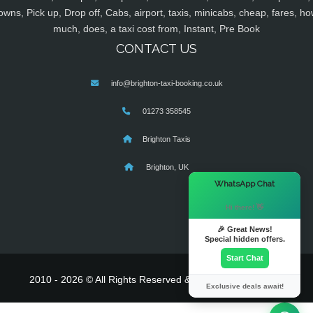
owns, Pick up, Drop off, Cabs, airport, taxis, minicabs, cheap, fares, ho
much, does, a taxi cost from, Instant, Pre Book
CONTACT US
info@brighton-taxi-booking.co.uk
01273 358545
Brighton Taxis
Brighton, UK
×
WhatsApp Chat
Hi there! 👋
🎉 Great News!
Special hidden offers.
Start Chat
2010 - 2026 © All Rights Reserved & Powered By
MyTaxe
Exclusive deals await!