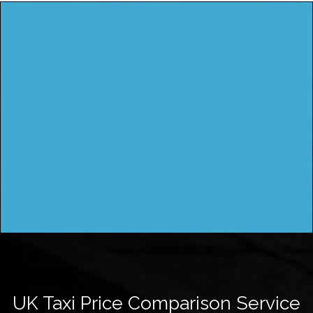
UK Taxi Price Comparison Service