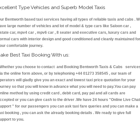
xcellent Type Vehicles and Superb Model Taxis
ur Bentworth based taxi services having all types of reliable taxis and cabs . 
ave large number of vehicles and lot of model & type cars like Saloon car ,
state car, mpv4 car , mpv6 car , 8 seater and executive cars, luxury cars and
ormal cars with interior design and good conditioned and cleanly maintained fo
our comfortable journey.
ake Best Taxi Booking With us:
hether you choose to contact and Booking Bentworth Taxis & Cabs service
ia the online form above, or by telephoning +44 01273 358545 , our team of
perators will gladly give you an exact and lowest taxi price quotation for your
ourney so that you will know in advance what you will need to pay.You can pay
nline method by using credit card , debit card, pay pal and all cards are
ccepted or you can give cash to the driver .We have 24 hours
"Online Live Chat
upport "
for our passengers you can ask taxi fare queries and you can make a
axi booking , you can ask the already booking details . We ready to give full
upport to you.