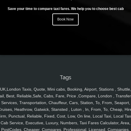
Save your time to compare taxi fares. We help you to choose best cab
Book Now
Tags
UK,London Taxis, Quote, Mini cabs, Booking, Airport, Stations , Shuttle
ail, Best, Reliable,Safe, Cabs, Fare, Price ,Compare, London , Transfer
Services, Transportation, Chauffeur, Cars, Station, To, From, Seaport,
ruises, Heathrow, Gatwick, Stansted , Luton , In, From, To, Cheap, Hir
irm, Punctual, Reliable, Fixed, Cost, Low, On line, Local Taxi, Local Tax
Cab Service, Executive, Luxury, Numbers, Taxi Fares Calculator, Area,
PostCodes, Cheaper, Compares, Professional, Licensed, Companies,