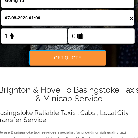
Change Language
×
FOLLOW US
GET QUOTE
Brighton & Hove To Basingstoke Taxi
& Minicab Service
asingstoke Reliable Taxis , Cabs , Local City
ransfer Service
e are Basingstoke taxi services specialist for providing high quality taxi