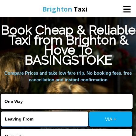
Brighton
Taxi
Book Cheap & Reliable
Home
Taxi from Brighton &
Hove To
Online Booking
BASINGSTOKE
Services
Compare Prices and take low fare trip, No booking fees, free
cancellation and instant confirmation
Areas We Cover
About Us
VIA +
Contact Us