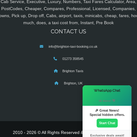
Cab Service, Executive, Luxury, Numbers, Taxi Fares Calculator, Area,
PostCodes, Cheaper, Compares, Professional, Licensed, Companies,
owns, Pick up, Drop off, Cabs, airport, taxis, minicabs, cheap, fares, ho
much, does, a taxi cost from, Instant, Pre Book
CONTACT US
info@brighton-taxi-booking.co.uk
01273 358545
Brighton Taxis
Brighton, UK
×
WhatsApp Chat
Hi there! 👋
🎉 Great News!
Special hidden offers.
Start Chat
2010 - 2026 © All Rights Reserved & Powered By
MyTaxe
Exclusive deals await!