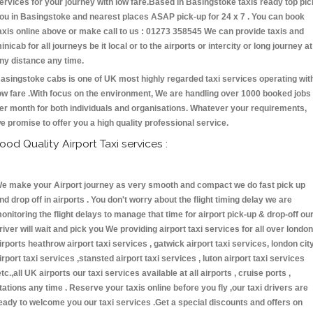
ervices for your journey with low fare.Based in Basingstoke taxis ready top pic
ou in Basingstoke and nearest places ASAP pick-up for 24 x 7 . You can book
axis online above or make call to us : 01273 358545 We can provide taxis and
inicab for all journeys be it local or to the airports or intercity or long journey at
ny distance any time.
asingstoke cabs is one of UK most highly regarded taxi services operating wit
ow fare .With focus on the environment, We are handling over 1000 booked jobs
er month for both individuals and organisations. Whatever your requirements,
e promise to offer you a high quality professional service.
ood Quality Airport Taxi services :
e make your Airport journey as very smooth and compact we do fast pick up
nd drop off in airports . You don't worry about the flight timing delay we are
onitoring the flight delays to manage that time for airport pick-up & drop-off ou
river will wait and pick you We providing airport taxi services for all over london
irports heathrow airport taxi services , gatwick airport taxi services, london cit
irport taxi services ,stansted airport taxi services , luton airport taxi services
etc.,all UK airports our taxi services available at all airports , cruise ports ,
tations any time . Reserve your taxis online before you fly ,our taxi drivers are
eady to welcome you our taxi services .Get a special discounts and offers on