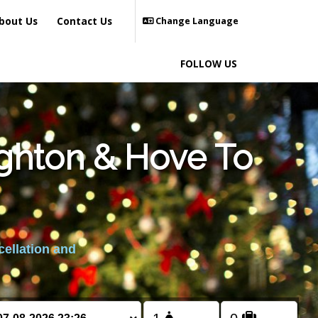
bout Us
Contact Us
Change Language
FOLLOW US
ighton & Hove To
cellation and