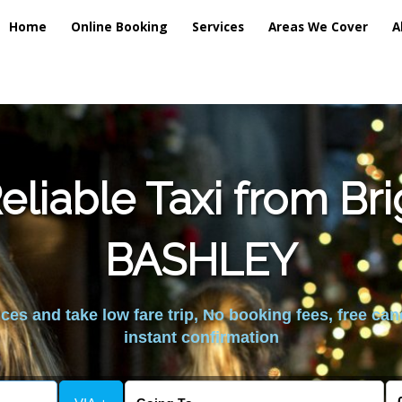
Home
Online Booking
Services
Areas We Cover
A
liable Taxi from Br
BASHLEY
es and take low fare trip, No booking fees, free can
instant confirmation