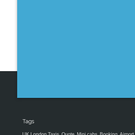
Tags
UK,London Taxis, Quote, Mini cabs, Booking, Airport, S