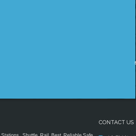
CONTACT US
tations , Shuttle, Rail, Best, Reliable,Safe,