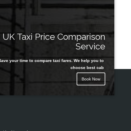
UK Taxi Price Comparison
Service
Save your time to compare taxi fares. We help you to
choose best cab
Book Now