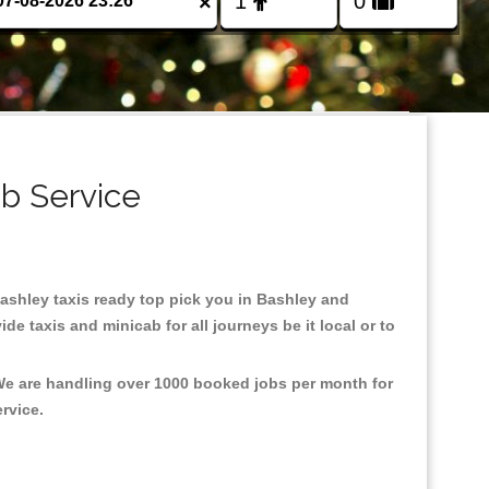
×
ab Service
 Bashley taxis ready top pick you in Bashley and
e taxis and minicab for all journeys be it local or to
 We are handling over 1000 booked jobs per month for
ervice.