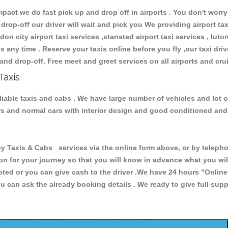
ct we do fast pick up and drop off in airports . You don't worry 
 drop-off our driver will wait and pick you We providing airport ta
don city airport taxi services ,stansted airport taxi services , luton
ions any time . Reserve your taxis online before you fly ,our taxi dr
and drop-off. Free meet and greet services on all airports and cru
Taxis
liable taxis and cabs . We have large number of vehicles and lot o
cars and normal cars with interior design and good conditioned an
axis & Cabs services via the online form above, or by telephoni
ion for your journey so that you will know in advance what you w
cepted or you can give cash to the driver .We have 24 hours
"Online
u can ask the already booking details . We ready to give full supp