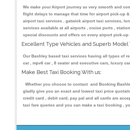
We make your Airport journey as very smooth and compa
flight delays to manage that time for airport pick-up &
airport taxi services , gatwick airport taxi services, lon
services available at all airports , cruise ports , stat
special discounts and offers on every airport pick-up 
Excellent Type Vehicles and Superb Model 
Our Bashley based taxi services having all types of re
car , mpv6 car , 8 seater and executive cars, luxury 
Make Best Taxi Booking With us:
Whether you choose to contact and Booking Bashley T
gladly give you an exact and lowest taxi price quotat
credit card , debit card, pay pal and all cards are ac
taxi fare queries and you can make a taxi booking , yo