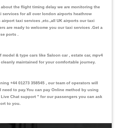
about the flight timing delay we are monitoring the
xi services for all over london airports heathrow
 airport taxi services ,etc.,all UK airports our taxi
ivers are ready to welcome you our taxi services .Get a
ise ports .
f model & type cars like Saloon car , estate car, mpv4
d cleanly maintained for your comfortable journey.
ng +44 01273 358545 , our team of operators will
ill need to pay.You can pay Online method by using
 Live Chat support "
for our passengers you can ask
ort to you.