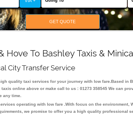
VIA +
GET QUOTE
& Hove To Bashley Taxis & Minic
al City Transfer Service
high quality taxi services for your journey with low fare.Based in
taxis online above or make call to us : 01273 358545 We can provid
ce any time.
services operating with low fare .With focus on the environment,
quirements, we promise to offer you a high quality professional s