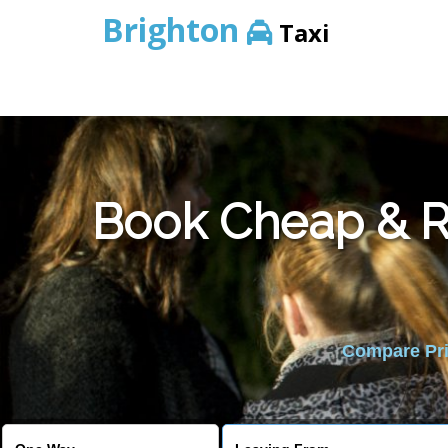
Brighton
Taxi
Book Cheap & Re
Compare Pric