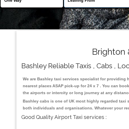
Brighton 
Bashley Reliable Taxis , Cabs , Loc
We are Bashley taxi services specialist for providing 
nearest places ASAP pick-up for 24 x 7 . You can book 
the airports or intercity or long journey at any distan
Bashley cabs is one of UK most highly regarded taxi 
both individuals and organisations. Whatever your re
Good Quality Airport Taxi services :