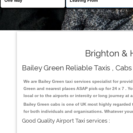
Brighton & 
Bailey Green Reliable Taxis , Cabs 
We are Bailey Green taxi services specialist for provid
Green and nearest places ASAP pick-up for 24 x 7 . Yo
local or to the airports or intercity or long journey a
Bailey Green cabs is one of UK most highly regarded 
for both individuals and organisations. Whatever your
Good Quality Airport Taxi services :