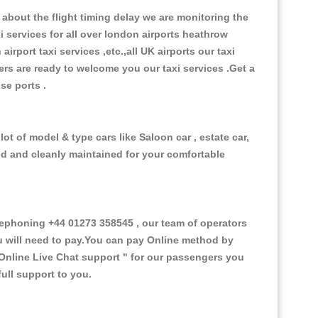
about the flight timing delay we are monitoring the
xi services for all over london airports heathrow
 airport taxi services ,etc.,all UK airports our taxi
ivers are ready to welcome you our taxi services .Get a
ise ports .
ot of model & type cars like Saloon car , estate car,
ed and cleanly maintained for your comfortable
ephoning +44 01273 358545 , our team of operators
ou will need to pay.You can pay Online method by
Online Live Chat support "
for our passengers you
ull support to you.