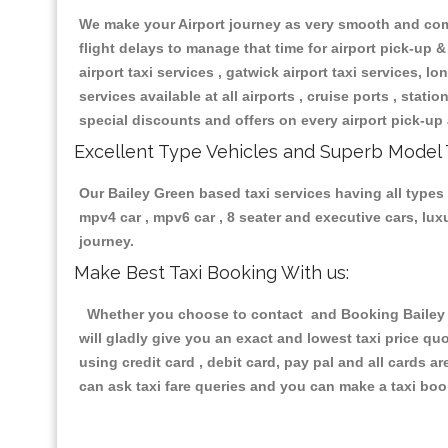
We make your Airport journey as very smooth and compa
flight delays to manage that time for airport pick-up &
airport taxi services , gatwick airport taxi services, lon
services available at all airports , cruise ports , stat
special discounts and offers on every airport pick-up 
Excellent Type Vehicles and Superb Model 
Our Bailey Green based taxi services having all types 
mpv4 car , mpv6 car , 8 seater and executive cars, lu
journey.
Make Best Taxi Booking With us:
Whether you choose to contact and Booking Bailey Gr
will gladly give you an exact and lowest taxi price q
using credit card , debit card, pay pal and all cards 
can ask taxi fare queries and you can make a taxi book