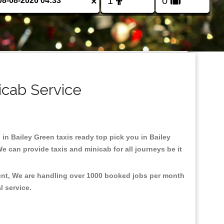
×
icab Service
 in Bailey Green taxis ready top pick you in Bailey
e can provide taxis and minicab for all journeys be it
ment, We are handling over 1000 booked jobs per month
al service.