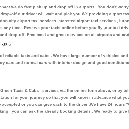
ct we do fast pick up and drop off in airports . You don't worry 
 drop-off our driver will wait and pick you We providing airport ta
don city airport taxi services ,stansted airport taxi services , luton
ions any time . Reserve your taxis online before you fly ,our taxi dr
and drop-off. Free meet and greet services on all airports and cru
Taxis
of reliable taxis and cabs . We have large number of vehicles and l
xury cars and normal cars with interior design and good condition
een Taxis & Cabs services via the online form above, or by tel
uotation for your journey so that you will know in advance what y
are accepted or you can give cash to the driver .We have 24 hours
"
ing , you can ask the already booking details . We ready to give f