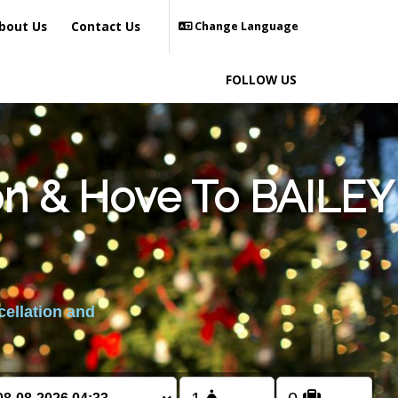
bout Us
Contact Us
Change Language
FOLLOW US
on & Hove To BAILEY
cellation and