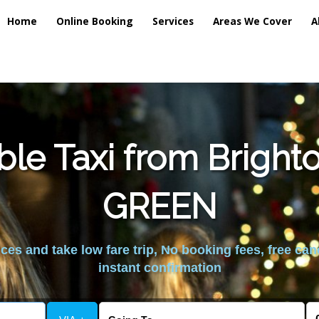
Home
Online Booking
Services
Areas We Cover
A
ble Taxi from Bright
GREEN
es and take low fare trip, No booking fees, free can
instant confirmation