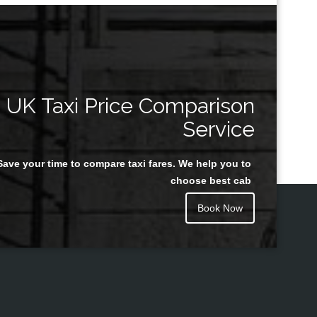
UK Taxi Price Comparison
Service
Save your time to compare taxi fares. We help you to
choose best cab
Book Now