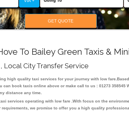
VIA +
GET QUOTE
Hove To Bailey Green Taxis & Min
, Local City Transfer Service
ing high quality taxi services for your journey with low fare.Based
u can book taxis online above or make call to us : 01273 358545 W
t any distance any time.
taxi services operating with low fare .With focus on the environ
 requirements, we promise to offer you a high quality profession