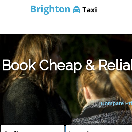
Brighton
Taxi
Book Cheap & Relia
Compare Pric