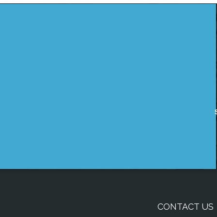
CONTACT US